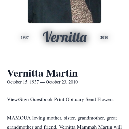
Vernitta
1937
2010
Vernitta Martin
October 15, 1937 — October 23, 2010
View/Sign Guestbook Print Obituary Send Flowers
MAMOUA loving mother, sister, grandmother, great
grandmother and friend, Vernitta Mammah Martin will