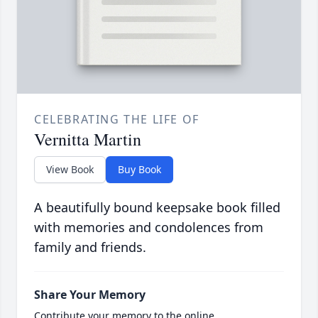
CELEBRATING THE LIFE OF
Vernitta Martin
View Book
Buy Book
A beautifully bound keepsake book filled
with memories and condolences from
family and friends.
Share Your Memory
Contribute your memory to the online