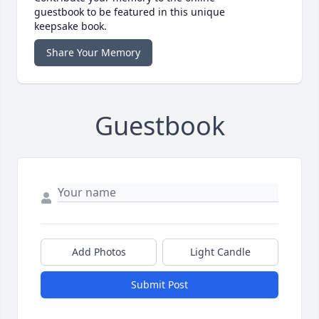
guestbook to be featured in this unique
keepsake book.
Share Your Memory
Guestbook
Add Photos
Light Candle
Submit Post