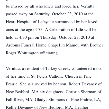
be missed by all who knew and loved her. Vernitta
passed away on Saturday, October 23, 2010 at the
Heart Hospital of Lafayette surrounded by her loved
ones at the age of 73. A Celebration of Life will be
held at 4:30 pm on Thursday, October 28, 2010 at
Ardoins Funeral Home Chapel in Mamou with Brother
Roger Whittington officiating.
Vernitta, a resident of Turkey Creek, volunteered most
of her time at St. Peters Catholic Church in Pine
Prairie. She is survived by her son, Robert Devaney of
New Bedford, MA six daughters, Christie Sherman of
Fall River, MA, Gladys Simmons of Pine Prairie, LA,
Kellie Devaney of New Bedford, MA, Heather