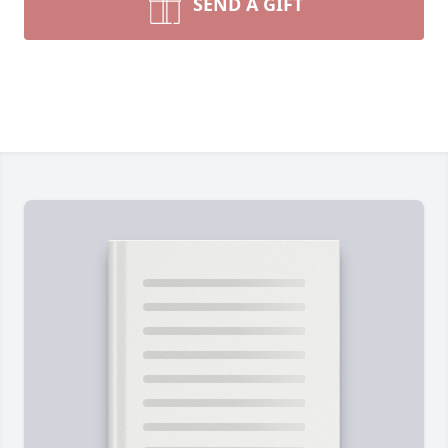
SEND A GIFT