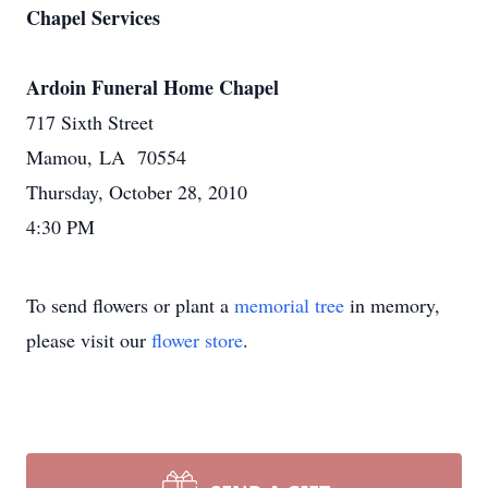
Chapel Services
Ardoin Funeral Home Chapel
717 Sixth Street
Mamou, LA 70554
Thursday, October 28, 2010
4:30 PM
To send flowers or plant a
memorial tree
in memory,
please visit our
flower store
.