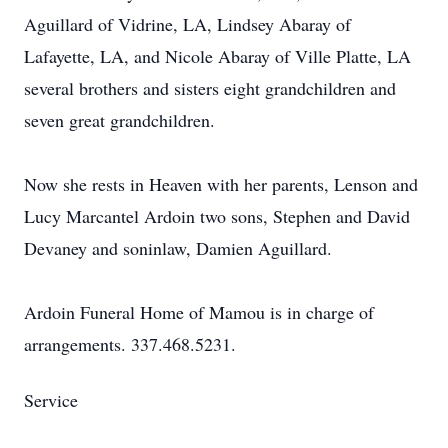
Aguillard of Vidrine, LA, Lindsey Abaray of
Lafayette, LA, and Nicole Abaray of Ville Platte, LA
several brothers and sisters eight grandchildren and
seven great grandchildren.
Now she rests in Heaven with her parents, Lenson and
Lucy Marcantel Ardoin two sons, Stephen and David
Devaney and soninlaw, Damien Aguillard.
Ardoin Funeral Home of Mamou is in charge of
arrangements. 337.468.5231.
Service