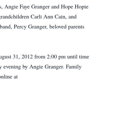
ters, Angie Faye Granger and Hope Hopie
randchildren Carli Ann Cain, and
band, Percy Granger, beloved parents
August 31, 2012 from 2:00 pm until time
ay evening by Angie Granger. Family
nline at