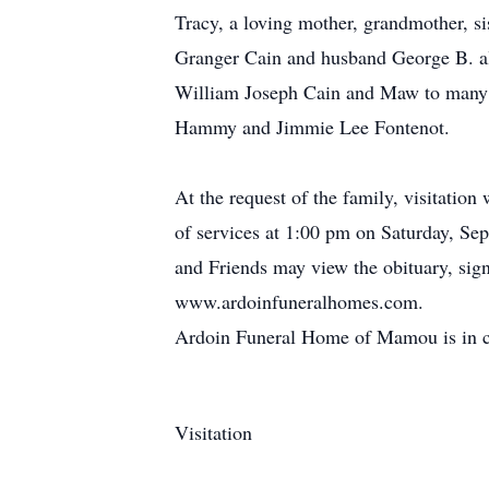
Tracy, a loving mother, grandmother, s
Granger Cain and husband George B. al
William Joseph Cain and Maw to many m
Hammy and Jimmie Lee Fontenot.
At the request of the family, visitati
of services at 1:00 pm on Saturday, Se
and Friends may view the obituary, sign
www.ardoinfuneralhomes.com.
Ardoin Funeral Home of Mamou is in c
Visitation