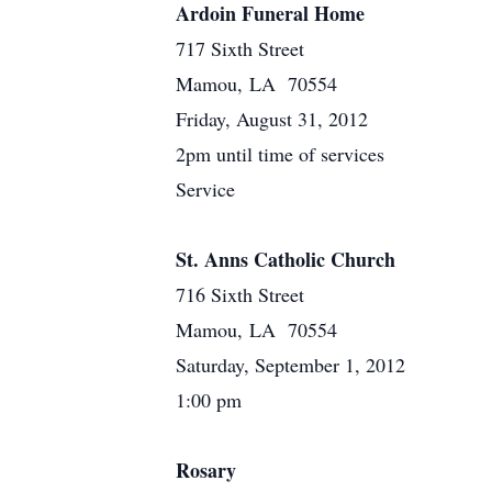
Ardoin Funeral Home
717 Sixth Street
Mamou, LA 70554
Friday, August 31, 2012
2pm until time of services
Service
St. Anns Catholic Church
716 Sixth Street
Mamou, LA 70554
Saturday, September 1, 2012
1:00 pm
Rosary