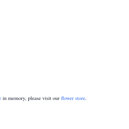
e
in memory, please visit our
flower store
.