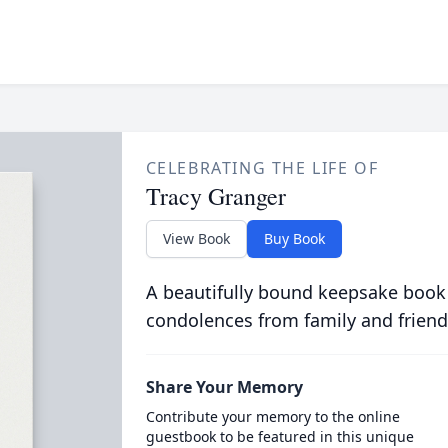
CELEBRATING THE LIFE OF
Tracy Granger
View Book
Buy Book
A beautifully bound keepsake book
condolences from family and friend
Share Your Memory
Contribute your memory to the online
guestbook to be featured in this unique