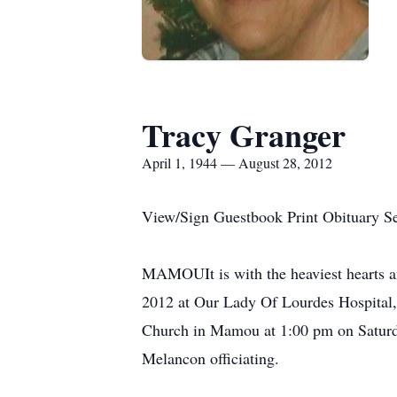
Tracy Granger
April 1, 1944 — August 28, 2012
View/Sign Guestbook Print Obituary S
MAMOUIt is with the heaviest hearts an
2012 at Our Lady Of Lourdes Hospital, i
Church in Mamou at 1:00 pm on Saturda
Melancon officiating.