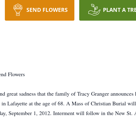
SEND FLOWERS
PLANT A TR
end Flowers
d great sadness that the family of Tracy Granger announces 
n Lafayette at the age of 68. A Mass of Christian Burial will
y, September 1, 2012. Interment will follow in the New St.