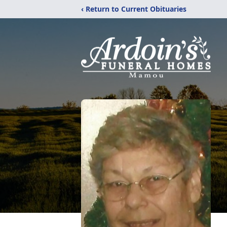
‹ Return to Current Obituaries