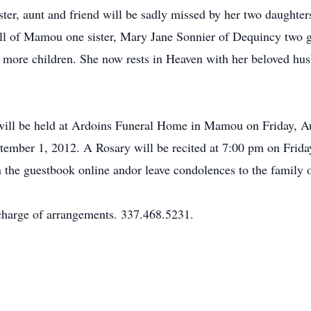
ister, aunt and friend will be sadly missed by her two daugh
l of Mamou one sister, Mary Jane Sonnier of Dequincy two g
ore children. She now rests in Heaven with her beloved hus
on will be held at Ardoins Funeral Home in Mamou on Friday, 
ptember 1, 2012. A Rosary will be recited at 7:00 pm on Frid
 the guestbook online andor leave condolences to the family o
harge of arrangements. 337.468.5231.