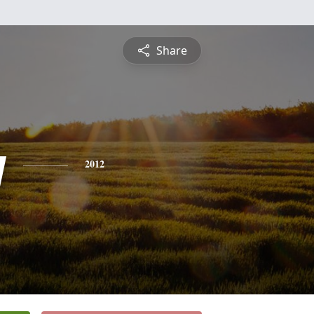
Share
y
2012