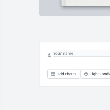
Add Photos
Light Candl