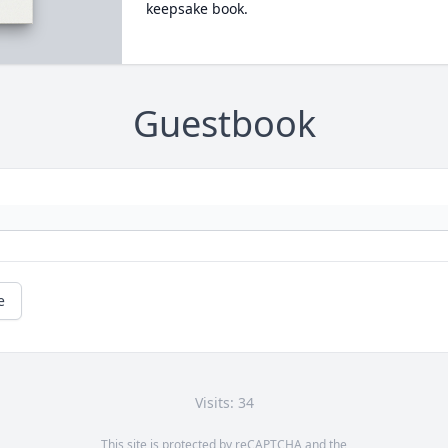
keepsake book.
Guestbook
e
Visits: 34
This site is protected by reCAPTCHA and the