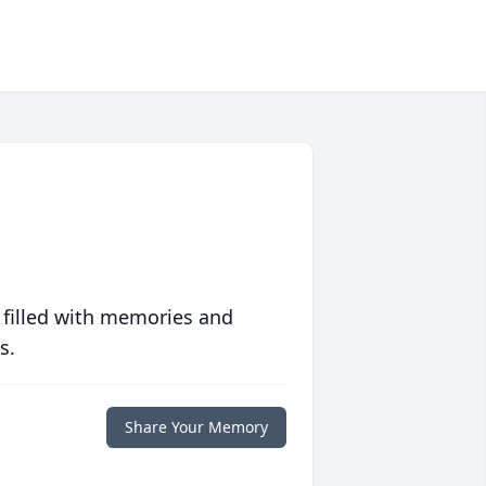
 filled with memories and
s.
Share Your Memory