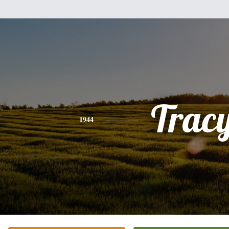
Trac
1944