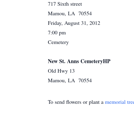
717 Sixth street
Mamou, LA 70554
Friday, August 31, 2012
7:00 pm
Cemetery
New St. Anns CemeteryHP
Old Hwy 13
Mamou, LA 70554
To send flowers or plant a
memorial tre