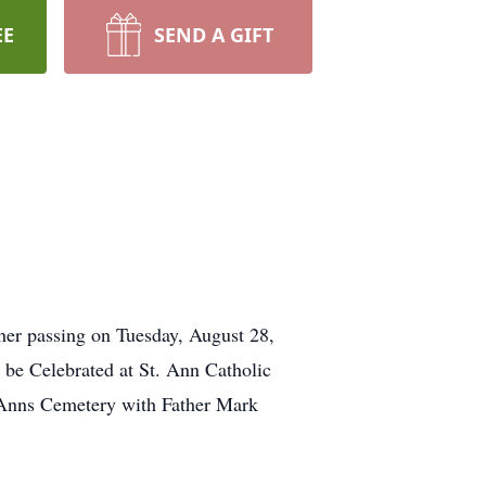
EE
SEND A GIFT
her passing on Tuesday, August 28,
 be Celebrated at St. Ann Catholic
 Anns Cemetery with Father Mark