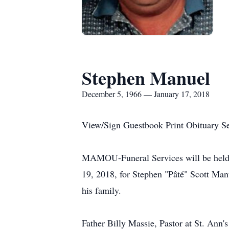
Stephen Manuel
December 5, 1966 — January 17, 2018
View/Sign Guestbook Print Obituary S
MAMOU-Funeral Services will be held a
19, 2018, for Stephen "Pâté" Scott Man
his family.
Father Billy Massie, Pastor at St. Ann's