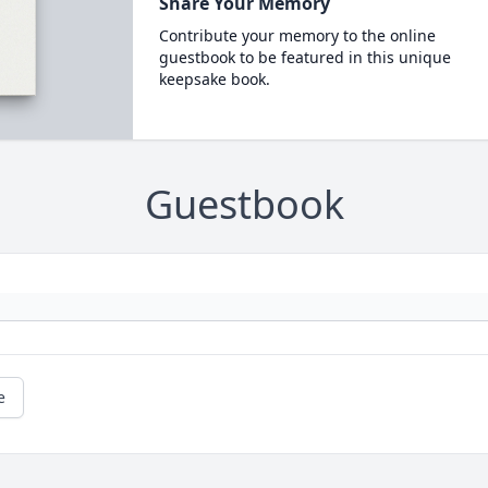
Share Your Memory
Contribute your memory to the online
guestbook to be featured in this unique
keepsake book.
Guestbook
e