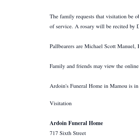
The family requests that visitation be
of service. A rosary will be recited b
Pallbearers are Michael Scott Manuel, 
Family and friends may view the online
Ardoin's Funeral Home in Mamou is in 
Visitation
Ardoin Funeral Home
717 Sixth Street