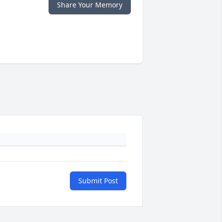
Share Your Memory
Submit Post