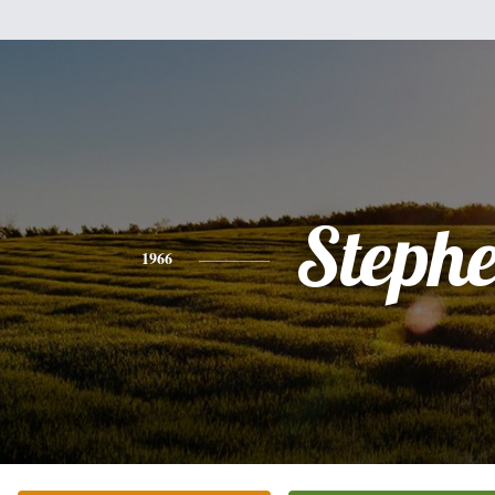
Steph
1966