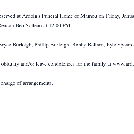
 observed at Ardoin's Funeral Home of Mamou on Friday, Janu
y Deacon Ben Soileau at 12:00 PM.
Bryce Burleigh, Phillip Burleigh, Bobby Bellard, Kyle Spears
 obituary and/or leave condolences for the family at www.ar
charge of arrangements.