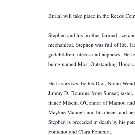
Burial will take place in the Reeds C
Stephen and his brother farmed rice an
mechanical. Stephen was full of life. He
godchildren, nieces and nephews. He l
being named Most Outstanding Honorary 
He is survived by his Dad, Nolan We
Jimmy D. Bourque from Sunset; sister,
fiancé Mischa O'Connor of Mamou and h
Mayline Manuel; and his nieces and ne
Stephen is preceded in death by his pa
Fontenot and Clara Fontenot.