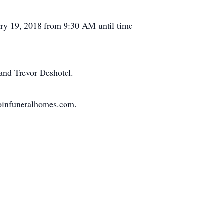
ary 19, 2018 from 9:30 AM until time
 and Trevor Deshotel.
doinfuneralhomes.com.