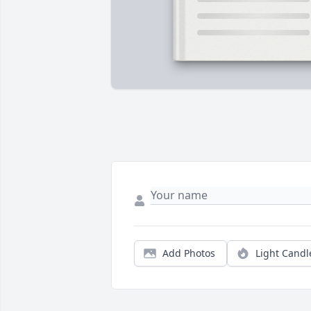
Add Photos
Light Candl