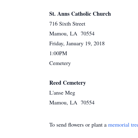
St. Anns Catholic Church
716 Sixth Street
Mamou, LA 70554
Friday, January 19, 2018
1:00PM
Cemetery
Reed Cemetery
L'anse Meg
Mamou, LA 70554
To send flowers or plant a
memorial tre