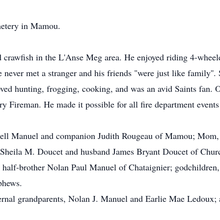
emetery in Mamou.
d crawfish in the L'Anse Meg area. He enjoyed riding 4-wheel
 never met a stranger and his friends "were just like family''. 
oved hunting, frogging, cooking, and was an avid Saints fan.
Fireman. He made it possible for all fire department events 
ndell Manuel and companion Judith Rougeau of Mamou; Mom
 Sheila M. Doucet and husband James Bryant Doucet of Churc
alf-brother Nolan Paul Manuel of Chataignier; godchildren
phews.
ternal grandparents, Nolan J. Manuel and Earlie Mae Ledoux; 