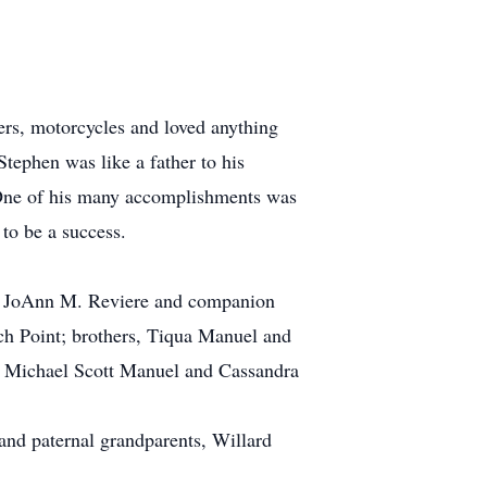
ers, motorcycles and loved anything
Stephen was like a father to his
 One of his many accomplishments was
to be a success.
, JoAnn M. Reviere and companion
h Point; brothers, Tiqua Manuel and
, Michael Scott Manuel and Cassandra
and paternal grandparents, Willard