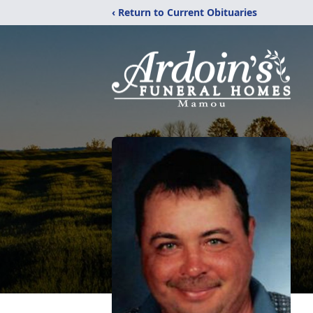
‹ Return to Current Obituaries