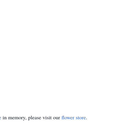
e
in memory, please visit our
flower store
.