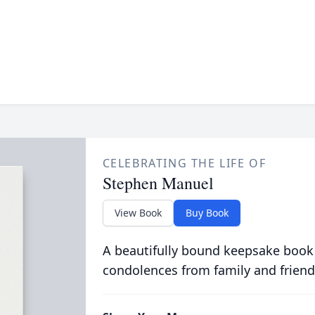
CELEBRATING THE LIFE OF
Stephen Manuel
View Book
Buy Book
A beautifully bound keepsake book
condolences from family and friend