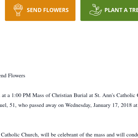
SEND FLOWERS
PLANT A TR
end Flowers
t a 1:00 PM Mass of Christian Burial at St. Ann's Catholic
uel, 51, who passed away on Wednesday, January 17, 2018 at 
 Catholic Church, will be celebrant of the mass and will condu