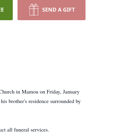
EE
SEND A GIFT
 Church in Mamou on Friday, January
his brother's residence surrounded by
ct all funeral services.