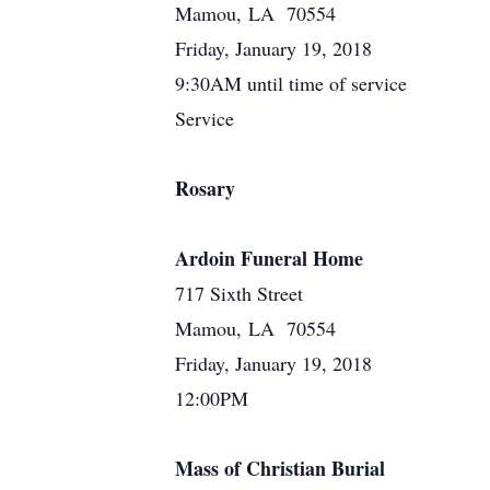
Mamou, LA 70554
Friday, January 19, 2018
9:30AM until time of service
Service
Rosary
Ardoin Funeral Home
717 Sixth Street
Mamou, LA 70554
Friday, January 19, 2018
12:00PM
Mass of Christian Burial