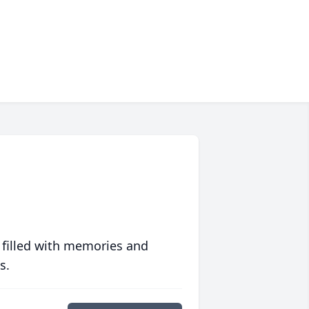
 filled with memories and
s.