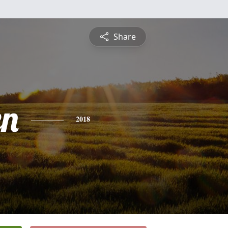
Share
en
2018