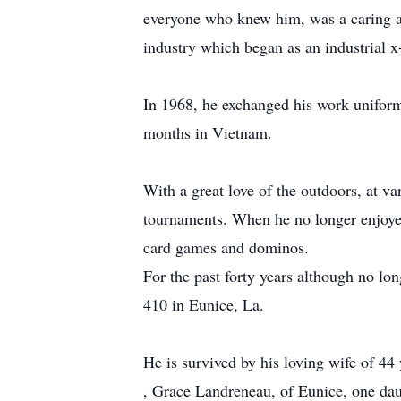
everyone who knew him, was a caring an
industry which began as an industrial x-
In 1968, he exchanged his work uniform 
months in Vietnam.
With a great love of the outdoors, at va
tournaments. When he no longer enjoyed 
card games and dominos.
For the past forty years although no 
410 in Eunice, La.
He is survived by his loving wife of 44
, Grace Landreneau, of Eunice, one da