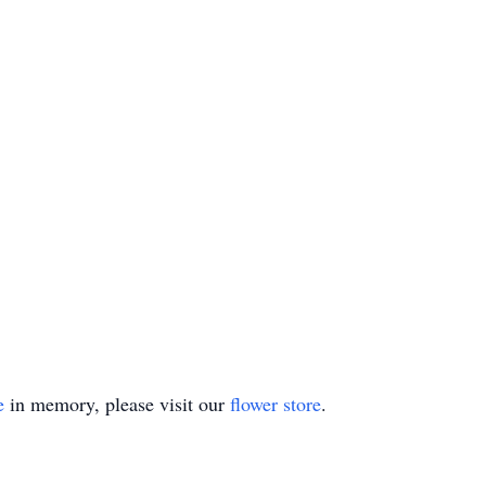
e
in memory, please visit our
flower store
.