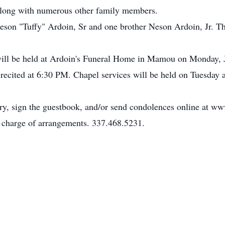
along with numerous other family members.
eson "Tuffy" Ardoin, Sr and one brother Neson Ardoin, Jr. Th
n will be held at Ardoin's Funeral Home in Mamou on Monday, 
recited at 6:30 PM. Chapel services will be held on Tuesday a
ary, sign the guestbook, and/or send condolences online at 
charge of arrangements. 337.468.5231.