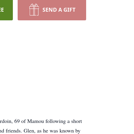
EE
SEND A GIFT
rdoin, 69 of Mamou following a short
nd friends. Glen, as he was known by