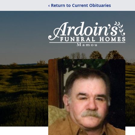
‹ Return to Current Obituaries