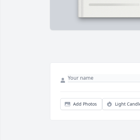
Add Photos
Light Candl