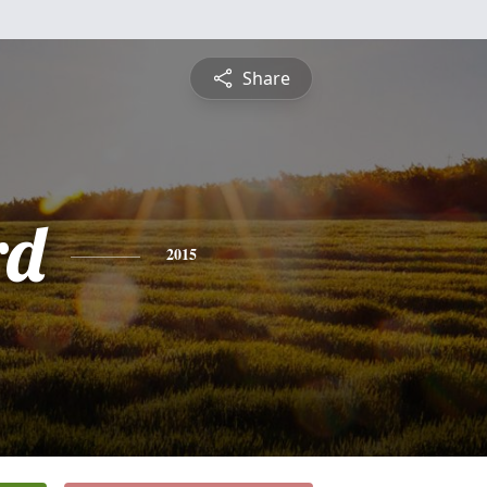
Share
rd
2015