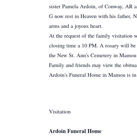
sister Pamela Ardoin, of Conway, AR 
G now rest in Heaven with his father, N
arms and a joyous heart.
At the request of the family visitatio
closing time a 10 PM. A rosary will be 
the New St. Ann's Cemetery in Mamou
Family and friends may view the obitu
Ardoin's Funeral Home in Mamou is in 
Visitation
Ardoin Funeral Home