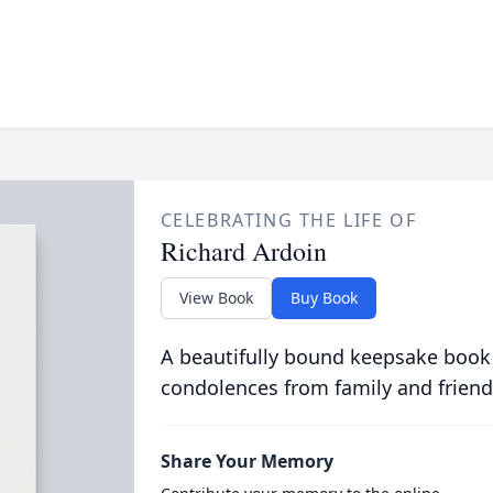
CELEBRATING THE LIFE OF
Richard Ardoin
View Book
Buy Book
A beautifully bound keepsake book
condolences from family and friend
Share Your Memory