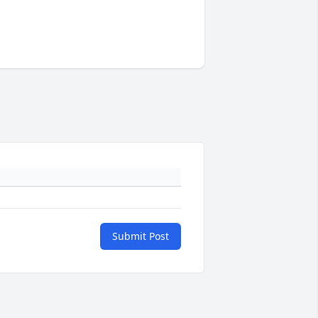
Submit Post