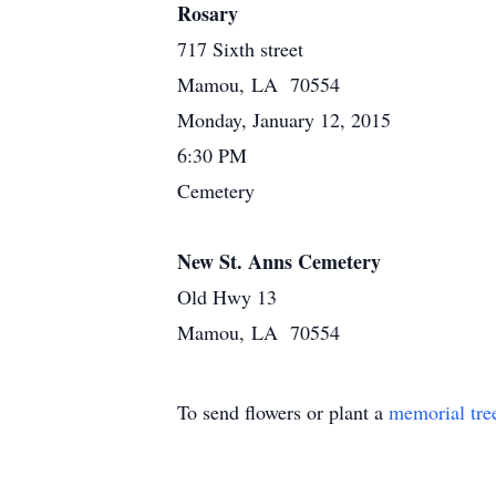
Rosary
717 Sixth street
Mamou, LA 70554
Monday, January 12, 2015
6:30 PM
Cemetery
New St. Anns Cemetery
Old Hwy 13
Mamou, LA 70554
To send flowers or plant a
memorial tre