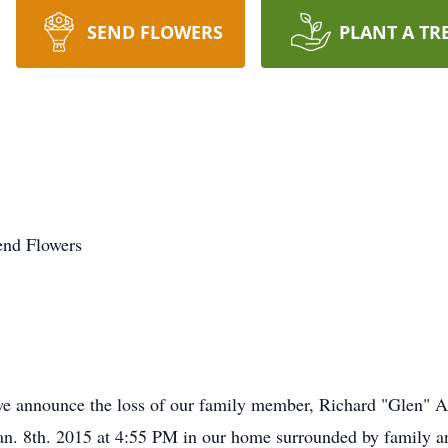
SEND FLOWERS
PLANT A TR
end Flowers
e announce the loss of our family member, Richard "Glen" A
Jan. 8th. 2015 at 4:55 PM in our home surrounded by family a