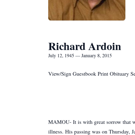
Richard Ardoin
July 12, 1945 — January 8, 2015
View/Sign Guestbook Print Obituary S
MAMOU- It is with great sorrow that w
illness. His passing was on Thursday, 