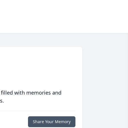
 filled with memories and
s.
Share Your Memory