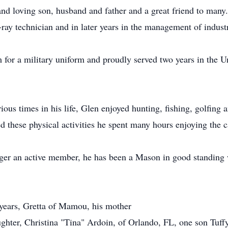
d loving son, husband and father and a great friend to many. 
ray technician and in later years in the management of industr
for a military uniform and proudly served two years in the Un
rious times in his life, Glen enjoyed hunting, fishing, golfing
these physical activities he spent many hours enjoying the c
longer an active member, he has been a Mason in good standi
 years, Gretta of Mamou, his mother
ughter, Christina "Tina" Ardoin, of Orlando, FL, one son Tu