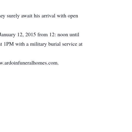
ey surely await his arrival with open
January 12, 2015 from 12: noon until
t 1PM with a military burial service at
www.ardoinfuneralhomes.com.