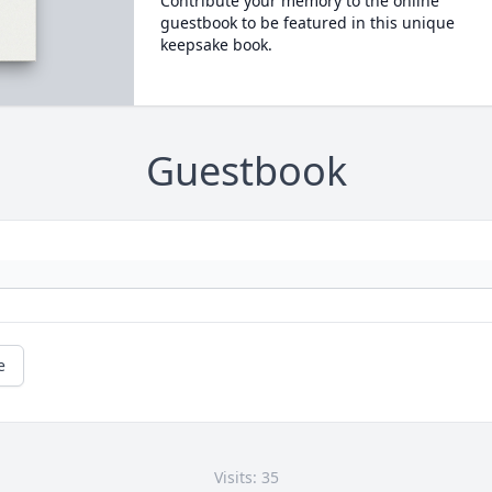
Contribute your memory to the online
guestbook to be featured in this unique
keepsake book.
Guestbook
e
Visits: 35