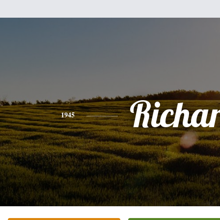
Richa
1945