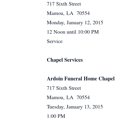
717 Sixth Street
Mamou, LA 70554
Monday, January 12, 2015
12 Noon until 10:00 PM
Service
Chapel Services
Ardoin Funeral Home Chapel
717 Sixth Street
Mamou, LA 70554
Tuesday, January 13, 2015
1:00 PM