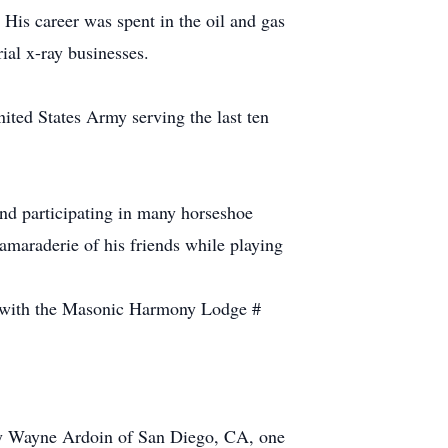
His career was spent in the oil and gas
ial x-ray businesses.
ited States Army serving the last ten
 and participating in many horseshoe
amaraderie of his friends while playing
ng with the Masonic Harmony Lodge #
ffy Wayne Ardoin of San Diego, CA, one