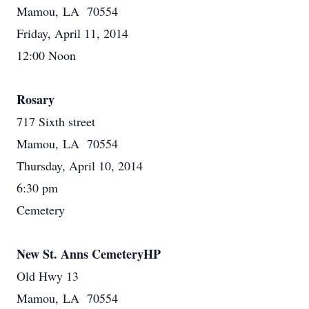
Mamou, LA 70554
Friday, April 11, 2014
12:00 Noon
Rosary
717 Sixth street
Mamou, LA 70554
Thursday, April 10, 2014
6:30 pm
Cemetery
New St. Anns CemeteryHP
Old Hwy 13
Mamou, LA 70554