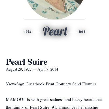
Pearl
1922
2014
Pearl Suire
August 28, 1922 — April 9, 2014
View/Sign Guestbook Print Obituary Send Flowers
MAMOUIt is with great sadness and heavy hearts that
the family of Pearl Suire, 91, announces her passing