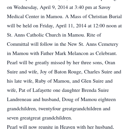
on Wednesday, April 9, 2014 at 3:40 pm at Savoy
Medical Center in Mamou. A Mass of Christian Burial
will be held on Friday, April 11, 2014 at 12:00 noon at
St. Anns Catholic Church in Mamou. Rite of
Committal will follow in the New St. Anns Cemetery
in Mamou with Father Mark Melancon as Celebrant.
Pearl will be greatly missed by her three sons, Oran
Suire and wife, Joy of Baton Rouge, Charles Suire and
his late wife, Ruby of Mamou, and Glen Suire and
wife, Pat of Lafayette one daughter Brenda Suire
Landreneau and husband, Doug of Mamou eighteen
grandchildren, twentyfour greatgrandchildren and
seven greatgreat grandchildren.
Pearl will now reunite in Heaven with her husband,