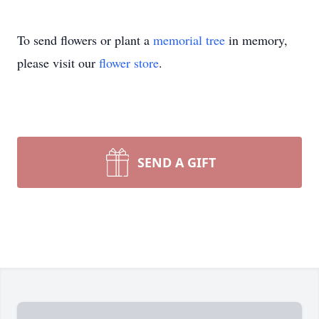
To send flowers or plant a
memorial tree
in memory,
please visit our
flower store
.
SEND A GIFT