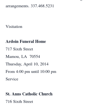
arrangements. 337.468.5231
Visitation
Ardoin Funeral Home
717 Sixth Street
Mamou, LA 70554
Thursday, April 10, 2014
From 4:00 pm until 10:00 pm
Service
St. Anns Catholic Church
716 Sixth Street