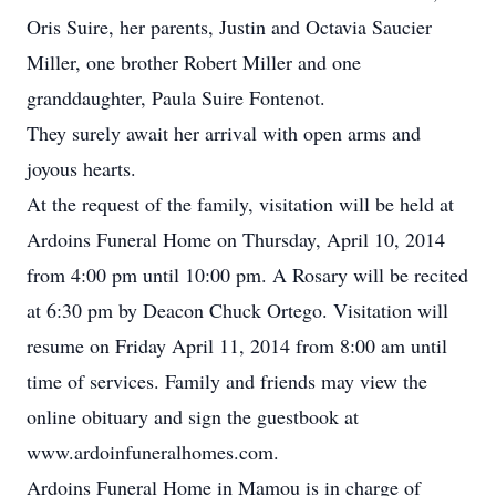
Oris Suire, her parents, Justin and Octavia Saucier
Miller, one brother Robert Miller and one
granddaughter, Paula Suire Fontenot.
They surely await her arrival with open arms and
joyous hearts.
At the request of the family, visitation will be held at
Ardoins Funeral Home on Thursday, April 10, 2014
from 4:00 pm until 10:00 pm. A Rosary will be recited
at 6:30 pm by Deacon Chuck Ortego. Visitation will
resume on Friday April 11, 2014 from 8:00 am until
time of services. Family and friends may view the
online obituary and sign the guestbook at
www.ardoinfuneralhomes.com.
Ardoins Funeral Home in Mamou is in charge of