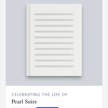
CELEBRATING THE LIFE OF
Pearl Suire