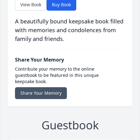
View Book
Buy Book
A beautifully bound keepsake book filled
with memories and condolences from
family and friends.
Share Your Memory
Contribute your memory to the online
guestbook to be featured in this unique
keepsake book.
Share Your Memory
Guestbook