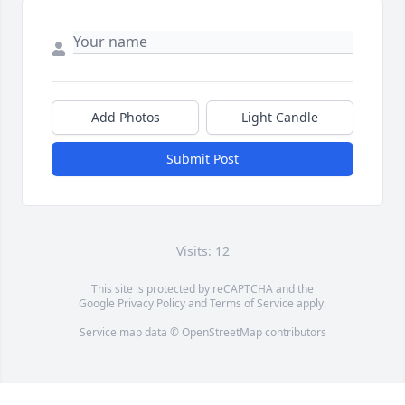
Add Photos
Light Candle
Submit Post
Visits: 12
This site is protected by reCAPTCHA and the
Google
Privacy Policy
and
Terms of Service
apply.
Service map data ©
OpenStreetMap
contributors