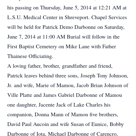
his passing on Thursday, June 5, 2014 at 12:21 AM at
L.S.U. Medical Center in Shreveport. Chapel Services
will be held for Patrick Demo Darbonne on Saturday,
June 7, 2014 at 11:00 AM Burial will follow in the
First Baptist Cemetery on Mike Lane with Father
Thainese Officiating.
A loving father, brother, grandfather and friend,
Patrick leaves behind three sons, Joseph Tony Johnson,
Jr. and wife, Marie of Mamou, Jacob Brian Johnson of
Ville Platte and James Gabriel Darbonne of Mamou
one daughter, Jacente Jack of Lake Charles his
companion, Donna Mann of Mamou five brothers,
David Paul Aucoin and wife Susan of Eunice, Bobby
Darbonne of Iota, Michael Darbonne of Carencro,