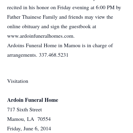
recited in his honor on Friday evening at 6:00 PM by
Father Thainese Family and friends may view the
online obituary and sign the guestbook at
www.ardoinfuneralhomes.com.
Ardoins Funeral Home in Mamou is in charge of
arrangements. 337.468.5231
Visitation
Ardoin Funeral Home
717 Sixth Street
Mamou, LA 70554
Friday, June 6, 2014