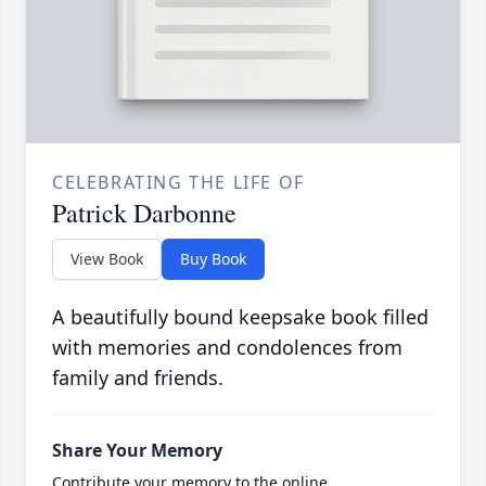
CELEBRATING THE LIFE OF
Patrick Darbonne
View Book
Buy Book
A beautifully bound keepsake book filled
with memories and condolences from
family and friends.
Share Your Memory
Contribute your memory to the online