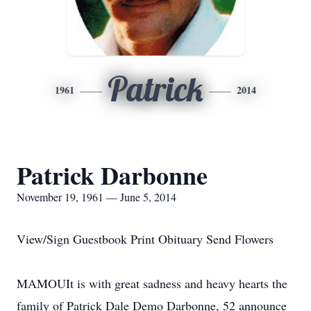
Patrick
1961
2014
Patrick Darbonne
November 19, 1961 — June 5, 2014
View/Sign Guestbook Print Obituary Send Flowers
MAMOUIt is with great sadness and heavy hearts the
family of Patrick Dale Demo Darbonne, 52 announce