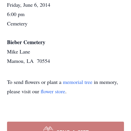
Friday, June 6, 2014
6:00 pm
Cemetery
Bieber Cemetery
Mike Lane
Mamou, LA 70554
To send flowers or plant a
memorial tree
in memory,
please visit our
flower store
.