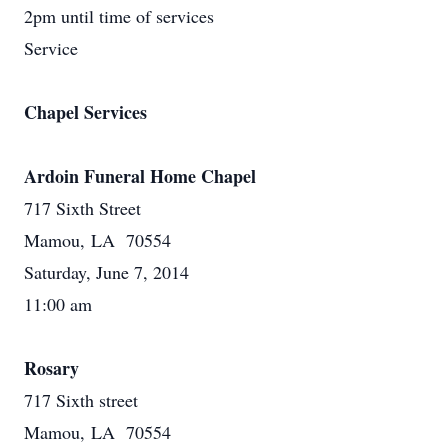
2pm until time of services
Service
Chapel Services
Ardoin Funeral Home Chapel
717 Sixth Street
Mamou, LA 70554
Saturday, June 7, 2014
11:00 am
Rosary
717 Sixth street
Mamou, LA 70554