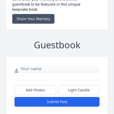
guestbook to be featured in this unique
keepsake book.
Share Your Memory
Guestbook
Add Photos
Light Candle
Submit Post