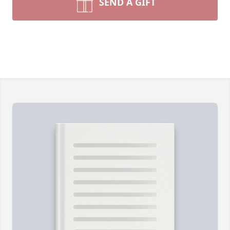
SEND A GIFT