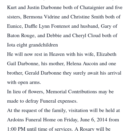
Kurt and Justin Darbonne both of Chataignier and five
sisters, Bermona Vidrine and Christine Smith both of
Eunice, Daffle Lynn Fontenot and husband, Gary of
Baton Rouge, and Debbie and Cheryl Cloud both of
Iota eight grandchildren
He will now rest in Heaven with his wife, Elizabeth
Gail Darbonne, his mother, Helena Aucoin and one
brother, Gerald Darbonne they surely await his arrival
with open arms.
In lieu of flowers, Memorial Contributions may be
made to defray Funeral expenses.
At the request of the family, visitation will be held at
Ardoins Funeral Home on Friday, June 6, 2014 from
1:00 PM until time of services. A Rosary will be