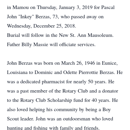
in Mamou on Thursday, January 3, 2019 for Pascal
John "Inkey" Berzas, 73, who passed away on
Wednesday, December 25, 2018.
Burial will follow in the New St. Ann Mausoleum.
Father Billy Massie will officiate services.
John Berzas was born on March 26, 1946 in Eunice,
Louisiana to Dominic and Odette Pierrottie Berzas. He
was a dedicated pharmacist for nearly 50 years. He
was a past member of the Rotary Club and a donator
to the Rotary Club Scholarship fund for 40 years. He
also loved helping his community by being a Boy
Scout leader. John was an outdoorsman who loved
hunting and fishing with family and friends.