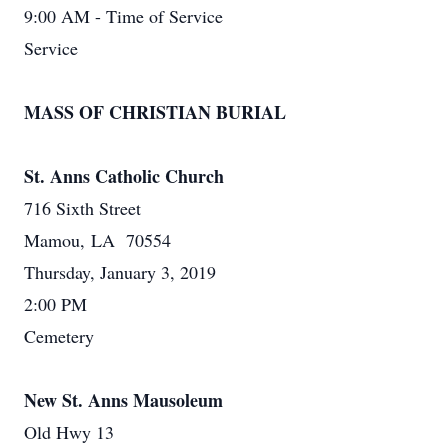
9:00 AM - Time of Service
Service
MASS OF CHRISTIAN BURIAL
St. Anns Catholic Church
716 Sixth Street
Mamou, LA 70554
Thursday, January 3, 2019
2:00 PM
Cemetery
New St. Anns Mausoleum
Old Hwy 13