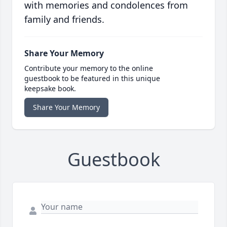
with memories and condolences from
family and friends.
Share Your Memory
Contribute your memory to the online
guestbook to be featured in this unique
keepsake book.
Share Your Memory
Guestbook