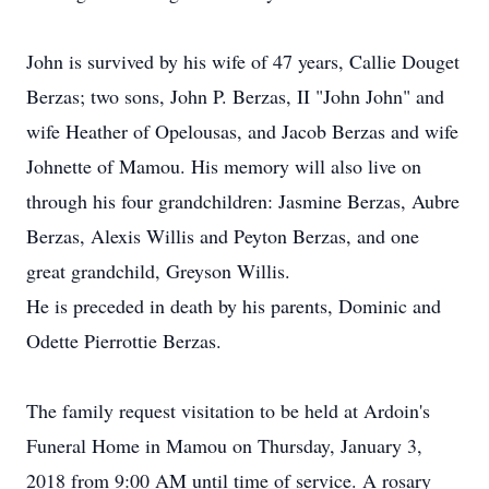
John is survived by his wife of 47 years, Callie Douget
Berzas; two sons, John P. Berzas, II "John John" and
wife Heather of Opelousas, and Jacob Berzas and wife
Johnette of Mamou. His memory will also live on
through his four grandchildren: Jasmine Berzas, Aubre
Berzas, Alexis Willis and Peyton Berzas, and one
great grandchild, Greyson Willis.
He is preceded in death by his parents, Dominic and
Odette Pierrottie Berzas.
The family request visitation to be held at Ardoin's
Funeral Home in Mamou on Thursday, January 3,
2018 from 9:00 AM until time of service. A rosary