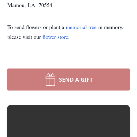
Mamou, LA 70554
To send flowers or plant a
memorial tree
in memory,
please visit our
flower store
.
SEND A GIFT