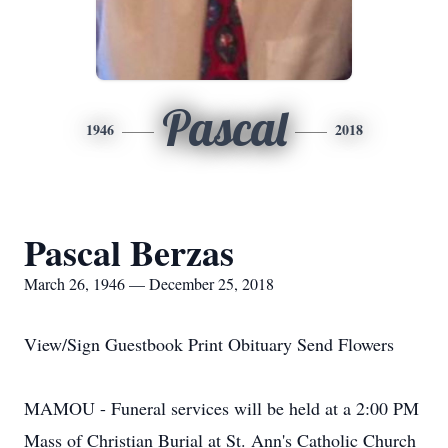
Pascal
1946
2018
Pascal Berzas
March 26, 1946 — December 25, 2018
View/Sign Guestbook Print Obituary Send Flowers
MAMOU - Funeral services will be held at a 2:00 PM
Mass of Christian Burial at St. Ann's Catholic Church