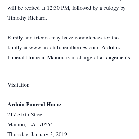
will be recited at 12:30 PM, followed by a eulogy by
Timothy Richard.
Family and friends may leave condolences for the
family at www.ardoinfuneralhomes.com. Ardoin's
Funeral Home in Mamou is in charge of arrangements.
Visitation
Ardoin Funeral Home
717 Sixth Street
Mamou, LA 70554
Thursday, January 3, 2019