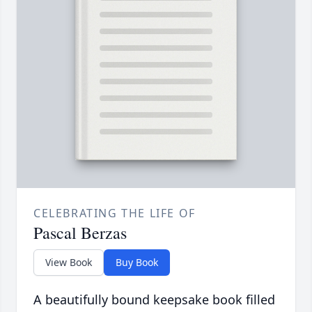
CELEBRATING THE LIFE OF
Pascal Berzas
View Book
Buy Book
A beautifully bound keepsake book filled