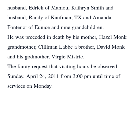
husband, Edrick of Mamou, Kathryn Smith and
husband, Randy of Kaufman, TX and Amanda
Fontenot of Eunice and nine grandchildren.
He was preceded in death by his mother, Hazel Monk
grandmother, Cilliman Labbe a brother, David Monk
and his godmother, Virgie Mistric.
The famiy request that visiting hours be observed
Sunday, April 24, 2011 from 3:00 pm until time of
services on Monday.