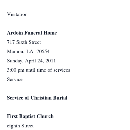
Visitation
Ardoin Funeral Home
717 Sixth Street
Mamou, LA 70554
Sunday, April 24, 2011
3:00 pm until time of services
Service
Service of Christian Burial
First Baptist Church
eighth Street