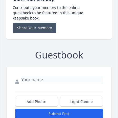
Contribute your memory to the online
guestbook to be featured in this unique
keepsake book.
Share Your Memory
Guestbook
Add Photos
Light Candle
Submit Post