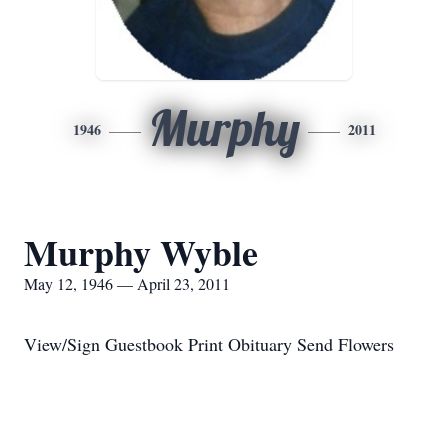
Murphy
1946
2011
Murphy Wyble
May 12, 1946 — April 23, 2011
View/Sign Guestbook Print Obituary Send Flowers