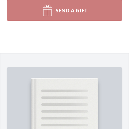
SEND A GIFT