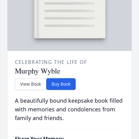
CELEBRATING THE LIFE OF
Murphy Wyble
View Book
Buy Book
A beautifully bound keepsake book filled
with memories and condolences from
family and friends.
Share Your Memory