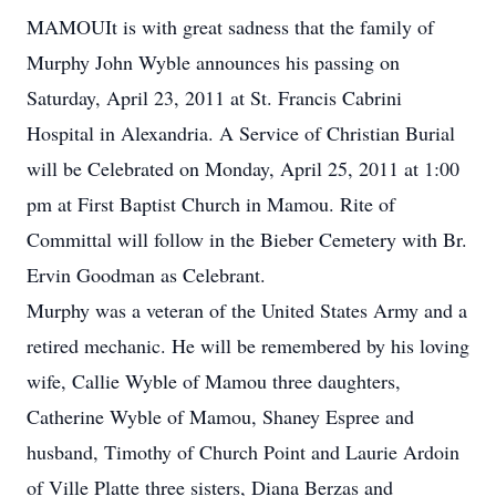
MAMOUIt is with great sadness that the family of
Murphy John Wyble announces his passing on
Saturday, April 23, 2011 at St. Francis Cabrini
Hospital in Alexandria. A Service of Christian Burial
will be Celebrated on Monday, April 25, 2011 at 1:00
pm at First Baptist Church in Mamou. Rite of
Committal will follow in the Bieber Cemetery with Br.
Ervin Goodman as Celebrant.
Murphy was a veteran of the United States Army and a
retired mechanic. He will be remembered by his loving
wife, Callie Wyble of Mamou three daughters,
Catherine Wyble of Mamou, Shaney Espree and
husband, Timothy of Church Point and Laurie Ardoin
of Ville Platte three sisters, Diana Berzas and