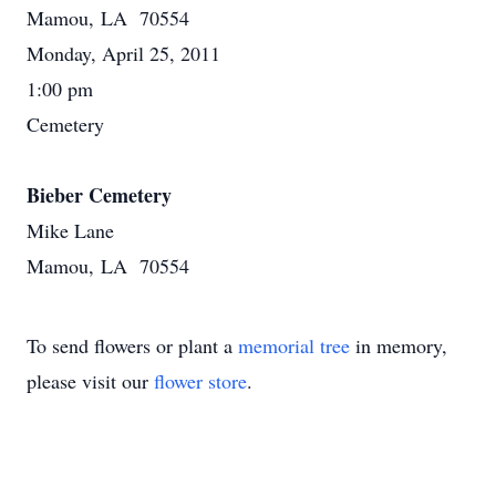
Mamou, LA 70554
Monday, April 25, 2011
1:00 pm
Cemetery
Bieber Cemetery
Mike Lane
Mamou, LA 70554
To send flowers or plant a
memorial tree
in memory,
please visit our
flower store
.