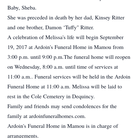
Baby, Sheba.
She was preceded in death by her dad, Kinsey Ritter
and one brother, Damon ‘Tuffy" Ritter.
A celebration of Melissa's life will begin September
19, 2017 at Ardoin's Funeral Home in Mamou from
3:00 p.m. until 9:00 p.m.The funeral home will reopen
on Wednesday, 8:00 a.m. until time of services at
11:00 a.m.. Funeral services will be held in the Ardoin
Funeral Home at 11:00 a.m. Melissa will be laid to
rest in the Cole Cemetery in Dequincy.
Family and friends may send condolences for the
family at ardoinfuneralhomes.com.
Ardoin's Funeral Home in Mamou is in charge of
arrangements.