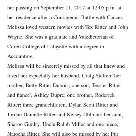
her passing on September 11, 2017 at 12:05 p.m. at
her residence after a Courageous Battle with Cancer.
Melissa loved western movies with Tex Ritter and John
Wayne. She was a graduate and Valedictorian of
Coreil College of Lafayette with a degree in
Accounting.
Melissa will be sincerely missed by all that knew and
loved her especially her husband, Craig Steffen; her
mother, Betty Ritter Dubois; one son, Texster Ritter
and fiancé', Ashley Dupre; one brother, Roderick
Ritter; three grandchildren, Dylan Scott Ritter and
Jordan Danielle Ritter and Kelsey Uhlman; her aunt,
Sharon Guidry, Uncle Ralph Miller and one niece,
Natocha Ritter. She will also be missed by her Fur