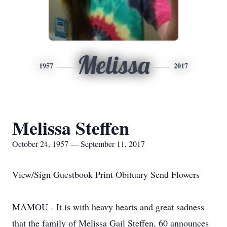
Melissa
1957
2017
Melissa Steffen
October 24, 1957 — September 11, 2017
View/Sign Guestbook Print Obituary Send Flowers
MAMOU - It is with heavy hearts and great sadness
that the family of Melissa Gail Steffen, 60 announces