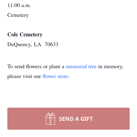
11:00 a.m.
Cemetery
Cole Cemetery
DeQuency, LA 70633
To send flowers or plant a
memorial tree
in memory,
please visit our
flower store
.
SEND A GIFT