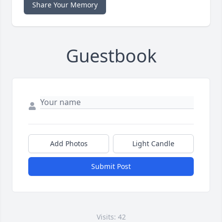
Share Your Memory
Guestbook
Add Photos
Light Candle
Submit Post
Visits: 42