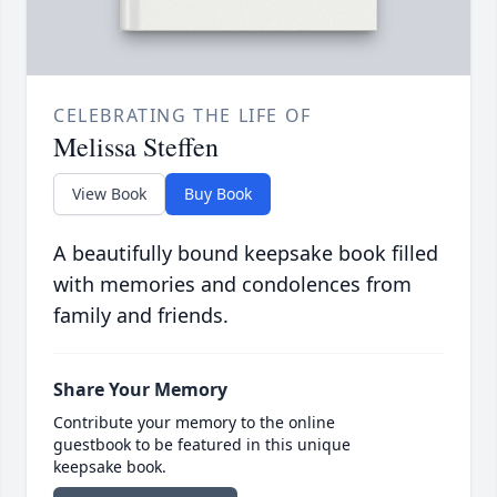
CELEBRATING THE LIFE OF
Melissa Steffen
View Book
Buy Book
A beautifully bound keepsake book filled
with memories and condolences from
family and friends.
Share Your Memory
Contribute your memory to the online
guestbook to be featured in this unique
keepsake book.