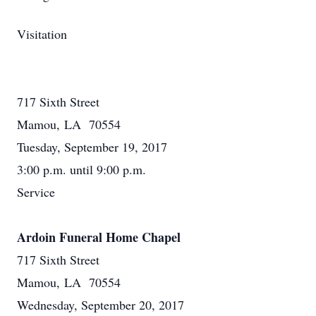
Visitation
717 Sixth Street
Mamou, LA 70554
Tuesday, September 19, 2017
3:00 p.m. until 9:00 p.m.
Service
Ardoin Funeral Home Chapel
717 Sixth Street
Mamou, LA 70554
Wednesday, September 20, 2017