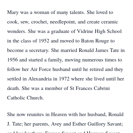
Mary was a woman of many talents. She loved to
cook, sew, crochet, needlepoint, and create ceramic
wonders. She was a graduate of Vidrine High School
in the class of 1952 and moved to Baton Rouge to
become a secretary. She married Ronald James Tate in
1956 and started a family, moving numerous times to
follow her Air Force husband until he retired and they
settled in Alexandria in 1972 where she lived until her
death. She was a member of St Frances Cabrini
Catholic Church.
She now reunites in Heaven with her husband, Ronald
J. Tate; her parents, Avey and Esther Guillory Savant;