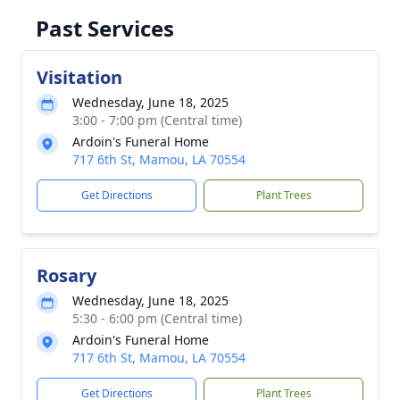
Past Services
Visitation
Wednesday, June 18, 2025
3:00 - 7:00 pm (Central time)
Ardoin's Funeral Home
717 6th St, Mamou, LA 70554
Get Directions
Plant Trees
Rosary
Wednesday, June 18, 2025
5:30 - 6:00 pm (Central time)
Ardoin's Funeral Home
717 6th St, Mamou, LA 70554
Get Directions
Plant Trees