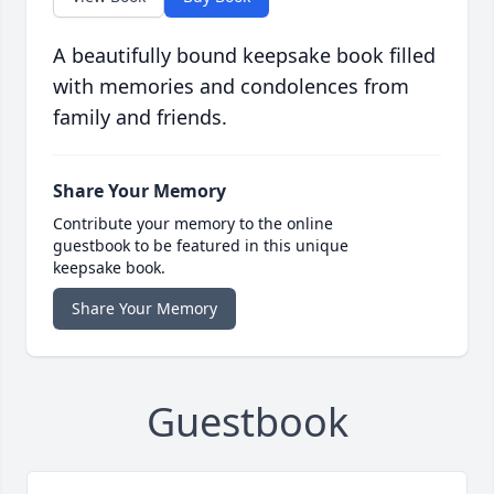
A beautifully bound keepsake book filled
with memories and condolences from
family and friends.
Share Your Memory
Contribute your memory to the online
guestbook to be featured in this unique
keepsake book.
Share Your Memory
Guestbook