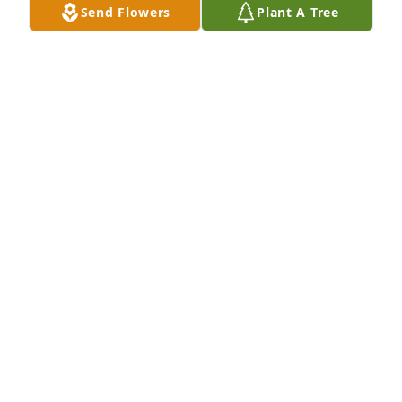
Send Flowers
Plant A Tree
Christina and Danny  Pluznik has purchased Loving 
Embrace for Mary Savant Tate
CHRISTINA AND DANNY PLUZNIK
Jun 18, 2025