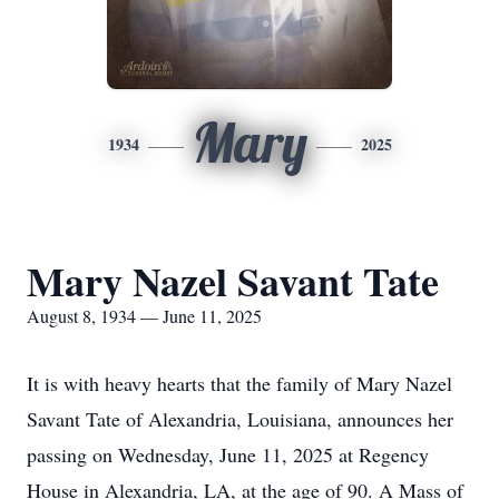
Mary
1934
2025
Mary Nazel Savant Tate
August 8, 1934 — June 11, 2025
It is with heavy hearts that the family of Mary Nazel
Savant Tate of Alexandria, Louisiana, announces her
passing on Wednesday, June 11, 2025 at Regency
House in Alexandria, LA, at the age of 90. A Mass of