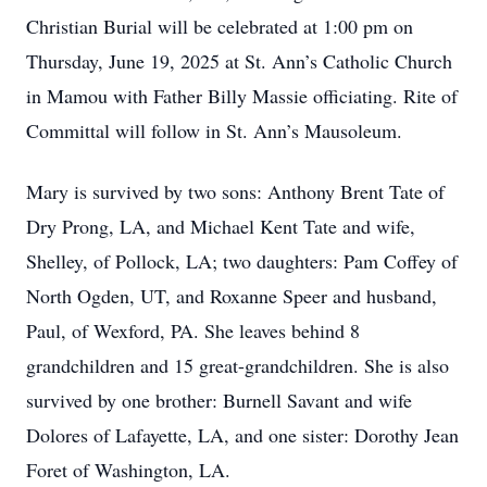
Christian Burial will be celebrated at 1:00 pm on
Thursday, June 19, 2025 at St. Ann’s Catholic Church
in Mamou with Father Billy Massie officiating. Rite of
Committal will follow in St. Ann’s Mausoleum.
Mary is survived by two sons: Anthony Brent Tate of
Dry Prong, LA, and Michael Kent Tate and wife,
Shelley, of Pollock, LA; two daughters: Pam Coffey of
North Ogden, UT, and Roxanne Speer and husband,
Paul, of Wexford, PA. She leaves behind 8
grandchildren and 15 great-grandchildren. She is also
survived by one brother: Burnell Savant and wife
Dolores of Lafayette, LA, and one sister: Dorothy Jean
Foret of Washington, LA.