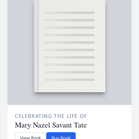
CELEBRATING THE LIFE OF
Mary Nazel Savant Tate
View Book
Buy Book