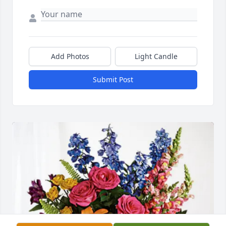
Add Photos
Light Candle
Submit Post