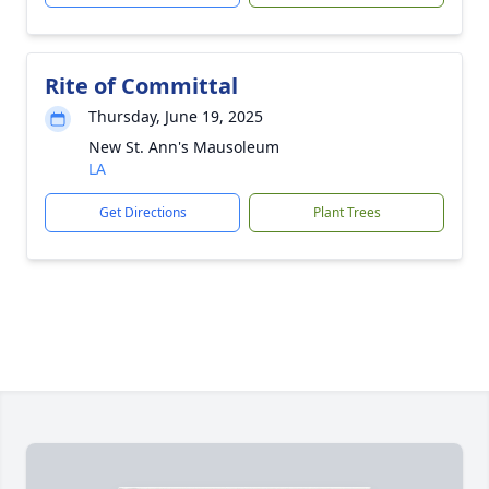
Rite of Committal
Thursday, June 19, 2025
New St. Ann's Mausoleum
LA
Get Directions
Plant Trees