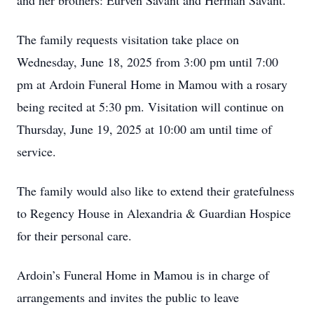
and her brothers: Eurven Savant and Herman Savant.
The family requests visitation take place on
Wednesday, June 18, 2025 from 3:00 pm until 7:00
pm at Ardoin Funeral Home in Mamou with a rosary
being recited at 5:30 pm. Visitation will continue on
Thursday, June 19, 2025 at 10:00 am until time of
service.
The family would also like to extend their gratefulness
to Regency House in Alexandria & Guardian Hospice
for their personal care.
Ardoin’s Funeral Home in Mamou is in charge of
arrangements and invites the public to leave