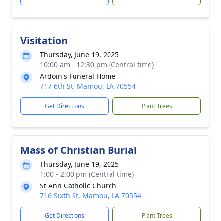
Visitation
Thursday, June 19, 2025
10:00 am - 12:30 pm (Central time)
Ardoin's Funeral Home
717 6th St, Mamou, LA 70554
Get Directions
Plant Trees
Mass of Christian Burial
Thursday, June 19, 2025
1:00 - 2:00 pm (Central time)
St Ann Catholic Church
716 Sixth St, Mamou, LA 70554
Get Directions
Plant Trees