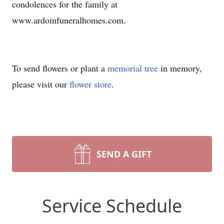
condolences for the family at
www.ardoinfuneralhomes.com.
To send flowers or plant a
memorial tree
in memory,
please visit our
flower store
.
SEND A GIFT
Service Schedule