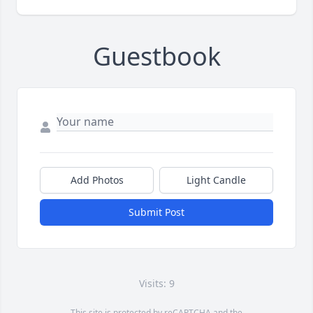
Guestbook
Add Photos
Light Candle
Submit Post
Visits: 9
This site is protected by reCAPTCHA and the