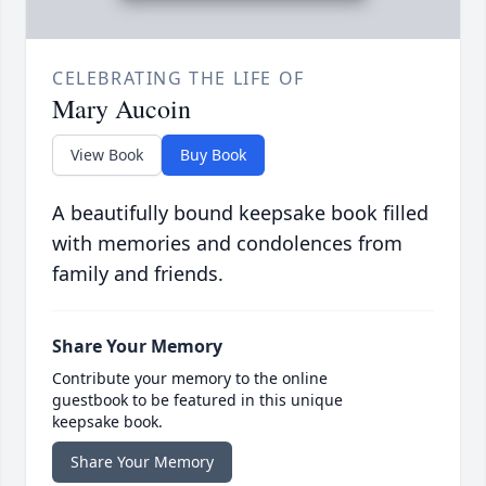
CELEBRATING THE LIFE OF
Mary Aucoin
View Book
Buy Book
A beautifully bound keepsake book filled
with memories and condolences from
family and friends.
Share Your Memory
Contribute your memory to the online
guestbook to be featured in this unique
keepsake book.
Share Your Memory