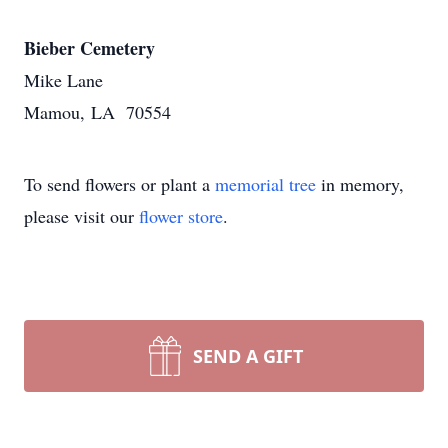
Bieber Cemetery
Mike Lane
Mamou, LA 70554
To send flowers or plant a
memorial tree
in memory,
please visit our
flower store
.
SEND A GIFT