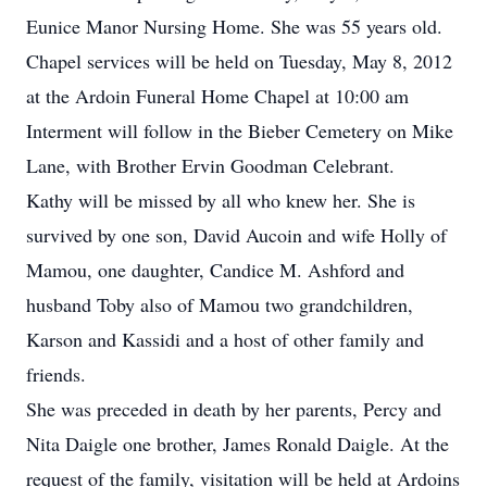
Eunice Manor Nursing Home. She was 55 years old.
Chapel services will be held on Tuesday, May 8, 2012
at the Ardoin Funeral Home Chapel at 10:00 am
Interment will follow in the Bieber Cemetery on Mike
Lane, with Brother Ervin Goodman Celebrant.
Kathy will be missed by all who knew her. She is
survived by one son, David Aucoin and wife Holly of
Mamou, one daughter, Candice M. Ashford and
husband Toby also of Mamou two grandchildren,
Karson and Kassidi and a host of other family and
friends.
She was preceded in death by her parents, Percy and
Nita Daigle one brother, James Ronald Daigle. At the
request of the family, visitation will be held at Ardoins