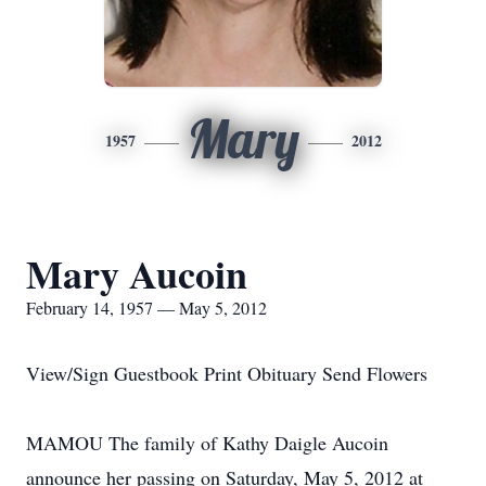
Mary
1957
2012
Mary Aucoin
February 14, 1957 — May 5, 2012
View/Sign Guestbook Print Obituary Send Flowers
MAMOU The family of Kathy Daigle Aucoin
announce her passing on Saturday, May 5, 2012 at