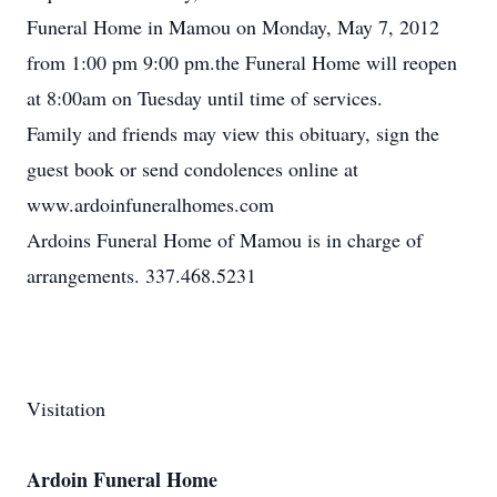
Funeral Home in Mamou on Monday, May 7, 2012
from 1:00 pm 9:00 pm.the Funeral Home will reopen
at 8:00am on Tuesday until time of services.
Family and friends may view this obituary, sign the
guest book or send condolences online at
www.ardoinfuneralhomes.com
Ardoins Funeral Home of Mamou is in charge of
arrangements. 337.468.5231
Visitation
Ardoin Funeral Home