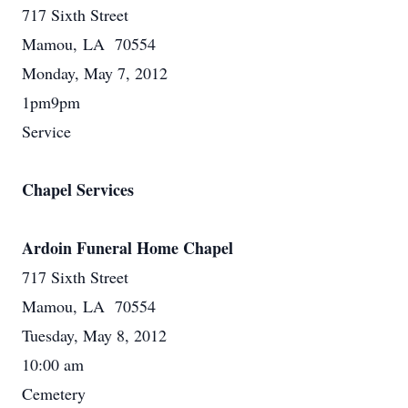
717 Sixth Street
Mamou, LA 70554
Monday, May 7, 2012
1pm9pm
Service
Chapel Services
Ardoin Funeral Home Chapel
717 Sixth Street
Mamou, LA 70554
Tuesday, May 8, 2012
10:00 am
Cemetery