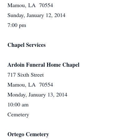
Mamou, LA 70554
Sunday, January 12, 2014
7:00 pm
Chapel Services
Ardoin Funeral Home Chapel
717 Sixth Street
Mamou, LA 70554
Monday, January 13, 2014
10:00 am
Cemetery
Ortego Cemetery