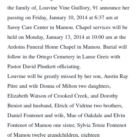
the family of, Louvine Vine Guillory, 91 announce her
passing on Friday, January 10, 2014 at 6:37 am at
Savoy Care Center in Mamou. Chapel services will be
held on Monday, January 13, 2014 at 10:00 am at the
Ardoins Funeral Home Chapel in Mamou. Burial will
follow in the Ortego Cemetery in Lanse Greis with
Pastor David Plunkett officiating.
Louvine will be greatly missed by her son, Austin Ray
Pitre and wife Donna of Milton two daughters,
Elizabeth Watson of Crooked Creek, and Dorothy
Beniot and husband, Elrick of Vidrine two brothers,
Daniel Fontenot and wife, Mae of Oakdale and Elvin
Fontenot of Mamou one sister, Sylvia Totsie Fontenot
of Mamou twelve grandchildren, eighteen