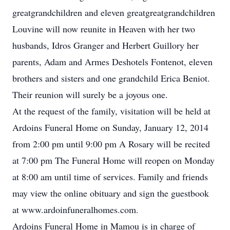
greatgrandchildren and eleven greatgreatgrandchildren
Louvine will now reunite in Heaven with her two
husbands, Idros Granger and Herbert Guillory her
parents, Adam and Armes Deshotels Fontenot, eleven
brothers and sisters and one grandchild Erica Beniot.
Their reunion will surely be a joyous one.
At the request of the family, visitation will be held at
Ardoins Funeral Home on Sunday, January 12, 2014
from 2:00 pm until 9:00 pm A Rosary will be recited
at 7:00 pm The Funeral Home will reopen on Monday
at 8:00 am until time of services. Family and friends
may view the online obituary and sign the guestbook
at www.ardoinfuneralhomes.com.
Ardoins Funeral Home in Mamou is in charge of