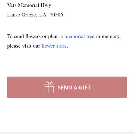
Vets Memorial Hwy
Lanse Grieze, LA 70586
To send flowers or plant a
memorial tree
in memory,
please visit our
flower store
.
SEND A GIFT