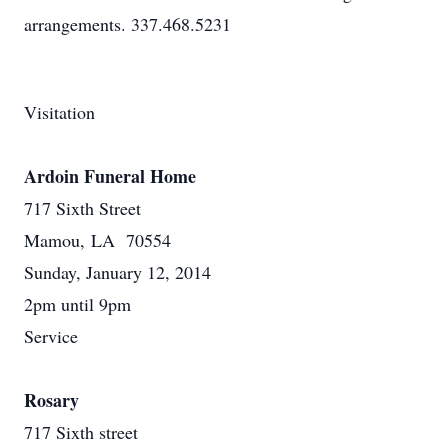
arrangements. 337.468.5231
Visitation
Ardoin Funeral Home
717 Sixth Street
Mamou, LA 70554
Sunday, January 12, 2014
2pm until 9pm
Service
Rosary
717 Sixth street