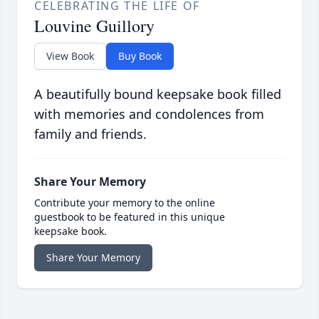
CELEBRATING THE LIFE OF
Louvine Guillory
View Book
Buy Book
A beautifully bound keepsake book filled
with memories and condolences from
family and friends.
Share Your Memory
Contribute your memory to the online
guestbook to be featured in this unique
keepsake book.
Share Your Memory