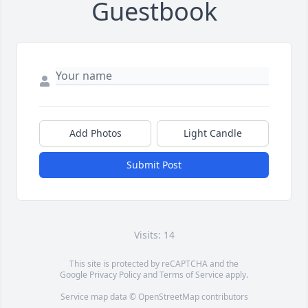
Guestbook
Add Photos
Light Candle
Submit Post
Visits: 14
This site is protected by reCAPTCHA and the
Google
Privacy Policy
and
Terms of Service
apply.
Service map data ©
OpenStreetMap
contributors