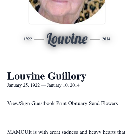
Louvine
1922
2014
Louvine Guillory
January 25, 1922 — January 10, 2014
View/Sign Guestbook Print Obituary Send Flowers
MAMOUIt is with great sadness and heavy hearts that