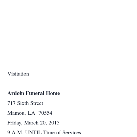
Visitation
Ardoin Funeral Home
717 Sixth Street
Mamou, LA 70554
Friday, March 20, 2015
9 A.M. UNTIL Time of Services