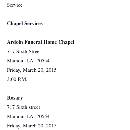
Service
Chapel Services
Ardoin Funeral Home Chapel
717 Sixth Street
Mamou, LA 70554
Friday, March 20, 2015
3:00 P.M.
Rosary
717 Sixth street
Mamou, LA 70554
Friday, March 20, 2015