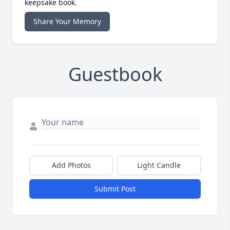
keepsake book.
Share Your Memory
Guestbook
Add Photos
Light Candle
Submit Post