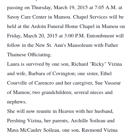
passing on Thursday, March 19, 2015 at 7:05 A.M. at
Savoy Care Center in Mamou. Chapel Services will be
held at the Ardoin Funeral Home Chapel in Mamou on
Friday, March 20, 2015 at 3:00 P.M. Entombment will
follow in the New St. Ann's Mausoleum with Father
Thainese Officiating.
Laura is survived by one son, Richard "Ricky" Vizina
and wife, Barbara of Covington; one sister, Ethel
Courville of Carencro and her caregiver, Sue Vasseur
of Mamou; two grandchildren; several nieces and
nephews.
She will now reunite in Heaven with her husband,
Pershing Vizina, her parents, Archille Soileau and
Maya McCauley Soileau, one son, Raymond Vizina