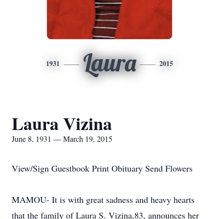
Laura
1931
2015
Laura Vizina
June 8, 1931 — March 19, 2015
View/Sign Guestbook Print Obituary Send Flowers
MAMOU- It is with great sadness and heavy hearts
that the family of Laura S. Vizina,83, announces her