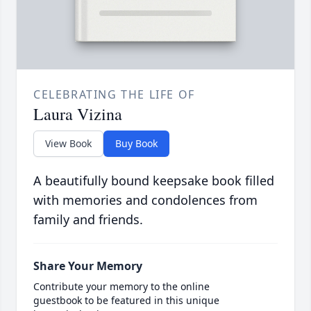
CELEBRATING THE LIFE OF
Laura Vizina
View Book
Buy Book
A beautifully bound keepsake book filled
with memories and condolences from
family and friends.
Share Your Memory
Contribute your memory to the online
guestbook to be featured in this unique