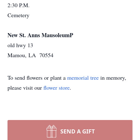
2:30 P.M.
Cemetery
New St. Anns MausoleumP
old hwy 13
Mamou, LA 70554
To send flowers or plant a
memorial tree
in memory,
please visit our
flower store
.
SEND A GIFT