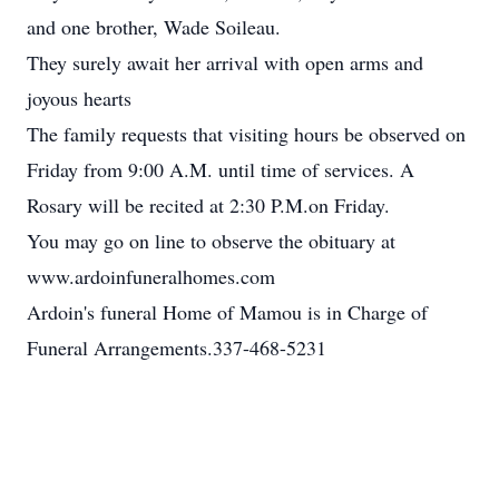
and one brother, Wade Soileau.
They surely await her arrival with open arms and
joyous hearts
The family requests that visiting hours be observed on
Friday from 9:00 A.M. until time of services. A
Rosary will be recited at 2:30 P.M.on Friday.
You may go on line to observe the obituary at
www.ardoinfuneralhomes.com
Ardoin's funeral Home of Mamou is in Charge of
Funeral Arrangements.337-468-5231