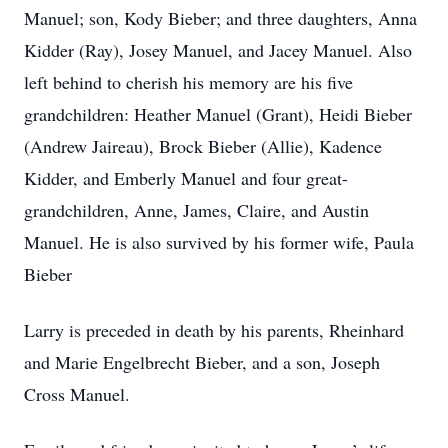
Manuel; son, Kody Bieber; and three daughters, Anna
Kidder (Ray), Josey Manuel, and Jacey Manuel. Also
left behind to cherish his memory are his five
grandchildren: Heather Manuel (Grant), Heidi Bieber
(Andrew Jaireau), Brock Bieber (Allie), Kadence
Kidder, and Emberly Manuel and four great-
grandchildren, Anne, James, Claire, and Austin
Manuel. He is also survived by his former wife, Paula
Bieber
Larry is preceded in death by his parents, Rheinhard
and Marie Engelbrecht Bieber, and a son, Joseph
Cross Manuel.