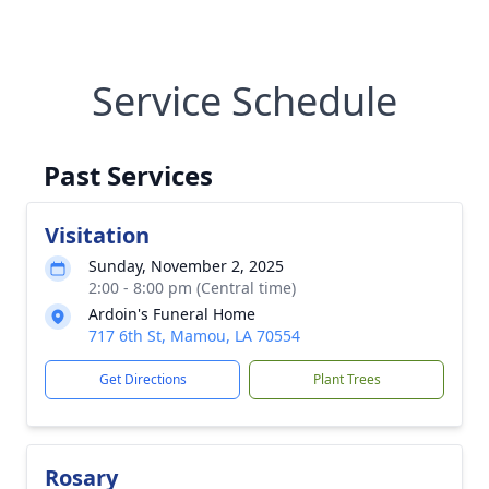
Service Schedule
Past Services
Visitation
Sunday, November 2, 2025
2:00 - 8:00 pm (Central time)
Ardoin's Funeral Home
717 6th St, Mamou, LA 70554
Get Directions
Plant Trees
Rosary