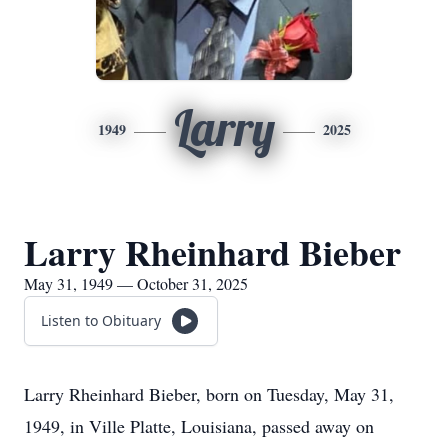
Larry
1949
2025
Larry Rheinhard Bieber
May 31, 1949 — October 31, 2025
Listen to Obituary
Larry Rheinhard Bieber, born on Tuesday, May 31,
1949, in Ville Platte, Louisiana, passed away on