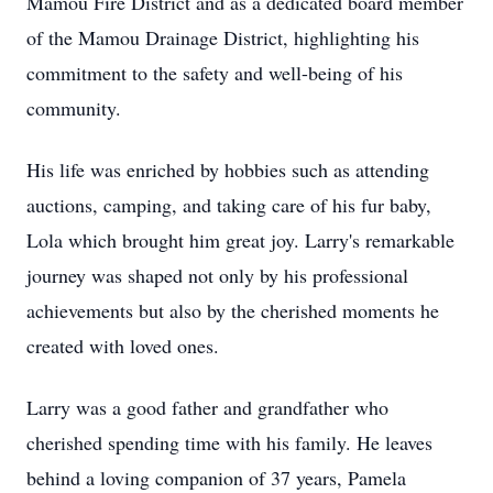
Mamou Fire District and as a dedicated board member
of the Mamou Drainage District, highlighting his
commitment to the safety and well-being of his
community.
His life was enriched by hobbies such as attending
auctions, camping, and taking care of his fur baby,
Lola which brought him great joy. Larry's remarkable
journey was shaped not only by his professional
achievements but also by the cherished moments he
created with loved ones.
Larry was a good father and grandfather who
cherished spending time with his family. He leaves
behind a loving companion of 37 years, Pamela