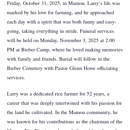
Friday, October 31, 2025, in Mamou. Larry’s life was
marked by his love for farming, and he approached
each day with a spirit that was both funny and easy-
going, taking everything in stride. Funeral services
will be held on Monday, November 3, 2025 at 2:00
PM at Bieber Camp, where he loved making memories
with family and friends. Burial will follow in the
Bieber Cemetery with Pastor Glenn Howe officiating
services.
Larry was a dedicated rice farmer for 52 years, a
career that was deeply intertwined with his passion for
the land he cultivated. In the Mamou community, he
was known for his contributions as the chairman of the