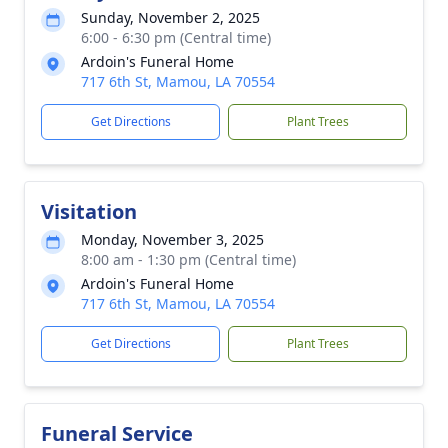
Sunday, November 2, 2025
6:00 - 6:30 pm (Central time)
Ardoin's Funeral Home
717 6th St, Mamou, LA 70554
Get Directions
Plant Trees
Visitation
Monday, November 3, 2025
8:00 am - 1:30 pm (Central time)
Ardoin's Funeral Home
717 6th St, Mamou, LA 70554
Get Directions
Plant Trees
Funeral Service