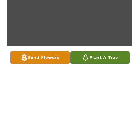
Send Flowers
Plant A Tree