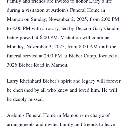
Family and friends are invited to honor Larry’s life
during a visitation at Ardoin's Funeral Home in
Mamou on Sunday, November 2, 2025, from 2:00 PM
to 8:00 PM with a rosary, led by Deacon Gary Gaudin,
being prayed at 6:00 PM. Visitation will continue
Monday, November 3, 2025, from 8:00 AM until the
funeral service at 2:00 PM at Bieber Camp, located at
3026 Bieber Road in Mamou.
Larry Rheinhard Bieber’s spirit and legacy will forever
be cherished by all who knew and loved him. He will
be deeply missed.
Ardoin’s Funeral Home in Mamou is in charge of
arrangements and invites family and friends to leave