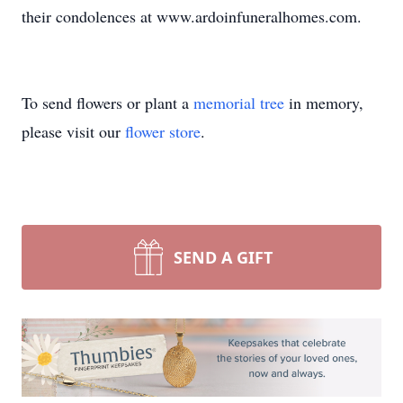
their condolences at www.ardoinfuneralhomes.com.
To send flowers or plant a
memorial tree
in memory,
please visit our
flower store
.
SEND A GIFT