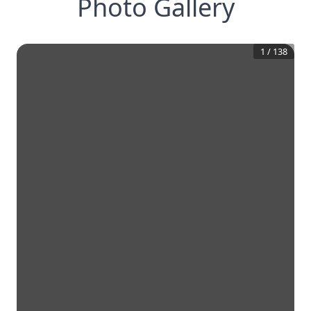
Photo Gallery
1
/
138