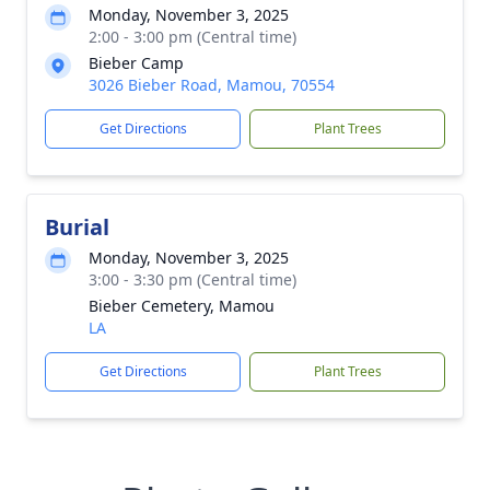
Monday, November 3, 2025
2:00 - 3:00 pm (Central time)
Bieber Camp
3026 Bieber Road, Mamou, 70554
Get Directions
Plant Trees
Burial
Monday, November 3, 2025
3:00 - 3:30 pm (Central time)
Bieber Cemetery, Mamou
LA
Get Directions
Plant Trees