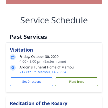
Service Schedule
Past Services
Visitation
Friday, October 30, 2020
4:00 - 8:00 pm (Eastern time)
Ardoin's Funeral Home of Mamou
717 6th St, Mamou, LA 70554
Get Directions
Plant Trees
Recitation of the Rosary