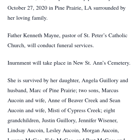
October 27, 2020 in Pine Prairie, LA surrounded by
her loving family.
Father Kenneth Mayne, pastor of St. Peter’s Catholic
Church, will conduct funeral services.
Inurnment will take place in New St. Ann’s Cemetery.
She is survived by her daughter, Angela Guillory and
husband, Marc of Pine Prairie; two sons, Marcus
Aucoin and wife, Anne of Beaver Creek and Sean
Aucoin and wife, Misti of Cypress Creek; eight
grandchildren, Justin Guillory, Jennifer Wisener,
Lindsay Aucoin, Lesley Aucoin, Morgan Aucoin,