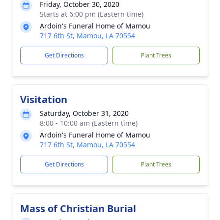
Friday, October 30, 2020
Starts at 6:00 pm (Eastern time)
Ardoin's Funeral Home of Mamou
717 6th St, Mamou, LA 70554
Get Directions
Plant Trees
Visitation
Saturday, October 31, 2020
8:00 - 10:00 am (Eastern time)
Ardoin's Funeral Home of Mamou
717 6th St, Mamou, LA 70554
Get Directions
Plant Trees
Mass of Christian Burial