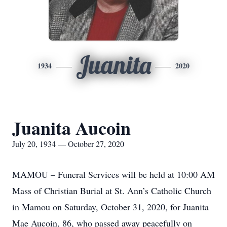
Juanita
1934
2020
Juanita Aucoin
July 20, 1934 — October 27, 2020
MAMOU – Funeral Services will be held at 10:00 AM
Mass of Christian Burial at St. Ann’s Catholic Church
in Mamou on Saturday, October 31, 2020, for Juanita
Mae Aucoin, 86, who passed away peacefully on