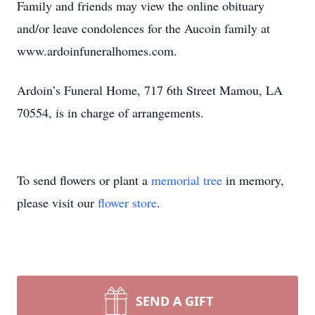
Family and friends may view the online obituary
and/or leave condolences for the Aucoin family at
www.ardoinfuneralhomes.com.
Ardoin’s Funeral Home, 717 6th Street Mamou, LA
70554, is in charge of arrangements.
To send flowers or plant a
memorial tree
in memory,
please visit our
flower store
.
SEND A GIFT