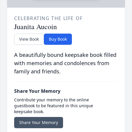
CELEBRATING THE LIFE OF
Juanita Aucoin
View Book
Buy Book
A beautifully bound keepsake book filled
with memories and condolences from
family and friends.
Share Your Memory
Contribute your memory to the online
guestbook to be featured in this unique
keepsake book.
Share Your Memory