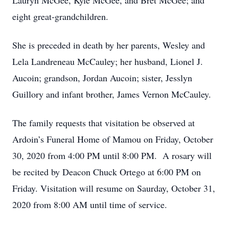
Lauryn McGee, Kyle McGee, and Bret McGee; and
eight great-grandchildren.
She is preceded in death by her parents, Wesley and
Lela Landreneau McCauley; her husband, Lionel J.
Aucoin; grandson, Jordan Aucoin; sister, Jesslyn
Guillory and infant brother, James Vernon McCauley.
The family requests that visitation be observed at
Ardoin’s Funeral Home of Mamou on Friday, October
30, 2020 from 4:00 PM until 8:00 PM. A rosary will
be recited by Deacon Chuck Ortego at 6:00 PM on
Friday. Visitation will resume on Saurday, October 31,
2020 from 8:00 AM until time of service.