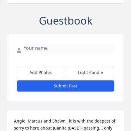
Guestbook
Add Photos
Light Candle
Submit Post
Angie, Marcus and Shawn,  it is with the deepest of 
sorry to here about Juanita (BASET) passing. I only 