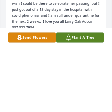
wish I could be there to celebrate her passing. but I 
just got out of a 13 day stay in the hospital with 
covid phenomia  and I am still under quarantine for 
the next 2 weeks.  I love you all Larry Oak Aucoin    
337 322 7934.
Send Flowers
Plant A Tree
LARRY AUCOIN
Oct 29, 2020
Sorry about loss Angie.Prays for you and your 
family.
JO MOREIN/BAXTER
Oct 29, 2020