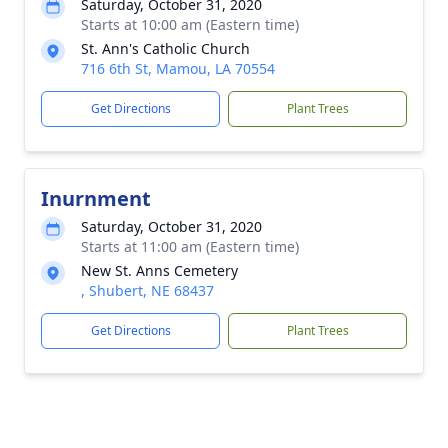
Saturday, October 31, 2020
Starts at 10:00 am (Eastern time)
St. Ann's Catholic Church
716 6th St, Mamou, LA 70554
Get Directions
Plant Trees
Inurnment
Saturday, October 31, 2020
Starts at 11:00 am (Eastern time)
New St. Anns Cemetery
, Shubert, NE 68437
Get Directions
Plant Trees