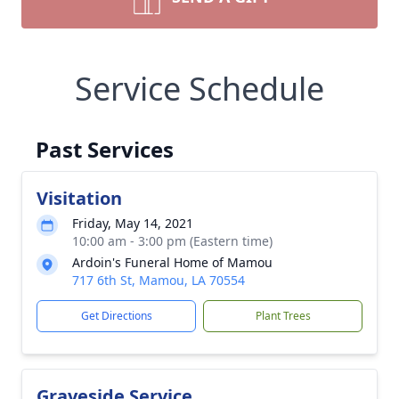
Service Schedule
Past Services
Visitation
Friday, May 14, 2021
10:00 am - 3:00 pm (Eastern time)
Ardoin's Funeral Home of Mamou
717 6th St, Mamou, LA 70554
Get Directions
Plant Trees
Graveside Service