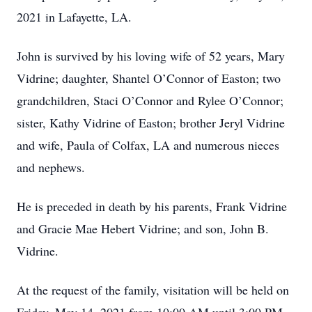
2021 in Lafayette, LA.
John is survived by his loving wife of 52 years, Mary
Vidrine; daughter, Shantel O’Connor of Easton; two
grandchildren, Staci O’Connor and Rylee O’Connor;
sister, Kathy Vidrine of Easton; brother Jeryl Vidrine
and wife, Paula of Colfax, LA and numerous nieces
and nephews.
He is preceded in death by his parents, Frank Vidrine
and Gracie Mae Hebert Vidrine; and son, John B.
Vidrine.
At the request of the family, visitation will be held on