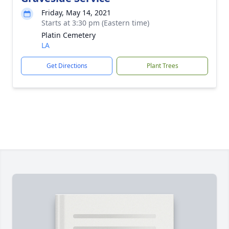
Friday, May 14, 2021
Starts at 3:30 pm (Eastern time)
Platin Cemetery
LA
Get Directions
Plant Trees