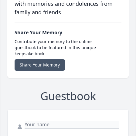
with memories and condolences from
family and friends.
Share Your Memory
Contribute your memory to the online
guestbook to be featured in this unique
keepsake book.
Share Your Memory
Guestbook