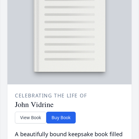
CELEBRATING THE LIFE OF
John Vidrine
View Book
Buy Book
A beautifully bound keepsake book filled