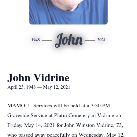
John
1948
2021
John Vidrine
April 23, 1948 — May 12, 2021
MAMOU –Services will be held at a 3:30 PM
Graveside Service at Platin Cemetery in Vidrine on
Friday, May 14, 2021 for John Winston Vidrine, 73,
who passed away peacefully on Wednesday, May 12,