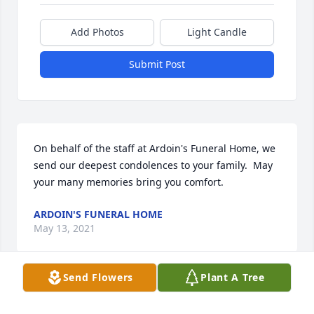
Add Photos
Light Candle
Submit Post
On behalf of the staff at Ardoin's Funeral Home, we 
send our deepest condolences to your family.  May 
your many memories bring you comfort.
ARDOIN'S FUNERAL HOME
May 13, 2021
Send Flowers
Plant A Tree
Visits: 59