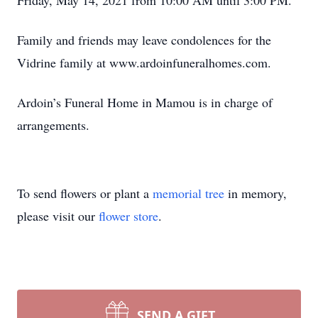
Friday, May 14, 2021 from 10:00 AM until 3:00 PM.
Family and friends may leave condolences for the
Vidrine family at www.ardoinfuneralhomes.com.
Ardoin’s Funeral Home in Mamou is in charge of
arrangements.
To send flowers or plant a
memorial tree
in memory,
please visit our
flower store
.
SEND A GIFT