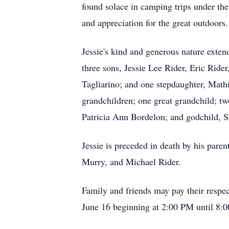
found solace in camping trips under the 
and appreciation for the great outdoors.
Jessie's kind and generous nature extend
three sons, Jessie Lee Rider, Eric Ride
Tagliarino; and one stepdaughter, Mathi
grandchildren; one great grandchild; two
Patricia Ann Bordelon; and godchild, 
Jessie is preceded in death by his pare
Murry, and Michael Rider.
Family and friends may pay their respe
June 16 beginning at 2:00 PM until 8:0