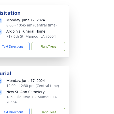
isitation
Monday, June 17, 2024
8:00 - 10:45 am (Central time)
Ardoin's Funeral Home
717 6th St, Mamou, LA 70554
Text Directions
Plant Trees
urial
Monday, June 17, 2024
12:00 - 12:30 pm (Central time)
New St. Ann Cemetery
1863 Old Hwy. 13, Mamou, LA
70554
Text Directions
Plant Trees