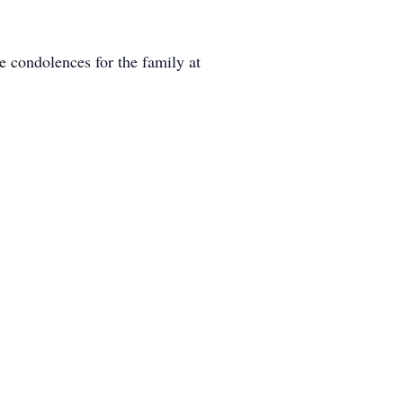
 condolences for the family at