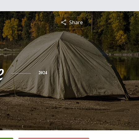
Share
e
2024