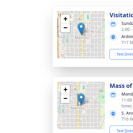
Visitati
+
Sunda
−
2:00 
Ardoi
717 6
Text Dire
Mass of 
+
Monda
−
11:00
time)
S. An
716 6
Text Dire