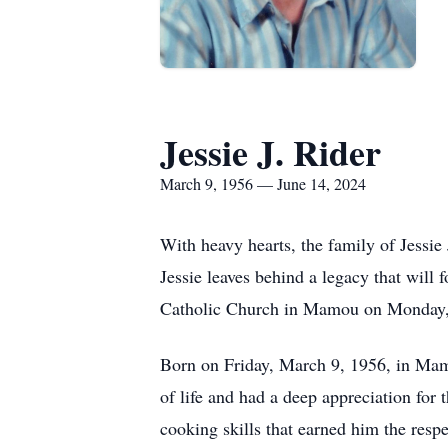
Jessie J. Rider
March 9, 1956 — June 14, 2024
With heavy hearts, the family of Jessie
Jessie leaves behind a legacy that will 
Catholic Church in Mamou on Monday, 
Born on Friday, March 9, 1956, in Mamo
of life and had a deep appreciation for
cooking skills that earned him the resp