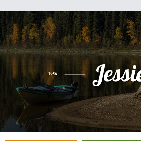
Jessi
1956