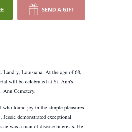
EE
SEND A GIFT
t. Landry, Louisiana. At the age of 68,
ial will be celebrated at St. Ann's
t. Ann Cemetery.
 who found joy in the simple pleasures
e, Jessie demonstrated exceptional
essie was a man of diverse interests. He