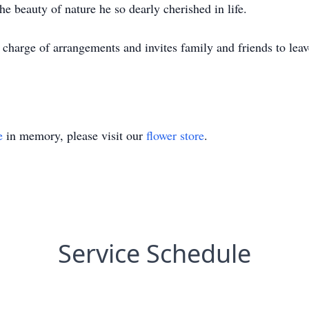
e beauty of nature he so dearly cherished in life.
harge of arrangements and invites family and friends to leave
e
in memory, please visit our
flower store
.
Service Schedule