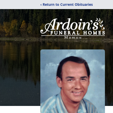
‹ Return to Current Obituaries