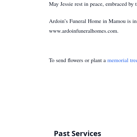
May Jessie rest in peace, embraced by th
Ardoin’s Funeral Home in Mamou is in c
www.ardoinfuneralhomes.com.
To send flowers or plant a
memorial tre
Past Services