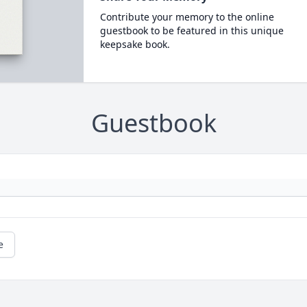
Contribute your memory to the online
guestbook to be featured in this unique
keepsake book.
Guestbook
e