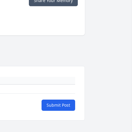
Share Your Memory
Submit Post