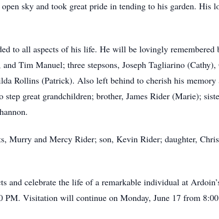
open sky and took great pride in tending to his garden. His lov
ed to all aspects of his life. He will be lovingly remembered 
r, and Tim Manuel; three stepsons, Joseph Tagliarino (Cathy),
lda Rollins (Patrick). Also left behind to cherish his memory
 step great grandchildren; brother, James Rider (Marie); siste
Shannon.
nts, Murry and Mercy Rider; son, Kevin Rider; daughter, Christ
cts and celebrate the life of a remarkable individual at Ard
0 PM. Visitation will continue on Monday, June 17 from 8:00 