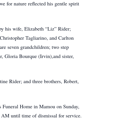
e for nature reflected his gentle spirit
by his wife, Elizabeth “Liz” Rider;
 Christopher Tagliarino, and Carlton
 are seven grandchildren; two step
r, Gloria Bourque (Irvin),and sister,
ine Rider; and three brothers, Robert,
oin’s Funeral Home in Mamou on Sunday,
AM until time of dismissal for service.