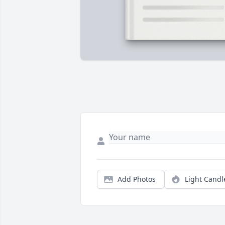
Add Photos
Light Candl