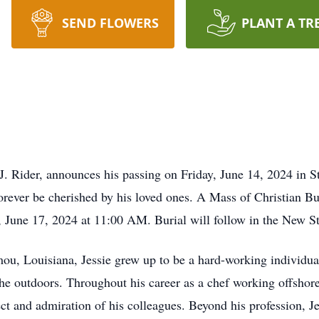
SEND FLOWERS
PLANT A TR
 J. Rider, announces his passing on Friday, June 14, 2024 in S
forever be cherished by his loved ones. A Mass of Christian Bur
June 17, 2024 at 11:00 AM. Burial will follow in the New S
u, Louisiana, Jessie grew up to be a hard-working individual
 the outdoors. Throughout his career as a chef working offshor
ect and admiration of his colleagues. Beyond his profession, J