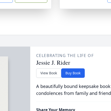
CELEBRATING THE LIFE OF
Jessie J. Rider
View Book
Buy Book
A beautifully bound keepsake book
condolences from family and friend
Share Your Memory