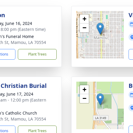
on
V
+
y, June 16, 2024
−
- 8:00 pm (Eastern time)
n's Funeral Home
th St, Mamou, LA 70554
ctions
Plant Trees
Christian Burial
B
+
y, June 17, 2024
−
 am - 12:00 pm (Eastern
n's Catholic Church
th St, Mamou, LA 70554
ctions
Plant Trees