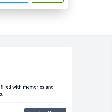
 filled with memories and
s.