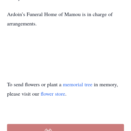
Ardoin’s Funeral Home of Mamou is in charge of
arrangements.
To send flowers or plant a
memorial tree
in memory,
please visit our
flower store
.