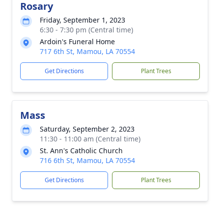
Rosary
Friday, September 1, 2023
6:30 - 7:30 pm (Central time)
Ardoin's Funeral Home
717 6th St, Mamou, LA 70554
Get Directions
Plant Trees
Mass
Saturday, September 2, 2023
11:30 - 11:00 am (Central time)
St. Ann's Catholic Church
716 6th St, Mamou, LA 70554
Get Directions
Plant Trees