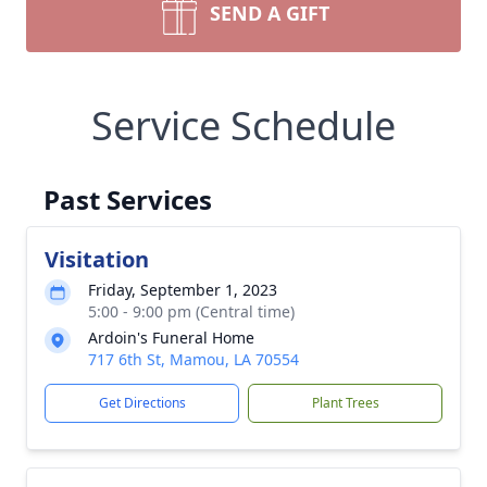
SEND A GIFT
Service Schedule
Past Services
Visitation
Friday, September 1, 2023
5:00 - 9:00 pm (Central time)
Ardoin's Funeral Home
717 6th St, Mamou, LA 70554
Get Directions
Plant Trees