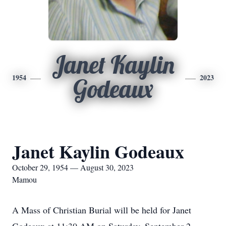
Janet Kaylin
1954
2023
Godeaux
Janet Kaylin Godeaux
October 29, 1954 — August 30, 2023
Mamou
A Mass of Christian Burial will be held for Janet