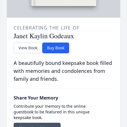
CELEBRATING THE LIFE OF
Janet Kaylin Godeaux
View Book
Buy Book
A beautifully bound keepsake book filled
with memories and condolences from
family and friends.
Share Your Memory
Contribute your memory to the online
guestbook to be featured in this unique
keepsake book.