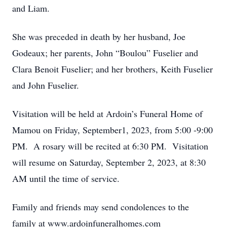
and Liam.
She was preceded in death by her husband, Joe
Godeaux; her parents, John “Boulou” Fuselier and
Clara Benoit Fuselier; and her brothers, Keith Fuselier
and John Fuselier.
Visitation will be held at Ardoin’s Funeral Home of
Mamou on Friday, September1, 2023, from 5:00 -9:00
PM. A rosary will be recited at 6:30 PM. Visitation
will resume on Saturday, September 2, 2023, at 8:30
AM until the time of service.
Family and friends may send condolences to the
family at www.ardoinfuneralhomes.com