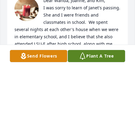
Dear Wanda, Joanne, and Kim,

I was sorry to learn of Janet's passing.  
She and I were friends and 
classmates in school.  We spent 
several nights at each other's house when we were 
in elementary school, and I believe that she also 
attended LSU-E after high school, along with me.  
We eventually lost touch with each other after LSU-
Send Flowers
Plant A Tree
E, and after she married "Gras" (I can't remember 
his given name any more).  We had some good 
times together.  She liked to laugh and make others 
laugh.  God be with you as you mourn her passing.
BARBARA SOILEAU OPPENHEIMER
Sep 02, 2023
Sorry for your loss. Janet was one of my most 