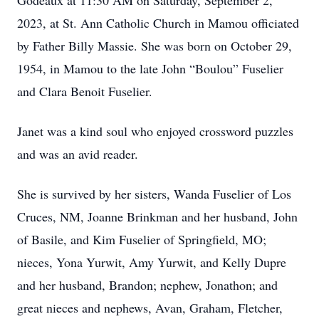
Godeaux at 11:30 AM on Saturday, September 2,
2023, at St. Ann Catholic Church in Mamou officiated
by Father Billy Massie. She was born on October 29,
1954, in Mamou to the late John “Boulou” Fuselier
and Clara Benoit Fuselier.
Janet was a kind soul who enjoyed crossword puzzles
and was an avid reader.
She is survived by her sisters, Wanda Fuselier of Los
Cruces, NM, Joanne Brinkman and her husband, John
of Basile, and Kim Fuselier of Springfield, MO;
nieces, Yona Yurwit, Amy Yurwit, and Kelly Dupre
and her husband, Brandon; nephew, Jonathon; and
great nieces and nephews, Avan, Graham, Fletcher,