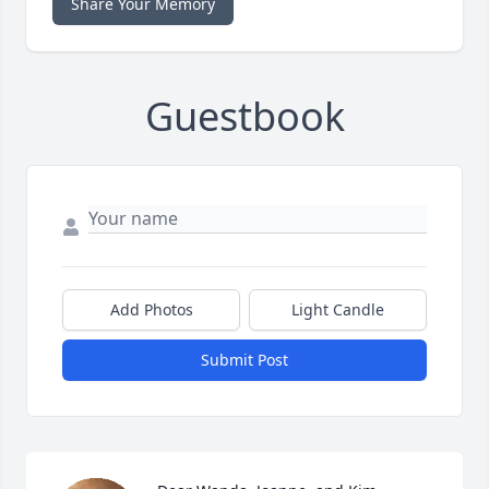
Share Your Memory
Guestbook
Add Photos
Light Candle
Submit Post