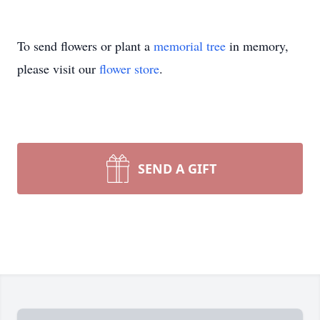
To send flowers or plant a
memorial tree
in memory,
please visit our
flower store
.
SEND A GIFT