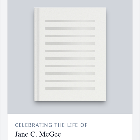
CELEBRATING THE LIFE OF
Jane C. McGee