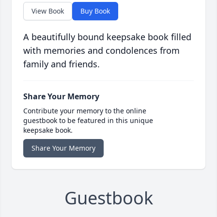
View Book
Buy Book
A beautifully bound keepsake book filled
with memories and condolences from
family and friends.
Share Your Memory
Contribute your memory to the online
guestbook to be featured in this unique
keepsake book.
Share Your Memory
Guestbook