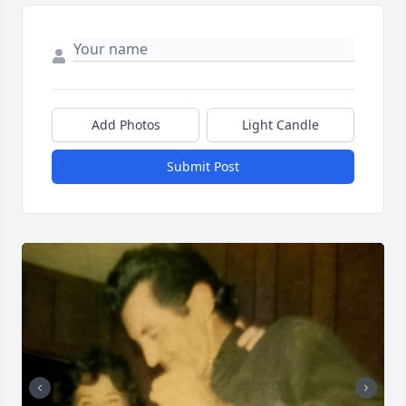
Add Photos
Light Candle
Submit Post