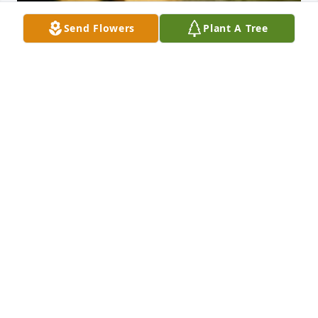
Send Flowers
Plant A Tree
My mom, Jane McGee spent many many hours of 
her life just being a mom! I got my first record 
player in first grade and then began the dancing 
around the house and dance lessons! She taught us 
to cut our own Christmas trees, bake cookies, sew 
pretty dresses, put on lipstick and eyeliner, and 
most importantly she taught my brother sister and I 
how to love our family! She loved her sister and 
parents more than anyone or anything in the whole 
world and was happy to live right there in the same 
place she was born and raised! She was very proud 
of speaking Cajun French, Cajun French music, 