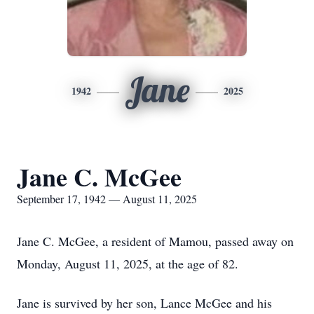
Jane
1942
2025
Jane C. McGee
September 17, 1942 — August 11, 2025
Jane C. McGee, a resident of Mamou, passed away on
Monday, August 11, 2025, at the age of 82.
Jane is survived by her son, Lance McGee and his