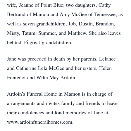
wife, Jeanne of Point Blue; two daughters, Cathy
Bertrand of Mamou and Amy McGee of Tennessee; as
well as seven grandchildren, Job, Dustin, Brandon,
Misty, Tatum, Summer, and Matthew. She also leaves
behind 16 great-grandchildren.
Jane was preceded in death by her parents, Lelance
and Catherine Lela McGee and her sisters, Helen
Fontenot and Wilta May Ardoin.
Ardoin’s Funeral Home in Mamou is in charge of
arrangements and invites family and friends to leave
their condolences and fond memories of Jane at
www.ardoinfuneralhomes.com.