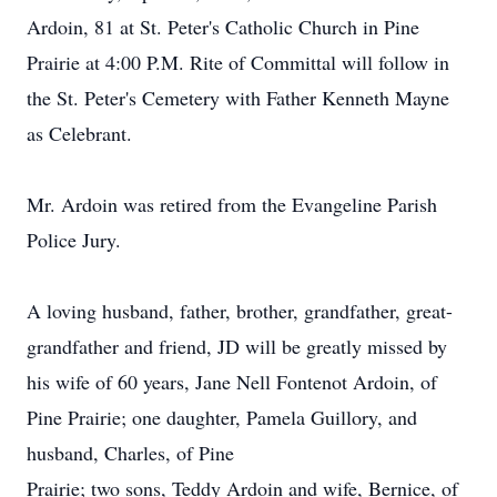
Ardoin, 81 at St. Peter's Catholic Church in Pine
Prairie at 4:00 P.M. Rite of Committal will follow in
the St. Peter's Cemetery with Father Kenneth Mayne
as Celebrant.
Mr. Ardoin was retired from the Evangeline Parish
Police Jury.
A loving husband, father, brother, grandfather, great-
grandfather and friend, JD will be greatly missed by
his wife of 60 years, Jane Nell Fontenot Ardoin, of
Pine Prairie; one daughter, Pamela Guillory, and
husband, Charles, of Pine
Prairie; two sons, Teddy Ardoin and wife, Bernice, of