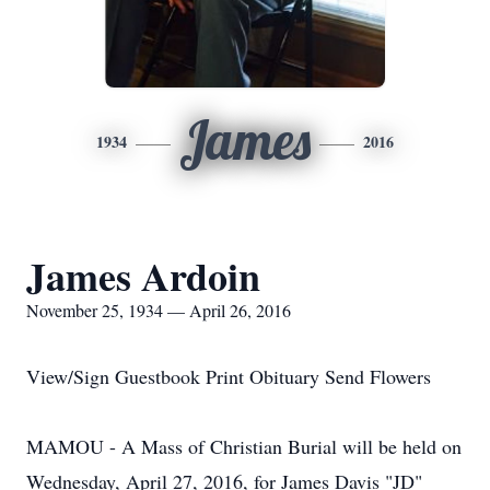
James
1934
2016
James Ardoin
November 25, 1934 — April 26, 2016
View/Sign Guestbook Print Obituary Send Flowers
MAMOU - A Mass of Christian Burial will be held on
Wednesday, April 27, 2016, for James Davis "JD"