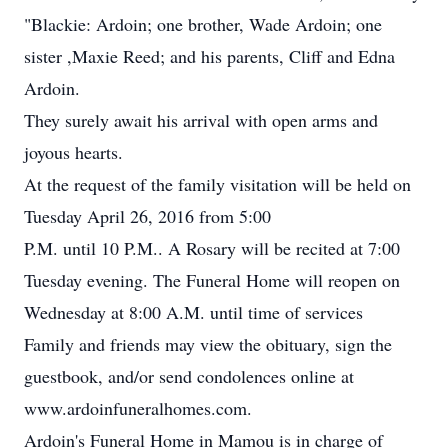
"Blackie: Ardoin; one brother, Wade Ardoin; one
sister ,Maxie Reed; and his parents, Cliff and Edna
Ardoin.
They surely await his arrival with open arms and
joyous hearts.
At the request of the family visitation will be held on
Tuesday April 26, 2016 from 5:00
P.M. until 10 P.M.. A Rosary will be recited at 7:00
Tuesday evening. The Funeral Home will reopen on
Wednesday at 8:00 A.M. until time of services
Family and friends may view the obituary, sign the
guestbook, and/or send condolences online at
www.ardoinfuneralhomes.com.
Ardoin's Funeral Home in Mamou is in charge of