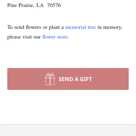
Pine Prairie, LA 70576
To send flowers or plant a
memorial tree
in memory,
please visit our
flower store
.
SEND A GIFT