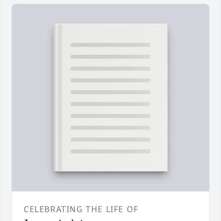
CELEBRATING THE LIFE OF