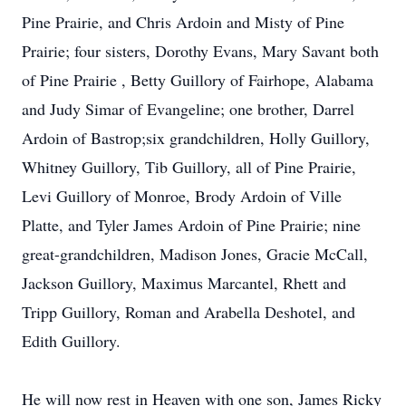
Pine Prairie, and Chris Ardoin and Misty of Pine
Prairie; four sisters, Dorothy Evans, Mary Savant both
of Pine Prairie , Betty Guillory of Fairhope, Alabama
and Judy Simar of Evangeline; one brother, Darrel
Ardoin of Bastrop;six grandchildren, Holly Guillory,
Whitney Guillory, Tib Guillory, all of Pine Prairie,
Levi Guillory of Monroe, Brody Ardoin of Ville
Platte, and Tyler James Ardoin of Pine Prairie; nine
great-grandchildren, Madison Jones, Gracie McCall,
Jackson Guillory, Maximus Marcantel, Rhett and
Tripp Guillory, Roman and Arabella Deshotel, and
Edith Guillory.
He will now rest in Heaven with one son, James Ricky