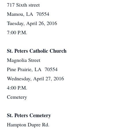
717 Sixth street
Mamou, LA 70554
Tuesday, April 26, 2016
7:00 P.M.
St. Peters Catholic Church
Magnolia Street
Pine Prairie, LA 70554
Wednesday, April 27, 2016
4:00 P.M.
Cemetery
St. Peters Cemetery
Hampton Dupre Rd.