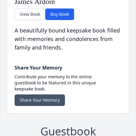
James Ardoin
View Book
Buy Book
A beautifully bound keepsake book filled
with memories and condolences from
family and friends.
Share Your Memory
Contribute your memory to the online
guestbook to be featured in this unique
keepsake book.
Share Your Memory
Guestbook