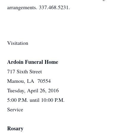
arrangements. 337.468.5231.
Visitation
Ardoin Funeral Home
717 Sixth Street
Mamou, LA 70554
Tuesday, April 26, 2016
5:00 P.M. until 10:00 P.M.
Service
Rosary