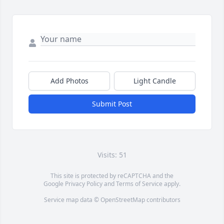
Add Photos
Light Candle
Submit Post
Visits: 51
This site is protected by reCAPTCHA and the
Google
Privacy Policy
and
Terms of Service
apply.
Service map data ©
OpenStreetMap
contributors