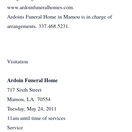
www.ardoinfuneralhomes.com.
Ardoins Funeral Home in Mamou is in charge of
arrangements. 337.468.5231.
Visitation
Ardoin Funeral Home
717 Sixth Street
Mamou, LA 70554
Tuesday, May 24, 2011
11am until time of services
Service