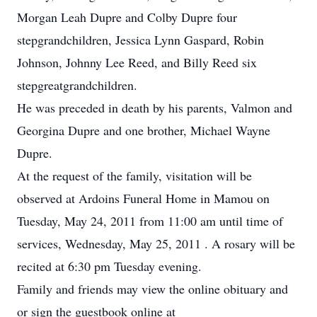
Morgan Leah Dupre and Colby Dupre four
stepgrandchildren, Jessica Lynn Gaspard, Robin
Johnson, Johnny Lee Reed, and Billy Reed six
stepgreatgrandchildren.
He was preceded in death by his parents, Valmon and
Georgina Dupre and one brother, Michael Wayne
Dupre.
At the request of the family, visitation will be
observed at Ardoins Funeral Home in Mamou on
Tuesday, May 24, 2011 from 11:00 am until time of
services, Wednesday, May 25, 2011 . A rosary will be
recited at 6:30 pm Tuesday evening.
Family and friends may view the online obituary and
or sign the guestbook online at