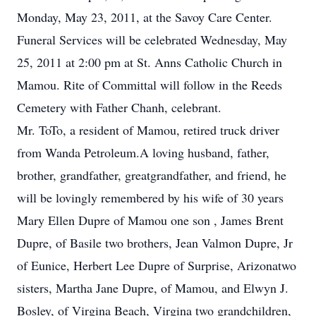
Monday, May 23, 2011, at the Savoy Care Center.
Funeral Services will be celebrated Wednesday, May
25, 2011 at 2:00 pm at St. Anns Catholic Church in
Mamou. Rite of Committal will follow in the Reeds
Cemetery with Father Chanh, celebrant.
Mr. ToTo, a resident of Mamou, retired truck driver
from Wanda Petroleum.A loving husband, father,
brother, grandfather, greatgrandfather, and friend, he
will be lovingly remembered by his wife of 30 years
Mary Ellen Dupre of Mamou one son , James Brent
Dupre, of Basile two brothers, Jean Valmon Dupre, Jr
of Eunice, Herbert Lee Dupre of Surprise, Arizonatwo
sisters, Martha Jane Dupre, of Mamou, and Elwyn J.
Bosley, of Virgina Beach, Virgina two grandchildren,