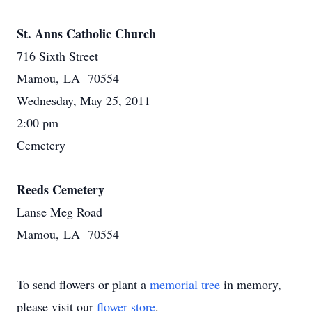
St. Anns Catholic Church
716 Sixth Street
Mamou, LA 70554
Wednesday, May 25, 2011
2:00 pm
Cemetery
Reeds Cemetery
Lanse Meg Road
Mamou, LA 70554
To send flowers or plant a
memorial tree
in memory,
please visit our
flower store
.