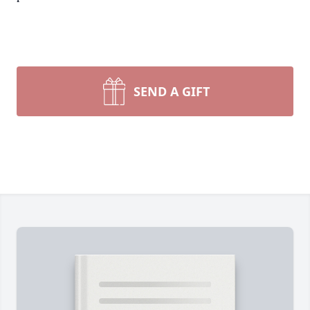
SEND A GIFT