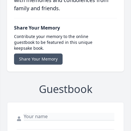
with memories and condolences from
family and friends.
Share Your Memory
Contribute your memory to the online
guestbook to be featured in this unique
keepsake book.
Share Your Memory
Guestbook