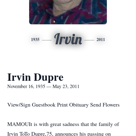
Irvin
1935
2011
Irvin Dupre
November 16, 1935 — May 23, 2011
View/Sign Guestbook Print Obituary Send Flowers
MAMOUIt is with great sadness that the family of
Irvin ToTo Dupre,75, announces his passing on