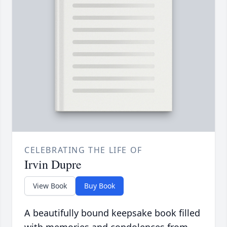
CELEBRATING THE LIFE OF
Irvin Dupre
View Book
Buy Book
A beautifully bound keepsake book filled