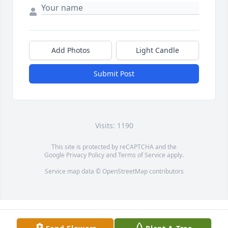
Add Photos
Light Candle
Submit Post
Visits: 1190
This site is protected by reCAPTCHA and the
Google
Privacy Policy
and
Terms of Service
apply.
Service map data ©
OpenStreetMap
contributors