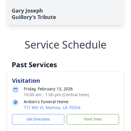
Gary Joseph
Guillory's Tribute
Service Schedule
Past Services
Visitation
Friday, February 13, 2026
10:00 am - 1:00 pm (Central time)
Ardoin's Funeral Home
717 6th St, Mamou, LA 70554
Get Directions
Plant Trees