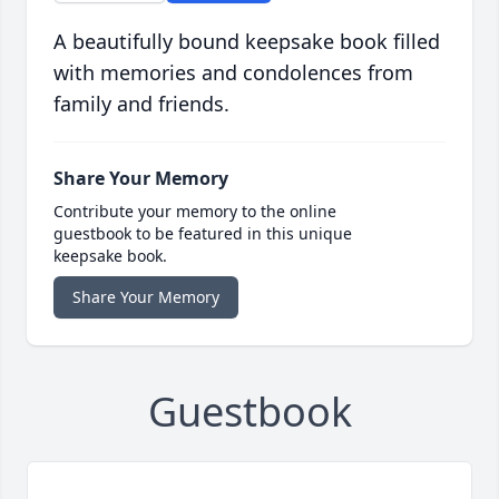
A beautifully bound keepsake book filled
with memories and condolences from
family and friends.
Share Your Memory
Contribute your memory to the online
guestbook to be featured in this unique
keepsake book.
Share Your Memory
Guestbook