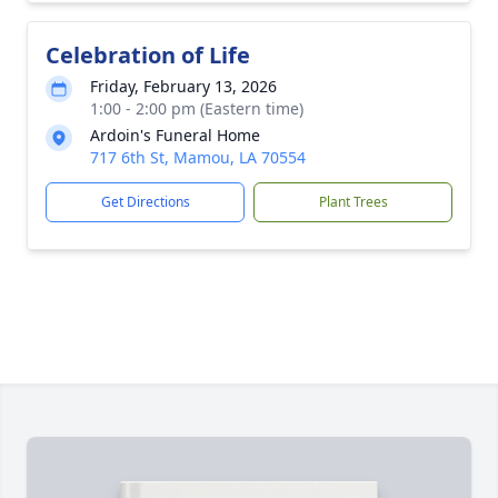
Celebration of Life
Friday, February 13, 2026
1:00 - 2:00 pm (Eastern time)
Ardoin's Funeral Home
717 6th St, Mamou, LA 70554
Get Directions
Plant Trees