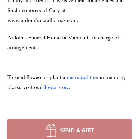
Family and friends may leave their condolences and
fond memories of Gary at
www.ardoinfuneralhomes.com.
Ardoin’s Funeral Home in Mamou is in charge of
arrangements.
To send flowers or plant a
memorial tree
in memory,
please visit our
flower store
.
SEND A GIFT