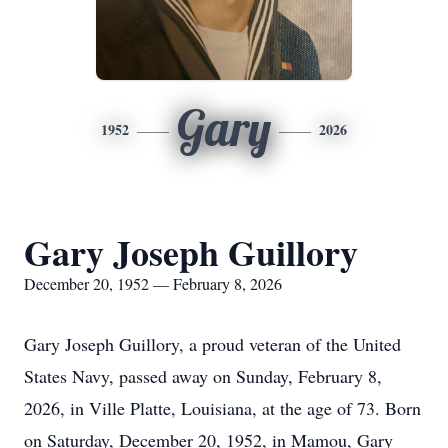
Gary
1952
2026
Gary Joseph Guillory
December 20, 1952 — February 8, 2026
Gary Joseph Guillory, a proud veteran of the United
States Navy, passed away on Sunday, February 8,
2026, in Ville Platte, Louisiana, at the age of 73. Born
on Saturday, December 20, 1952, in Mamou, Gary