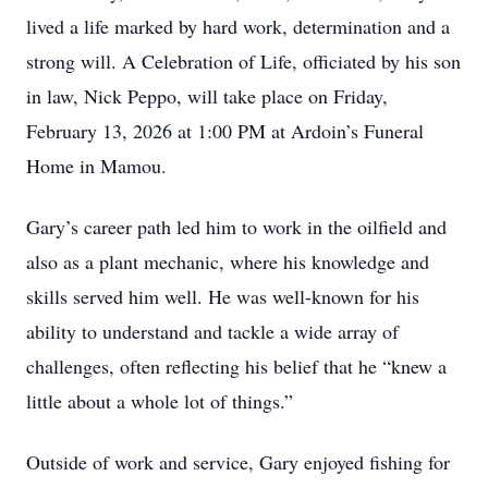
lived a life marked by hard work, determination and a
strong will. A Celebration of Life, officiated by his son
in law, Nick Peppo, will take place on Friday,
February 13, 2026 at 1:00 PM at Ardoin’s Funeral
Home in Mamou.
Gary’s career path led him to work in the oilfield and
also as a plant mechanic, where his knowledge and
skills served him well. He was well-known for his
ability to understand and tackle a wide array of
challenges, often reflecting his belief that he “knew a
little about a whole lot of things.”
Outside of work and service, Gary enjoyed fishing for