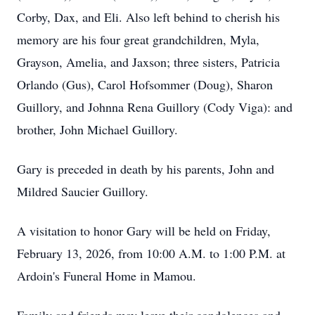
Corby, Dax, and Eli. Also left behind to cherish his
memory are his four great grandchildren, Myla,
Grayson, Amelia, and Jaxson; three sisters, Patricia
Orlando (Gus), Carol Hofsommer (Doug), Sharon
Guillory, and Johnna Rena Guillory (Cody Viga): and
brother, John Michael Guillory.
Gary is preceded in death by his parents, John and
Mildred Saucier Guillory.
A visitation to honor Gary will be held on Friday,
February 13, 2026, from 10:00 A.M. to 1:00 P.M. at
Ardoin's Funeral Home in Mamou.