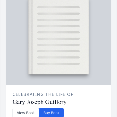
CELEBRATING THE LIFE OF
Gary Joseph Guillory
View Book
Buy Book