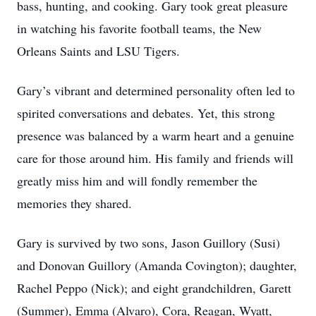
bass, hunting, and cooking. Gary took great pleasure
in watching his favorite football teams, the New
Orleans Saints and LSU Tigers.
Gary’s vibrant and determined personality often led to
spirited conversations and debates. Yet, this strong
presence was balanced by a warm heart and a genuine
care for those around him. His family and friends will
greatly miss him and will fondly remember the
memories they shared.
Gary is survived by two sons, Jason Guillory (Susi)
and Donovan Guillory (Amanda Covington); daughter,
Rachel Peppo (Nick); and eight grandchildren, Garett
(Summer), Emma (Alvaro), Cora, Reagan, Wyatt,