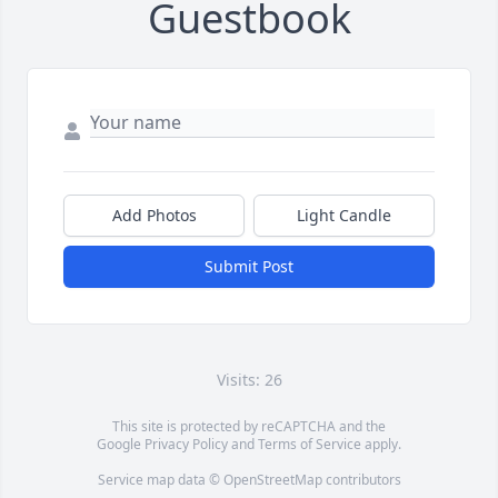
Guestbook
Add Photos
Light Candle
Submit Post
Visits: 26
This site is protected by reCAPTCHA and the
Google
Privacy Policy
and
Terms of Service
apply.
Service map data ©
OpenStreetMap
contributors