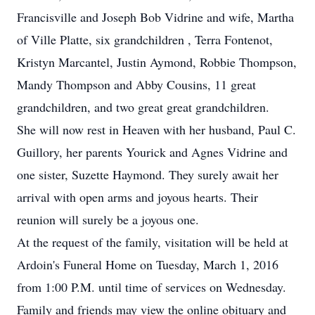
Francisville and Joseph Bob Vidrine and wife, Martha
of Ville Platte, six grandchildren , Terra Fontenot,
Kristyn Marcantel, Justin Aymond, Robbie Thompson,
Mandy Thompson and Abby Cousins, 11 great
grandchildren, and two great great grandchildren.
She will now rest in Heaven with her husband, Paul C.
Guillory, her parents Yourick and Agnes Vidrine and
one sister, Suzette Haymond. They surely await her
arrival with open arms and joyous hearts. Their
reunion will surely be a joyous one.
At the request of the family, visitation will be held at
Ardoin's Funeral Home on Tuesday, March 1, 2016
from 1:00 P.M. until time of services on Wednesday.
Family and friends may view the online obituary and