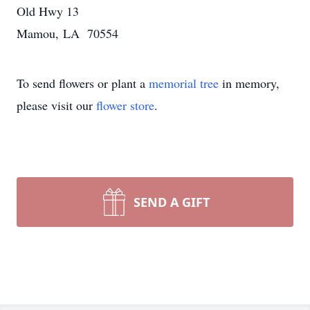
Old Hwy 13
Mamou, LA 70554
To send flowers or plant a
memorial tree
in memory,
please visit our
flower store
.
SEND A GIFT