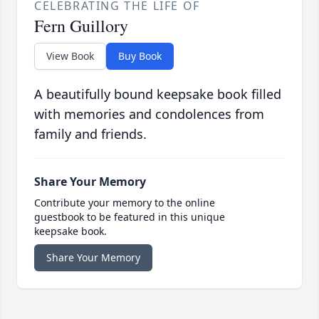
CELEBRATING THE LIFE OF
Fern Guillory
View Book
Buy Book
A beautifully bound keepsake book filled
with memories and condolences from
family and friends.
Share Your Memory
Contribute your memory to the online
guestbook to be featured in this unique
keepsake book.
Share Your Memory