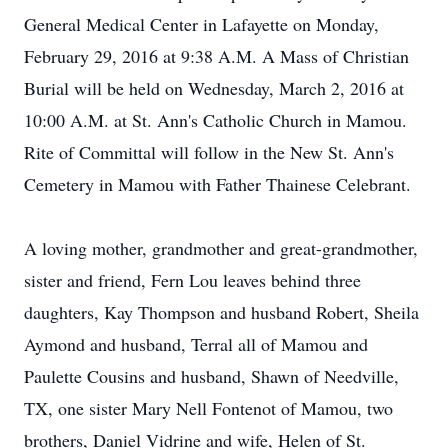
General Medical Center in Lafayette on Monday,
February 29, 2016 at 9:38 A.M. A Mass of Christian
Burial will be held on Wednesday, March 2, 2016 at
10:00 A.M. at St. Ann's Catholic Church in Mamou.
Rite of Committal will follow in the New St. Ann's
Cemetery in Mamou with Father Thainese Celebrant.
A loving mother, grandmother and great-grandmother,
sister and friend, Fern Lou leaves behind three
daughters, Kay Thompson and husband Robert, Sheila
Aymond and husband, Terral all of Mamou and
Paulette Cousins and husband, Shawn of Needville,
TX, one sister Mary Nell Fontenot of Mamou, two
brothers, Daniel Vidrine and wife, Helen of St.