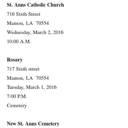
St. Anns Catholic Church
716 Sixth Street
Mamou, LA 70554
Wednesday, March 2, 2016
10:00 A.M.
Rosary
717 Sixth street
Mamou, LA 70554
Tuesday, March 1, 2016
7:00 P.M.
Cemetery
New St. Anns Cemetery