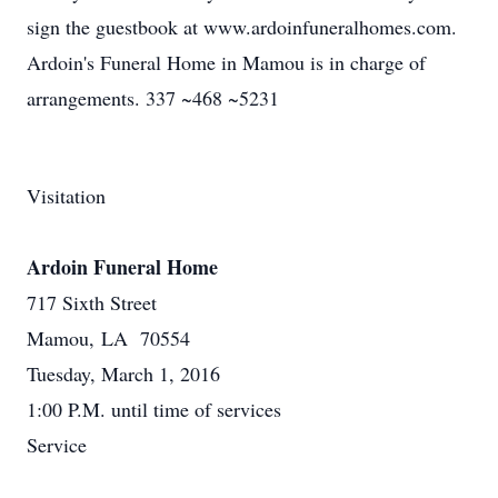
sign the guestbook at www.ardoinfuneralhomes.com.
Ardoin's Funeral Home in Mamou is in charge of
arrangements. 337 ~468 ~5231
Visitation
Ardoin Funeral Home
717 Sixth Street
Mamou, LA 70554
Tuesday, March 1, 2016
1:00 P.M. until time of services
Service