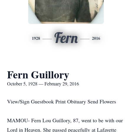
Fern
1928
2016
Fern Guillory
October 5, 1928 — February 29, 2016
View/Sign Guestbook Print Obituary Send Flowers
MAMOU- Fern Lou Guillory, 87, went to be with our
Lord in Heaven. She passed peacefully at Lafayette