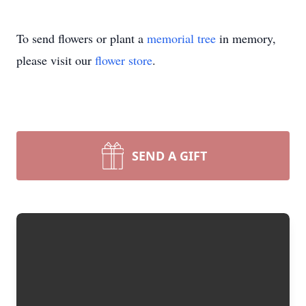
To send flowers or plant a
memorial tree
in memory,
please visit our
flower store
.
SEND A GIFT