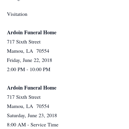
Visitation
Ardoin Funeral Home
717 Sixth Street
Mamou, LA 70554
Friday, June 22, 2018
2:00 PM - 10:00 PM
Ardoin Funeral Home
717 Sixth Street
Mamou, LA 70554
Saturday, June 23, 2018
8:00 AM - Service Time