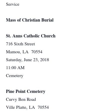
Service
Mass of Christian Burial
St. Anns Catholic Church
716 Sixth Street
Mamou, LA 70554
Saturday, June 23, 2018
11:00 AM
Cemetery
Pine Point Cemetery
Curvy Ben Road
Ville Platte, LA 70554