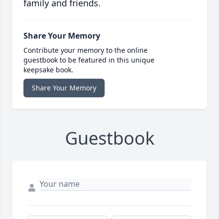
family and friends.
Share Your Memory
Contribute your memory to the online
guestbook to be featured in this unique
keepsake book.
Share Your Memory
Guestbook