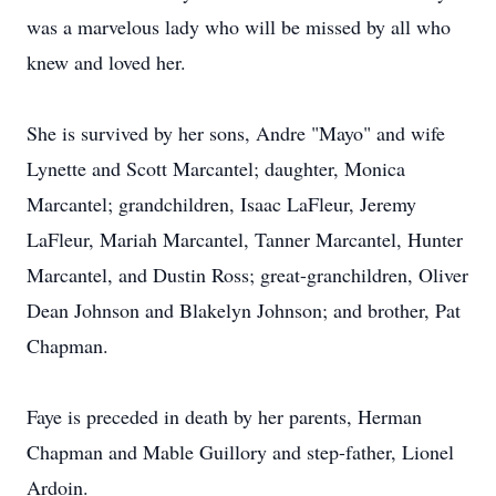
was a marvelous lady who will be missed by all who
knew and loved her.
She is survived by her sons, Andre "Mayo" and wife
Lynette and Scott Marcantel; daughter, Monica
Marcantel; grandchildren, Isaac LaFleur, Jeremy
LaFleur, Mariah Marcantel, Tanner Marcantel, Hunter
Marcantel, and Dustin Ross; great-granchildren, Oliver
Dean Johnson and Blakelyn Johnson; and brother, Pat
Chapman.
Faye is preceded in death by her parents, Herman
Chapman and Mable Guillory and step-father, Lionel
Ardoin.