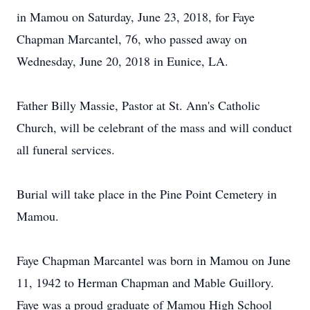
in Mamou on Saturday, June 23, 2018, for Faye
Chapman Marcantel, 76, who passed away on
Wednesday, June 20, 2018 in Eunice, LA.
Father Billy Massie, Pastor at St. Ann's Catholic
Church, will be celebrant of the mass and will conduct
all funeral services.
Burial will take place in the Pine Point Cemetery in
Mamou.
Faye Chapman Marcantel was born in Mamou on June
11, 1942 to Herman Chapman and Mable Guillory.
Faye was a proud graduate of Mamou High School