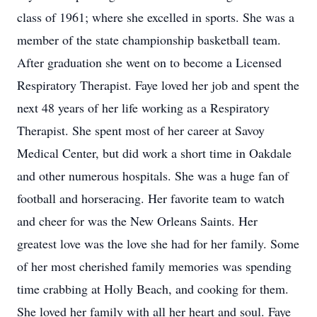
class of 1961; where she excelled in sports. She was a
member of the state championship basketball team.
After graduation she went on to become a Licensed
Respiratory Therapist. Faye loved her job and spent the
next 48 years of her life working as a Respiratory
Therapist. She spent most of her career at Savoy
Medical Center, but did work a short time in Oakdale
and other numerous hospitals. She was a huge fan of
football and horseracing. Her favorite team to watch
and cheer for was the New Orleans Saints. Her
greatest love was the love she had for her family. Some
of her most cherished family memories was spending
time crabbing at Holly Beach, and cooking for them.
She loved her family with all her heart and soul. Faye