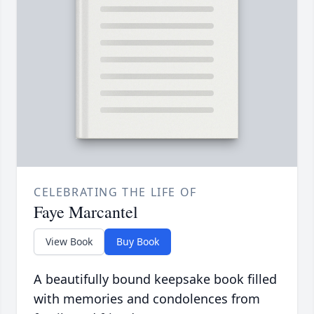
CELEBRATING THE LIFE OF
Faye Marcantel
View Book
Buy Book
A beautifully bound keepsake book filled
with memories and condolences from