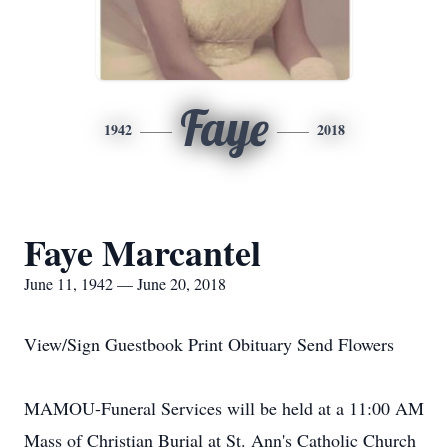
Faye
1942
2018
Faye Marcantel
June 11, 1942 — June 20, 2018
View/Sign Guestbook Print Obituary Send Flowers
MAMOU-Funeral Services will be held at a 11:00 AM
Mass of Christian Burial at St. Ann's Catholic Church