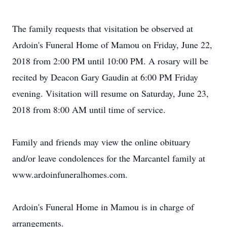
The family requests that visitation be observed at
Ardoin's Funeral Home of Mamou on Friday, June 22,
2018 from 2:00 PM until 10:00 PM. A rosary will be
recited by Deacon Gary Gaudin at 6:00 PM Friday
evening. Visitation will resume on Saturday, June 23,
2018 from 8:00 AM until time of service.
Family and friends may view the online obituary
and/or leave condolences for the Marcantel family at
www.ardoinfuneralhomes.com.
Ardoin's Funeral Home in Mamou is in charge of
arrangements.