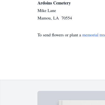
Ardoins Cemetery
Mike Lane
Mamou, LA 70554
To send flowers or plant a
memorial tre