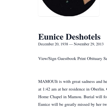
Eunice Deshotels
December 20, 1938 — November 29, 2013
View/Sign Guestbook Print Obituary S
MAMOUIt is with great sadness and hea
at 1:42 am at her residence in Oberlin
Home Chapel in Mamou. Burial will foll
Eunice will be greatly missed by her tw