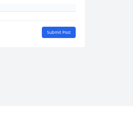
Submit Post