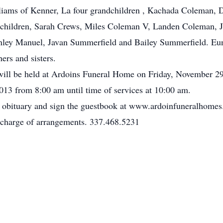
ams of Kenner, La four grandchildren , Kachada Coleman, Da
children, Sarah Crews, Miles Coleman V, Landen Coleman, Ju
ley Manuel, Javan Summerfield and Bailey Summerfield. Euni
ers and sisters.
on will be held at Ardoins Funeral Home on Friday, November 
13 from 8:00 am until time of services at 10:00 am.
e obituary and sign the guestbook at www.ardoinfuneralhome
charge of arrangements. 337.468.5231