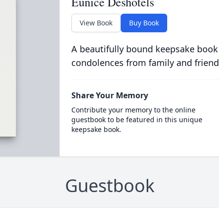
Eunice Deshotels
View Book
Buy Book
A beautifully bound keepsake book
condolences from family and friend
Share Your Memory
Contribute your memory to the online
guestbook to be featured in this unique
keepsake book.
Guestbook