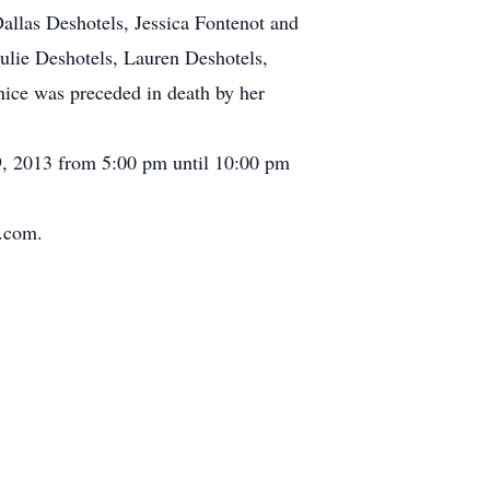
llas Deshotels, Jessica Fontenot and
lie Deshotels, Lauren Deshotels,
ce was preceded in death by her
29, 2013 from 5:00 pm until 10:00 pm
s.com.