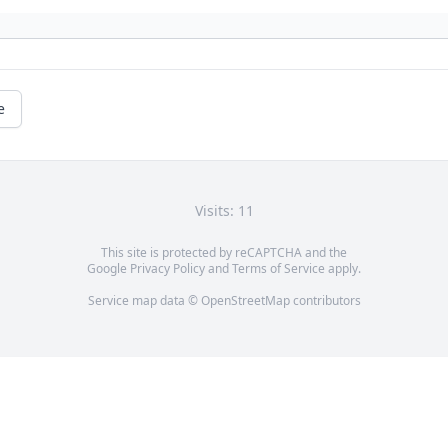
e
Visits: 11
This site is protected by reCAPTCHA and the
Google
Privacy Policy
and
Terms of Service
apply.
Service map data ©
OpenStreetMap
contributors