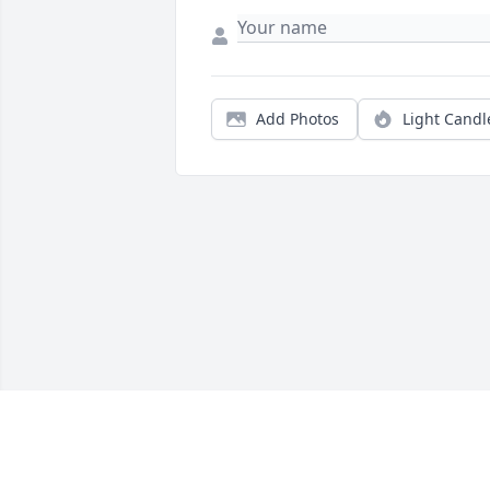
Add Photos
Light Candl