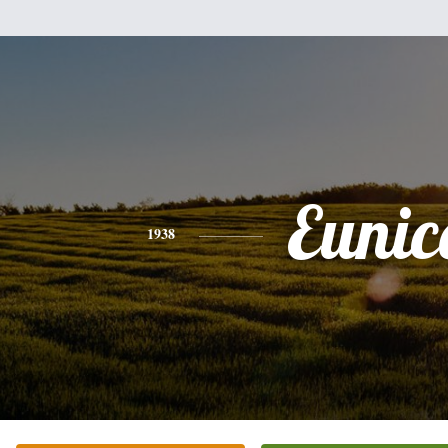
Eunic
1938