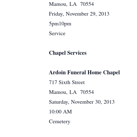
Mamou, LA 70554
Friday, November 29, 2013
5pm10pm
Service
Chapel Services
Ardoin Funeral Home Chapel
717 Sixth Street
Mamou, LA 70554
Saturday, November 30, 2013
10:00 AM
Cemetery