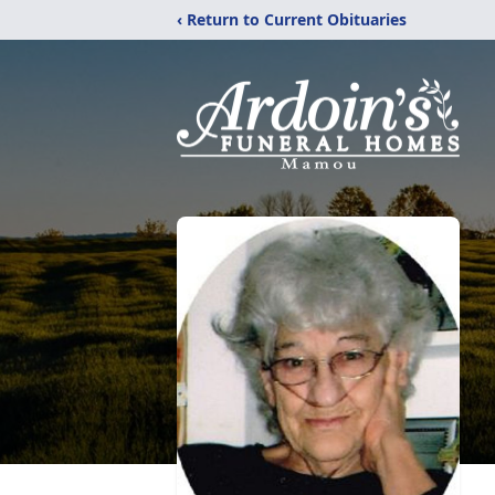
‹ Return to Current Obituaries