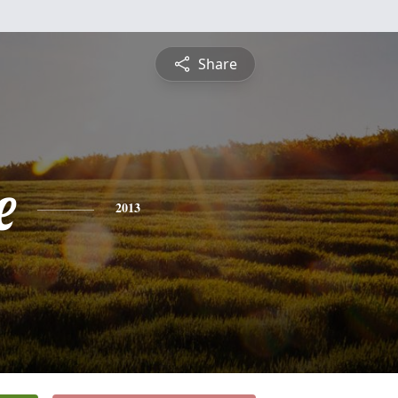
Share
e
2013