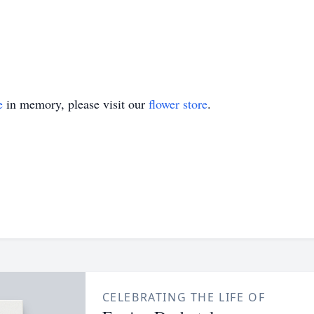
e
in memory, please visit our
flower store
.
CELEBRATING THE LIFE OF