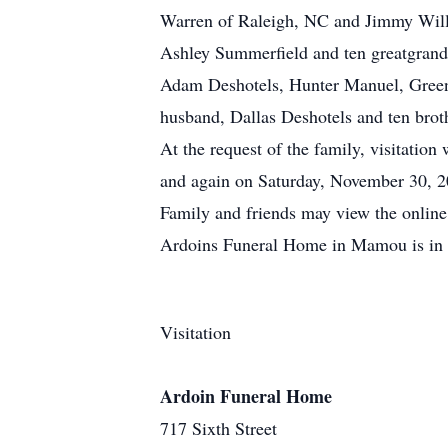
Warren of Raleigh, NC and Jimmy Willi
Ashley Summerfield and ten greatgrand
Adam Deshotels, Hunter Manuel, Green
husband, Dallas Deshotels and ten broth
At the request of the family, visitati
and again on Saturday, November 30, 20
Family and friends may view the onlin
Ardoins Funeral Home in Mamou is in 
Visitation
Ardoin Funeral Home
717 Sixth Street