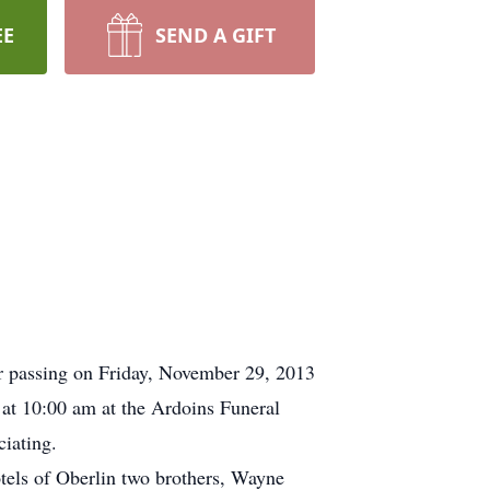
EE
SEND A GIFT
r passing on Friday, November 29, 2013
 at 10:00 am at the Ardoins Funeral
iating.
otels of Oberlin two brothers, Wayne