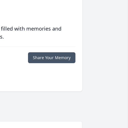
 filled with memories and
s.
Share Your Memory