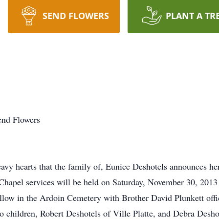
SEND FLOWERS
PLANT A TR
end Flowers
vy hearts that the family of, Eunice Deshotels announces he
. Chapel services will be held on Saturday, November 30, 2013
ow in the Ardoin Cemetery with Brother David Plunkett offic
o children, Robert Deshotels of Ville Platte, and Debra Desh