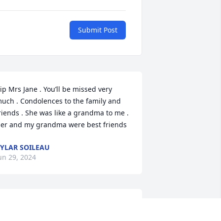
Submit Post
ip Mrs Jane . You’ll be missed very 
uch . Condolences to the family and 
riends . She was like a grandma to me . 
er and my grandma were best friends
YLAR SOILEAU
un 29, 2024
orry for your lost