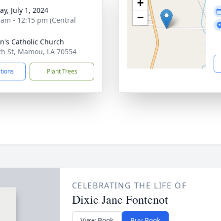
+
y, July 1, 2024
−
 am - 12:15 pm (Central
nn's Catholic Church
th St, Mamou, LA 70554
ctions
Plant Trees
CELEBRATING THE LIFE OF
Dixie Jane Fontenot
View Book
Buy Book