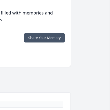
 filled with memories and
s.
Share Your Memory