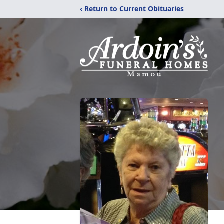
‹ Return to Current Obituaries