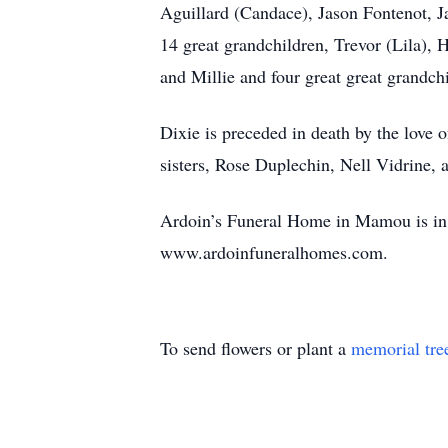
Aguillard (Candace), Jason Fontenot, Ja
14 great grandchildren, Trevor (Lila), 
and Millie and four great great grandchi
Dixie is preceded in death by the love 
sisters, Rose Duplechin, Nell Vidrine, 
Ardoin’s Funeral Home in Mamou is in c
www.ardoinfuneralhomes.com.
To send flowers or plant a
memorial tre