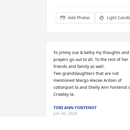
Add Photos
Light Candl
To jimmy sue & kathy my thoughts and 
prayers go out to all. To the rest of her 
friends and family as well. 

Two granddaughters that are not 
mentioned Margo Alecee Ardoin of 
cottonport la and Shelly Ann Fontenot o
Crowley la.
TORI ANN FONTENOT
Jun 30, 2024