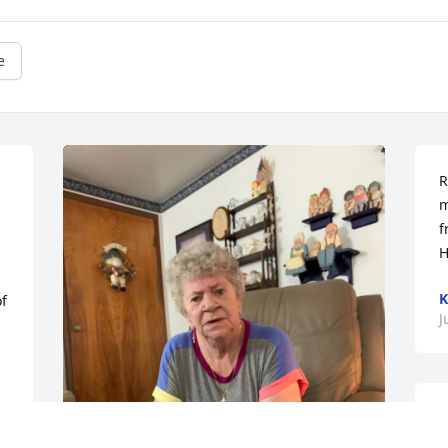
e
R
m
f
H
K
f 
J
S