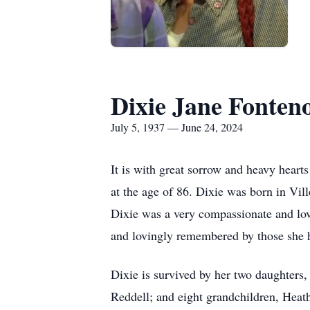
Dixie Jane Fonten
July 5, 1937 — June 24, 2024
It is with great sorrow and heavy heart
at the age of 86. Dixie was born in Vi
Dixie was a very compassionate and lovi
and lovingly remembered by those she he
Dixie is survived by her two daughters
Reddell; and eight grandchildren, Heath