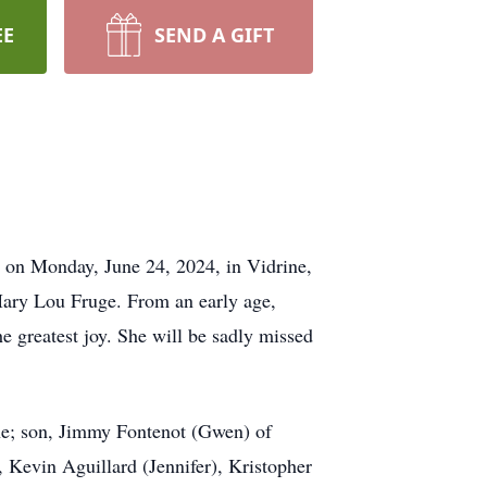
EE
SEND A GIFT
g on Monday, June 24, 2024, in Vidrine,
 Mary Lou Fruge. From an early age,
e greatest joy. She will be sadly missed
ine; son, Jimmy Fontenot (Gwen) of
 Kevin Aguillard (Jennifer), Kristopher