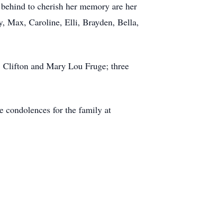
t behind to cherish her memory are her
y, Max, Caroline, Elli, Brayden, Bella,
s, Clifton and Mary Lou Fruge; three
 condolences for the family at