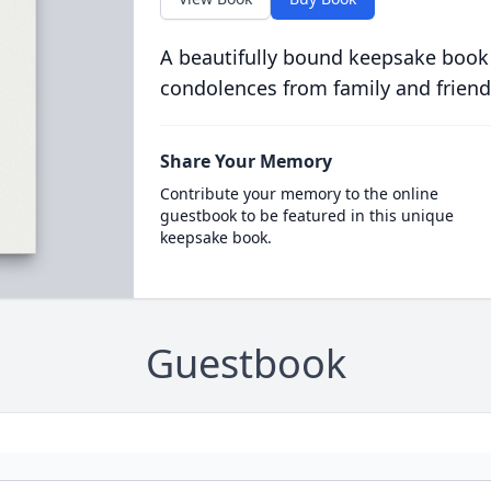
A beautifully bound keepsake book
condolences from family and friend
Share Your Memory
Contribute your memory to the online
guestbook to be featured in this unique
keepsake book.
Guestbook