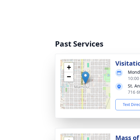
Past Services
Visitati
+
Monda
−
10:00
St. A
716 6
Text Dire
Mass of 