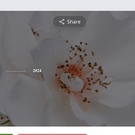
Share
2024