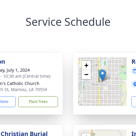
Service Schedule
on
R
+
y, July 1, 2024
−
 - 10:30 am (Central time)
nn's Catholic Church
th St, Mamou, LA 70554
ctions
Plant Trees
Christian Burial
I