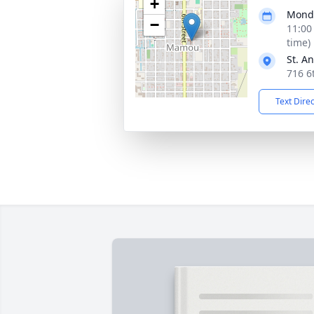
+
Monda
−
11:00
time)
St. A
716 6
Text Dire