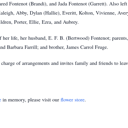
red Fontenot (Brandi), and Jada Fontenot (Garrett). Also lef
Haleigh, Abby, Dylan (Hallie), Everitt, Kolton, Vivienne, Aver
ldren, Porter, Ellie, Ezra, and Aubrey.
of her life, her husband, E. F. B. (Bertwood) Fontenot; parent
and Barbara Farrill; and brother, James Carrol Fruge.
harge of arrangements and invites family and friends to leave
e
in memory, please visit our
flower store
.