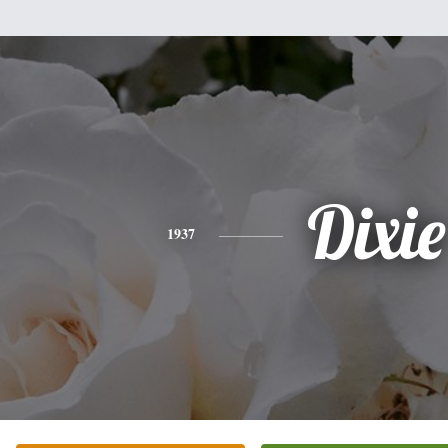
Dixie
1937