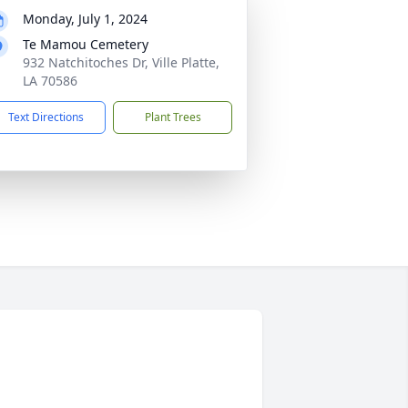
Monday, July 1, 2024
Te Mamou Cemetery
932 Natchitoches Dr, Ville Platte,
LA 70586
Text Directions
Plant Trees