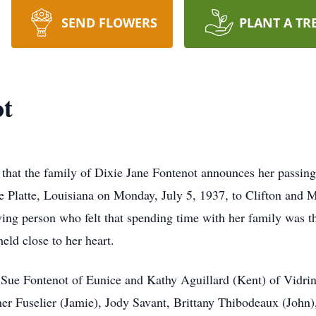
SEND FLOWERS
PLANT A TR
ot
s that the family of Dixie Jane Fontenot announces her passin
lle Platte, Louisiana on Monday, July 5, 1937, to Clifton and
ng person who felt that spending time with her family was th
ld close to her heart.
, Sue Fontenot of Eunice and Kathy Aguillard (Kent) of Vidr
er Fuselier (Jamie), Jody Savant, Brittany Thibodeaux (John),