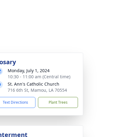
osary
Monday, July 1, 2024
10:30 - 11:00 am (Central time)
St. Ann's Catholic Church
716 6th St, Mamou, LA 70554
Text Directions
Plant Trees
nterment