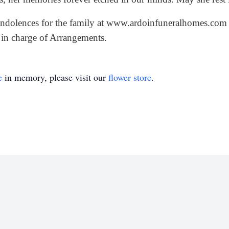
ndolences for the family at
www.ardoinfuneralhomes.com
in charge of Arrangements.
e
in memory, please visit our
flower store
.