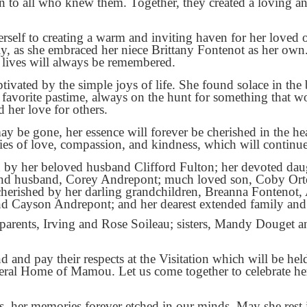
on to all who knew them. Together, they created a loving 
self to creating a warm and inviting haven for her loved 
, as she embraced her niece Brittany Fontenot as her own
 lives will always be remembered.
tivated by the simple joys of life. She found solace in the b
r favorite pastime, always on the hunt for something that w
d her love for others.
y be gone, her essence will forever be cherished in the 
ies of love, compassion, and kindness, which will continue 
d by her beloved husband Clifford Fulton; her devoted da
d husband, Corey Andrepont; much loved son, Coby Ortego
cherished by her darling grandchildren, Breanna Fontenot,
d Cayson Andrepont; and her dearest extended family and 
parents, Irving and Rose Soileau; sisters, Mandy Douget a
end and pay their respects at the Visitation which will be 
ral Home of Mamou. Let us come together to celebrate her
ts, her memories forever etched in our minds. May she rest