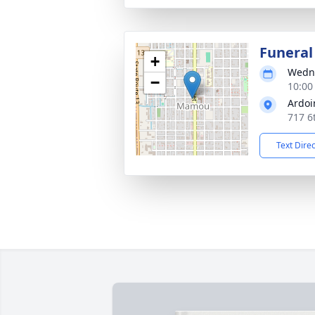
Funeral
+
Wedne
−
10:00
Ardoi
717 6
Text Dire