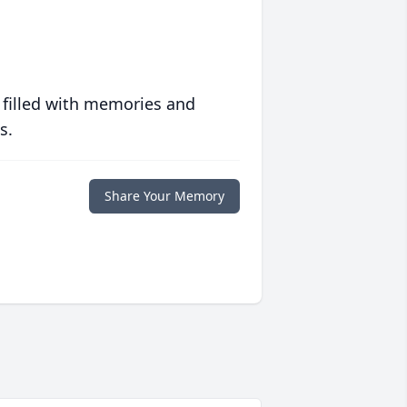
 filled with memories and
s.
Share Your Memory