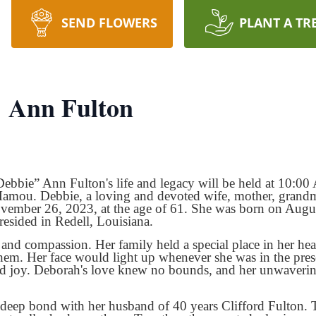
SEND FLOWERS
PLANT A TR
 Ann Fulton
Debbie” Ann Fulton's life and legacy will be held at 10
mou. Debbie, a loving and devoted wife, mother, grandmoth
ovember 26, 2023, at the age of 61. She was born on Augu
resided in Redell, Louisiana.
nd compassion. Her family held a special place in her hea
them. Her face would light up whenever she was in the pres
nd joy. Deborah's love knew no bounds, and her unwaveri
 deep bond with her husband of 40 years Clifford Fulton. 