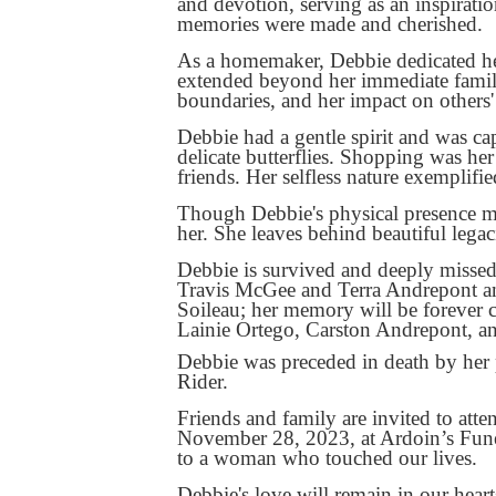
and devotion, serving as an inspirati
memories were made and cherished.
As a homemaker, Debbie dedicated her
extended beyond her immediate family
boundaries, and her impact on others'
Debbie had a gentle spirit and was cap
delicate butterflies. Shopping was he
friends. Her selfless nature exemplifie
Though Debbie's physical presence ma
her. She leaves behind beautiful legac
Debbie is survived and deeply misse
Travis McGee and Terra Andrepont an
Soileau; her memory will be forever 
Lainie Ortego, Carston Andrepont, an
Debbie was preceded in death by her 
Rider.
Friends and family are invited to att
November 28, 2023, at Ardoin’s Fune
to a woman who touched our lives.
Debbie's love will remain in our hear