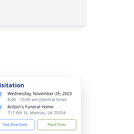
isitation
Wednesday, November 29, 2023
8:00 - 10:00 am (Central time)
Ardoin's Funeral Home
717 6th St, Mamou, LA 70554
Text Directions
Plant Trees