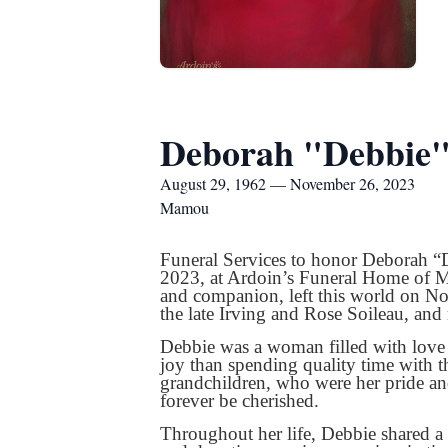
Deborah "Debbie"
August 29, 1962 — November 26, 2023
Mamou
Funeral Services to honor Deborah “
2023, at Ardoin’s Funeral Home of Ma
and companion, left this world on N
the late Irving and Rose Soileau, and 
Debbie was a woman filled with love a
joy than spending quality time with 
grandchildren, who were her pride a
forever be cherished.
Throughout her life, Debbie shared a