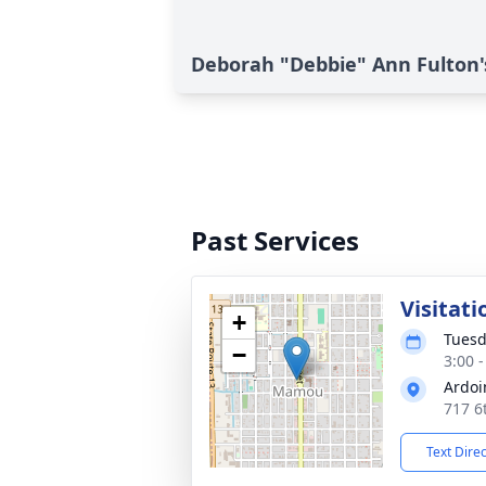
Deborah "Debbie" Ann Fulton'
Past Services
Visitati
+
Tuesd
−
3:00 
Ardoi
717 6
Text Dire