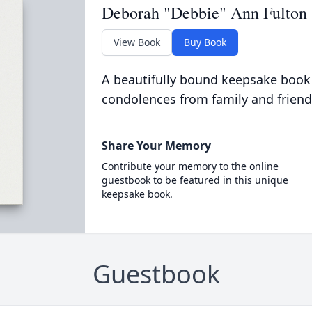
Deborah "Debbie" Ann Fulton
View Book
Buy Book
A beautifully bound keepsake book
condolences from family and friend
Share Your Memory
Contribute your memory to the online
guestbook to be featured in this unique
keepsake book.
Guestbook