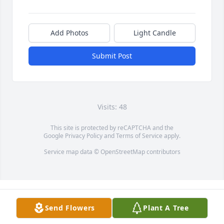
Add Photos
Light Candle
Submit Post
Visits: 48
This site is protected by reCAPTCHA and the
Google
Privacy Policy
and
Terms of Service
apply.
Service map data ©
OpenStreetMap
contributors
Send Flowers
Plant A Tree