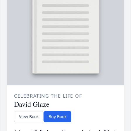
CELEBRATING THE LIFE OF
David Glaze
View Book
Buy Book