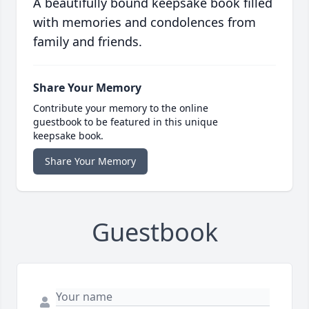
A beautifully bound keepsake book filled
with memories and condolences from
family and friends.
Share Your Memory
Contribute your memory to the online
guestbook to be featured in this unique
keepsake book.
Share Your Memory
Guestbook