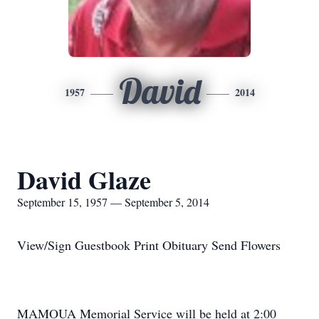
David
1957
2014
David Glaze
September 15, 1957 — September 5, 2014
View/Sign Guestbook Print Obituary Send Flowers
MAMOUA Memorial Service will be held at 2:00