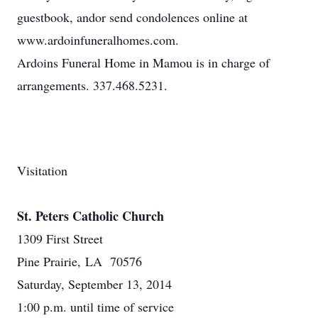
guestbook, andor send condolences online at
www.ardoinfuneralhomes.com.
Ardoins Funeral Home in Mamou is in charge of
arrangements. 337.468.5231.
Visitation
St. Peters Catholic Church
1309 First Street
Pine Prairie, LA 70576
Saturday, September 13, 2014
1:00 p.m. until time of service