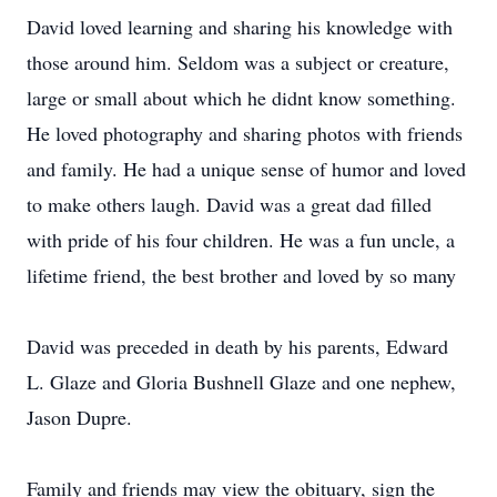
David loved learning and sharing his knowledge with
those around him. Seldom was a subject or creature,
large or small about which he didnt know something.
He loved photography and sharing photos with friends
and family. He had a unique sense of humor and loved
to make others laugh. David was a great dad filled
with pride of his four children. He was a fun uncle, a
lifetime friend, the best brother and loved by so many
David was preceded in death by his parents, Edward
L. Glaze and Gloria Bushnell Glaze and one nephew,
Jason Dupre.
Family and friends may view the obituary, sign the