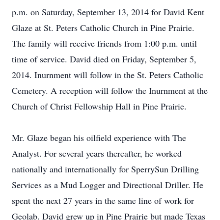
p.m. on Saturday, September 13, 2014 for David Kent
Glaze at St. Peters Catholic Church in Pine Prairie.
The family will receive friends from 1:00 p.m. until
time of service. David died on Friday, September 5,
2014. Inurnment will follow in the St. Peters Catholic
Cemetery. A reception will follow the Inurnment at the
Church of Christ Fellowship Hall in Pine Prairie.
Mr. Glaze began his oilfield experience with The
Analyst. For several years thereafter, he worked
nationally and internationally for SperrySun Drilling
Services as a Mud Logger and Directional Driller. He
spent the next 27 years in the same line of work for
Geolab. David grew up in Pine Prairie but made Texas