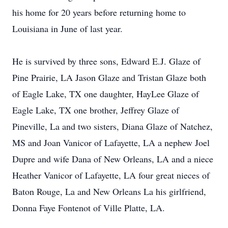
his home for 20 years before returning home to
Louisiana in June of last year.
He is survived by three sons, Edward E.J. Glaze of
Pine Prairie, LA Jason Glaze and Tristan Glaze both
of Eagle Lake, TX one daughter, HayLee Glaze of
Eagle Lake, TX one brother, Jeffrey Glaze of
Pineville, La and two sisters, Diana Glaze of Natchez,
MS and Joan Vanicor of Lafayette, LA a nephew Joel
Dupre and wife Dana of New Orleans, LA and a niece
Heather Vanicor of Lafayette, LA four great nieces of
Baton Rouge, La and New Orleans La his girlfriend,
Donna Faye Fontenot of Ville Platte, LA.