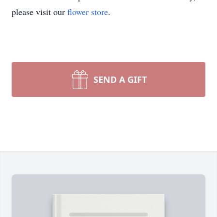
please visit our
flower store
.
SEND A GIFT