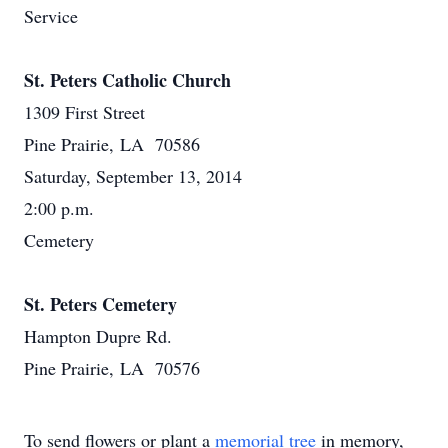
Service
St. Peters Catholic Church
1309 First Street
Pine Prairie, LA 70586
Saturday, September 13, 2014
2:00 p.m.
Cemetery
St. Peters Cemetery
Hampton Dupre Rd.
Pine Prairie, LA 70576
To send flowers or plant a
memorial tree
in memory,