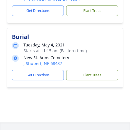
Get Directions
Plant Trees
Burial
Tuesday, May 4, 2021
Starts at 11:15 am (Eastern time)
New St. Anns Cemetery
, Shubert, NE 68437
Get Directions
Plant Trees