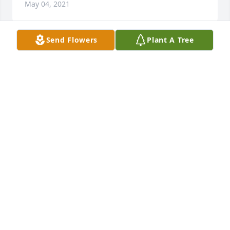
May 04, 2021
Send Flowers
Plant A Tree
Bonnie Terro lit a candle for
BONNIE TERRO
May 03, 2021
Micheal, I so so sorry to hear your dad passedAway!  
I just found out Monday night at 10pm.II had talked 
to him a month or so ago but didn’t realize he was 
so sick! I’ve been taking care of my granddaughter 
who was diagnosed with leukemia in Feb.  I either 
keep her children or go back and forth to MD 
Anderson with her 2 and 3 times a month for 
chemo.Please know I will be thinking of y’all and 