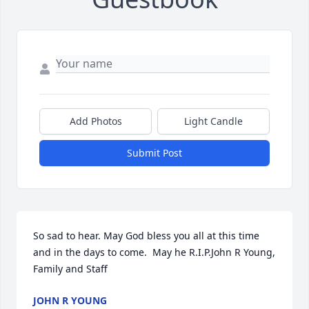
Add Photos
Light Candle
Submit Post
So sad to hear. May God bless you all at this time 
and in the days to come.  May he R.I.P.John R Young, 
Family and Staff
JOHN R YOUNG