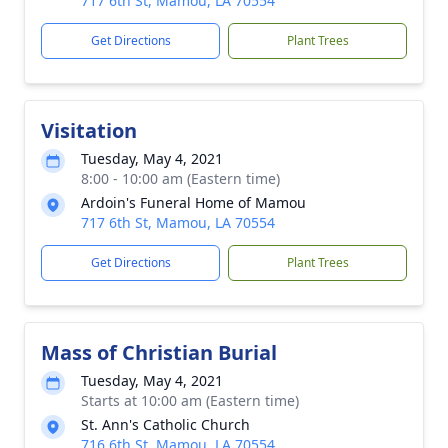
717 6th St, Mamou, LA 70554
Get Directions
Plant Trees
Visitation
Tuesday, May 4, 2021
8:00 - 10:00 am (Eastern time)
Ardoin's Funeral Home of Mamou
717 6th St, Mamou, LA 70554
Get Directions
Plant Trees
Mass of Christian Burial
Tuesday, May 4, 2021
Starts at 10:00 am (Eastern time)
St. Ann's Catholic Church
716 6th St, Mamou, LA 70554