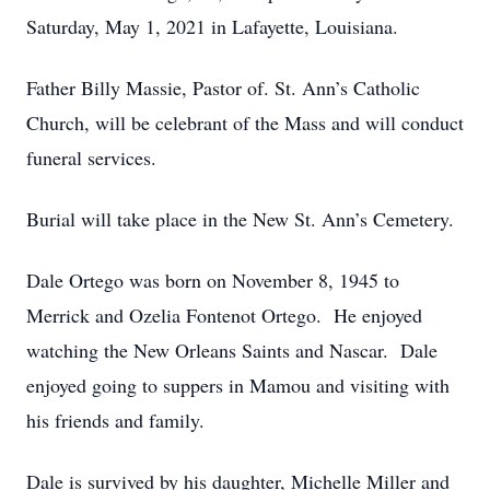
Saturday, May 1, 2021 in Lafayette, Louisiana.
Father Billy Massie, Pastor of. St. Ann’s Catholic
Church, will be celebrant of the Mass and will conduct
funeral services.
Burial will take place in the New St. Ann’s Cemetery.
Dale Ortego was born on November 8, 1945 to
Merrick and Ozelia Fontenot Ortego. He enjoyed
watching the New Orleans Saints and Nascar. Dale
enjoyed going to suppers in Mamou and visiting with
his friends and family.
Dale is survived by his daughter, Michelle Miller and