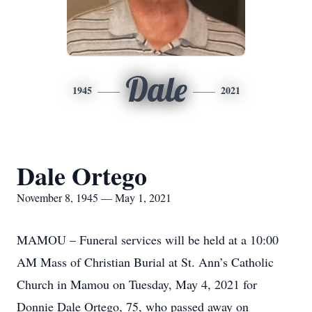
Dale
1945
2021
Dale Ortego
November 8, 1945 — May 1, 2021
MAMOU – Funeral services will be held at a 10:00
AM Mass of Christian Burial at St. Ann’s Catholic
Church in Mamou on Tuesday, May 4, 2021 for
Donnie Dale Ortego, 75, who passed away on