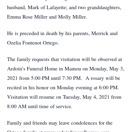
husband, Mark of Lafayette; and two granddaughters,
Emma Rose Miller and Molly Miller.
He is preceded in death by his parents, Merrick and
Ozelia Fontenot Ortego.
The family requests that visitation will be observed at
Ardoin’s Funeral Home in Mamou on Monday, May 3,
2021 from 5:00 PM until 7:30 PM. A rosary will be
recited in his honor on Monday evening at 6:00 PM.
Visitation will resume on Tuesday, May 4, 2021 from
8:00 AM until time of service.
Family and friends may leave condolences for the