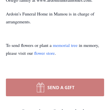
Ortego family at www.ardoinfuneralhomes.com.
Ardoin’s Funeral Home in Mamou is in charge of
arrangements.
To send flowers or plant a
memorial tree
in memory,
please visit our
flower store
.
SEND A GIFT