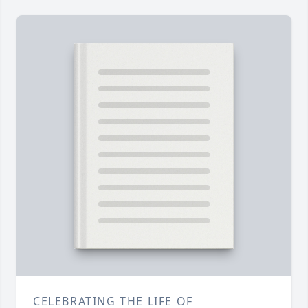
CELEBRATING THE LIFE OF