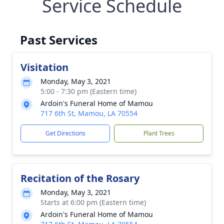
Service Schedule
Past Services
Visitation
Monday, May 3, 2021
5:00 - 7:30 pm (Eastern time)
Ardoin's Funeral Home of Mamou
717 6th St, Mamou, LA 70554
Get Directions
Plant Trees
Recitation of the Rosary
Monday, May 3, 2021
Starts at 6:00 pm (Eastern time)
Ardoin's Funeral Home of Mamou