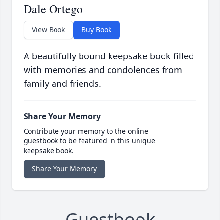
Dale Ortego
View Book
Buy Book
A beautifully bound keepsake book filled
with memories and condolences from
family and friends.
Share Your Memory
Contribute your memory to the online
guestbook to be featured in this unique
keepsake book.
Share Your Memory
Guestbook