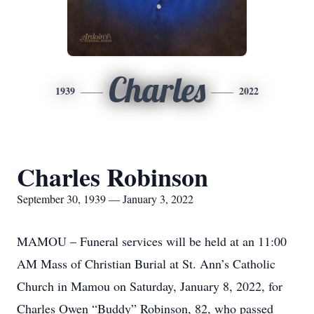
Charles
1939
2022
Charles Robinson
September 30, 1939 — January 3, 2022
MAMOU – Funeral services will be held at an 11:00
AM Mass of Christian Burial at St. Ann’s Catholic
Church in Mamou on Saturday, January 8, 2022, for
Charles Owen “Buddy” Robinson, 82, who passed