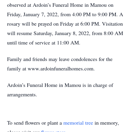
observed at Ardoin’s Funeral Home in Mamou on
Friday, January 7, 2022, from 4:00 PM to 9:00 PM. A
rosary will be prayed on Friday at 6:00 PM. Visitation
will resume Saturday, January 8, 2022, from 8:00 AM
until time of service at 11:00 AM.
Family and friends may leave condolences for the
family at www.ardoinfuneralhomes.com.
Ardoin’s Funeral Home in Mamou is in charge of
arrangements.
To send flowers or plant a
memorial tree
in memory,