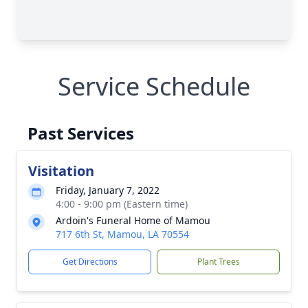
Service Schedule
Past Services
Visitation
Friday, January 7, 2022
4:00 - 9:00 pm (Eastern time)
Ardoin's Funeral Home of Mamou
717 6th St, Mamou, LA 70554
Get Directions
Plant Trees