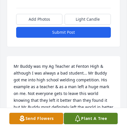
Add Photos
Light Candle
Submit Post
Mr Buddy was my Ag Teacher at Fenton High & 
although I was always a bad student... Mr Buddy 
got me into high school welding competition. His 
example as a teacher & as a man left a huge mark 
on me. Not everyone gets to leave this world 
knowing that they left it better than they found it 
but Mr Buddy most definitely left the world in better 
shape than he found it. Rest in Peace Mr Buddy & 
Send Flowers
Plant A Tree
Thank You