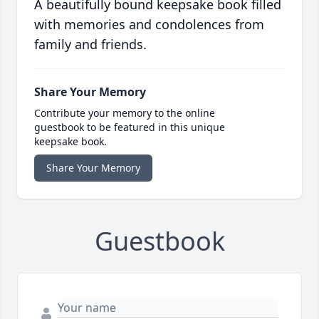
A beautifully bound keepsake book filled
with memories and condolences from
family and friends.
Share Your Memory
Contribute your memory to the online
guestbook to be featured in this unique
keepsake book.
Share Your Memory
Guestbook