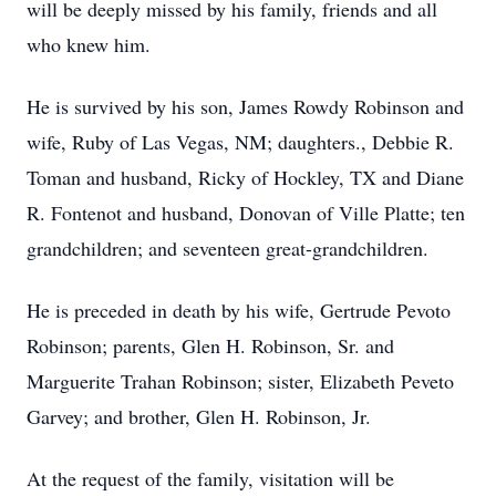
will be deeply missed by his family, friends and all
who knew him.
He is survived by his son, James Rowdy Robinson and
wife, Ruby of Las Vegas, NM; daughters., Debbie R.
Toman and husband, Ricky of Hockley, TX and Diane
R. Fontenot and husband, Donovan of Ville Platte; ten
grandchildren; and seventeen great-grandchildren.
He is preceded in death by his wife, Gertrude Pevoto
Robinson; parents, Glen H. Robinson, Sr. and
Marguerite Trahan Robinson; sister, Elizabeth Peveto
Garvey; and brother, Glen H. Robinson, Jr.
At the request of the family, visitation will be