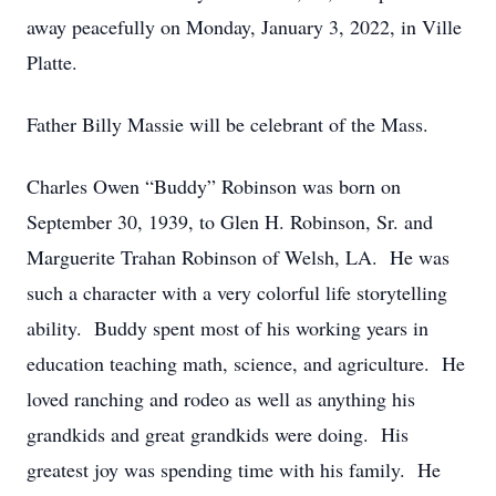
away peacefully on Monday, January 3, 2022, in Ville
Platte.
Father Billy Massie will be celebrant of the Mass.
Charles Owen “Buddy” Robinson was born on
September 30, 1939, to Glen H. Robinson, Sr. and
Marguerite Trahan Robinson of Welsh, LA. He was
such a character with a very colorful life storytelling
ability. Buddy spent most of his working years in
education teaching math, science, and agriculture. He
loved ranching and rodeo as well as anything his
grandkids and great grandkids were doing. His
greatest joy was spending time with his family. He