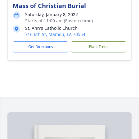
Mass of Christian Burial
Saturday, January 8, 2022
Starts at 11:00 am (Eastern time)
St. Ann's Catholic Church
716 6th St, Mamou, LA 70554
Get Directions
Plant Trees