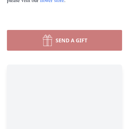
please visit our
flower store
.
SEND A GIFT