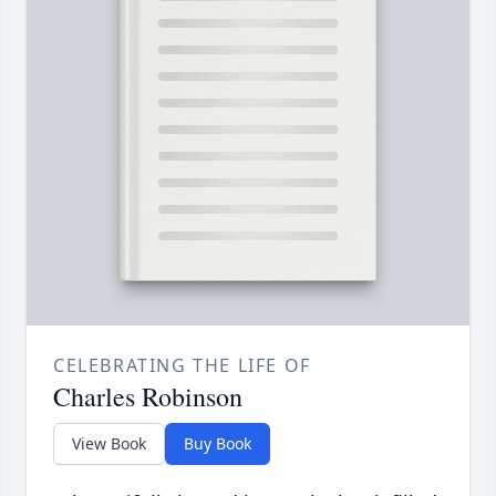
CELEBRATING THE LIFE OF
Charles Robinson
View Book
Buy Book