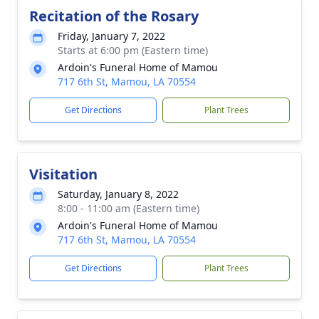
Recitation of the Rosary
Friday, January 7, 2022
Starts at 6:00 pm (Eastern time)
Ardoin's Funeral Home of Mamou
717 6th St, Mamou, LA 70554
Get Directions
Plant Trees
Visitation
Saturday, January 8, 2022
8:00 - 11:00 am (Eastern time)
Ardoin's Funeral Home of Mamou
717 6th St, Mamou, LA 70554
Get Directions
Plant Trees