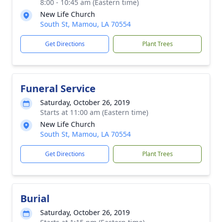
8:00 - 10:45 am (Eastern time)
New Life Church
South St, Mamou, LA 70554
Get Directions
Plant Trees
Funeral Service
Saturday, October 26, 2019
Starts at 11:00 am (Eastern time)
New Life Church
South St, Mamou, LA 70554
Get Directions
Plant Trees
Burial
Saturday, October 26, 2019