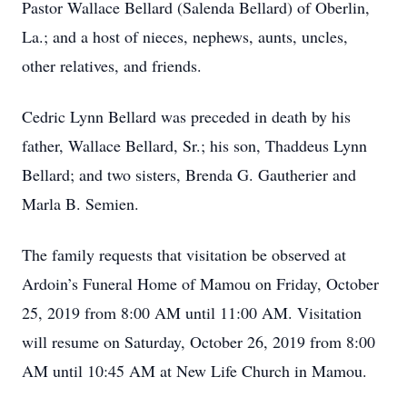
Pastor Wallace Bellard (Salenda Bellard) of Oberlin,
La.; and a host of nieces, nephews, aunts, uncles,
other relatives, and friends.
Cedric Lynn Bellard was preceded in death by his
father, Wallace Bellard, Sr.; his son, Thaddeus Lynn
Bellard; and two sisters, Brenda G. Gautherier and
Marla B. Semien.
The family requests that visitation be observed at
Ardoin’s Funeral Home of Mamou on Friday, October
25, 2019 from 8:00 AM until 11:00 AM. Visitation
will resume on Saturday, October 26, 2019 from 8:00
AM until 10:45 AM at New Life Church in Mamou.