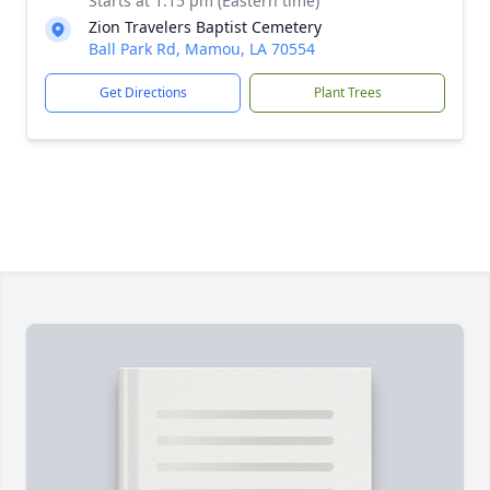
Starts at 1:15 pm (Eastern time)
Zion Travelers Baptist Cemetery
Ball Park Rd, Mamou, LA 70554
Get Directions
Plant Trees