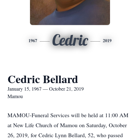
Cedric
1967
2019
Cedric Bellard
January 15, 1967 — October 21, 2019
Mamou
MAMOU-Funeral Services will be held at 11:00 AM
at New Life Church of Mamou on Saturday, October
26, 2019, for Cedric Lynn Bellard, 52, who passed