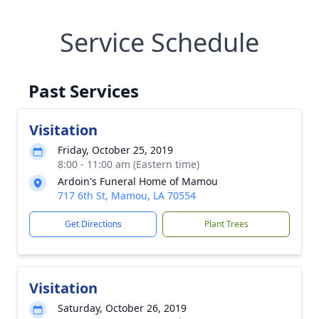
Service Schedule
Past Services
Visitation
Friday, October 25, 2019
8:00 - 11:00 am (Eastern time)
Ardoin's Funeral Home of Mamou
717 6th St, Mamou, LA 70554
Get Directions
Plant Trees
Visitation
Saturday, October 26, 2019