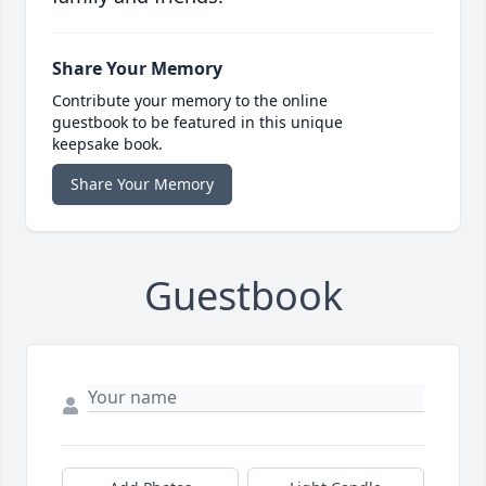
Share Your Memory
Contribute your memory to the online
guestbook to be featured in this unique
keepsake book.
Share Your Memory
Guestbook