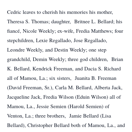
Cedric leaves to cherish his memories his mother,
Theresa S. Thomas; daughter, Britnee L. Bellard; his
fiancé, Nicole Weekly; ex-wife, Fredia Matthews; four
stepchildren, Lexie Regallado, Jose Regallado,
Leondre Weekly, and Destin Weekly; one step
grandchild, Demin Weekly; three god children, Brian
K. Bellard, Kendrick Freeman, and Dacia S. Richard
all of Mamou, La.; six sisters, Juanita B. Freeman
(David Freeman, Sr.), Carla M. Bellard, Alberta Jack,
Jacqueline Jack, Fredia Wilson (Eduin Wilson) all of
Mamou, La., Jessie Semien (Harold Semien) of
Venton, La.; three brothers, Jamie Bellard (Lisa
Bellard), Christopher Bellard both of Mamou, La., and