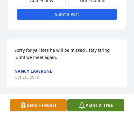
Add Photos
Light Candle
Submit Post
Sorry for yall loss he will be missed ..stay string 
.Until we meet again.
NANCY LAVERGNE
Oct 26, 2019
Send Flowers
Plant A Tree
My condolences to Britt and Carla. and to the rest of 
the family.  Cedric will very missed. He became a 
real friend over the years.. Cedric, I will see you in 
heaven one day my friend.