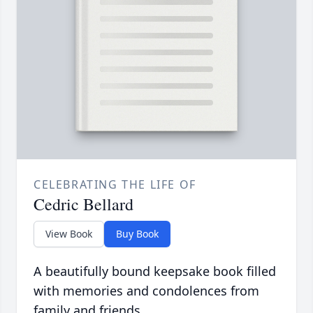
CELEBRATING THE LIFE OF
Cedric Bellard
View Book
Buy Book
A beautifully bound keepsake book filled
with memories and condolences from
family and friends.