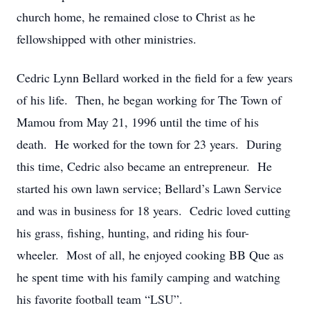
church home, he remained close to Christ as he
fellowshipped with other ministries.
Cedric Lynn Bellard worked in the field for a few years
of his life. Then, he began working for The Town of
Mamou from May 21, 1996 until the time of his
death. He worked for the town for 23 years. During
this time, Cedric also became an entrepreneur. He
started his own lawn service; Bellard’s Lawn Service
and was in business for 18 years. Cedric loved cutting
his grass, fishing, hunting, and riding his four-
wheeler. Most of all, he enjoyed cooking BB Que as
he spent time with his family camping and watching
his favorite football team “LSU”.