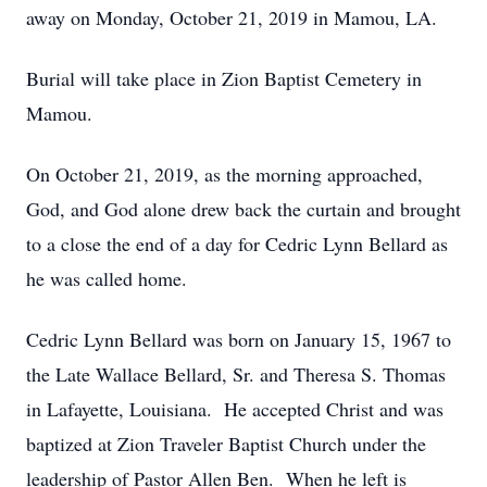
away on Monday, October 21, 2019 in Mamou, LA.
Burial will take place in Zion Baptist Cemetery in
Mamou.
On October 21, 2019, as the morning approached,
God, and God alone drew back the curtain and brought
to a close the end of a day for Cedric Lynn Bellard as
he was called home.
Cedric Lynn Bellard was born on January 15, 1967 to
the Late Wallace Bellard, Sr. and Theresa S. Thomas
in Lafayette, Louisiana. He accepted Christ and was
baptized at Zion Traveler Baptist Church under the
leadership of Pastor Allen Ben. When he left is