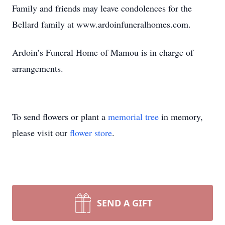
Family and friends may leave condolences for the
Bellard family at www.ardoinfuneralhomes.com.
Ardoin’s Funeral Home of Mamou is in charge of
arrangements.
To send flowers or plant a
memorial tree
in memory,
please visit our
flower store
.
SEND A GIFT