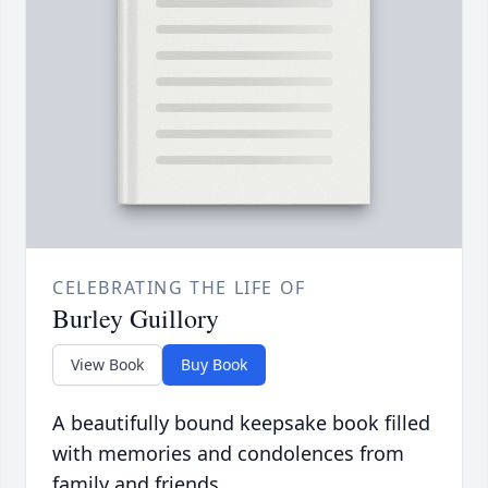
CELEBRATING THE LIFE OF
Burley Guillory
View Book
Buy Book
A beautifully bound keepsake book filled
with memories and condolences from
family and friends.