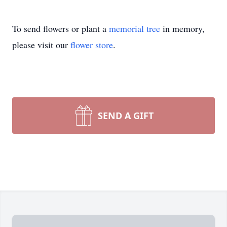
To send flowers or plant a
memorial tree
in memory,
please visit our
flower store
.
SEND A GIFT