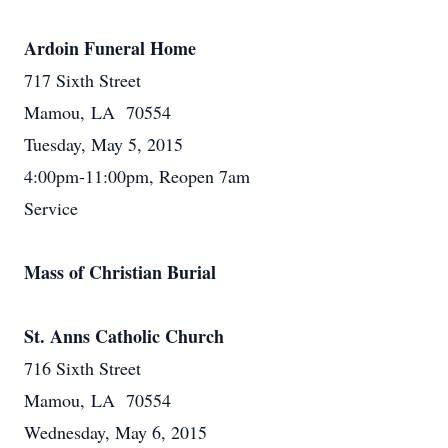
Ardoin Funeral Home
717 Sixth Street
Mamou, LA 70554
Tuesday, May 5, 2015
4:00pm-11:00pm, Reopen 7am
Service
Mass of Christian Burial
St. Anns Catholic Church
716 Sixth Street
Mamou, LA 70554
Wednesday, May 6, 2015