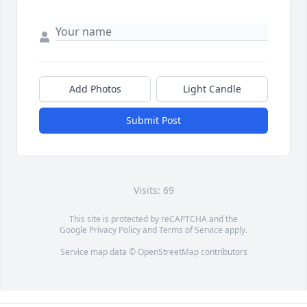
Add Photos
Light Candle
Submit Post
Visits: 69
This site is protected by reCAPTCHA and the
Google
Privacy Policy
and
Terms of Service
apply.
Service map data ©
OpenStreetMap
contributors