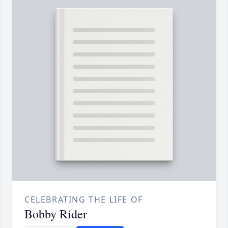
CELEBRATING THE LIFE OF
Bobby Rider