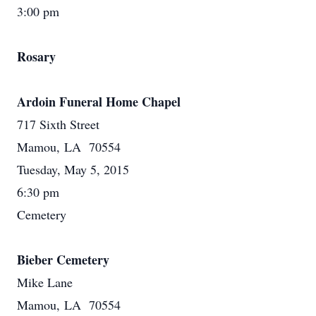
3:00 pm
Rosary
Ardoin Funeral Home Chapel
717 Sixth Street
Mamou, LA 70554
Tuesday, May 5, 2015
6:30 pm
Cemetery
Bieber Cemetery
Mike Lane
Mamou, LA 70554