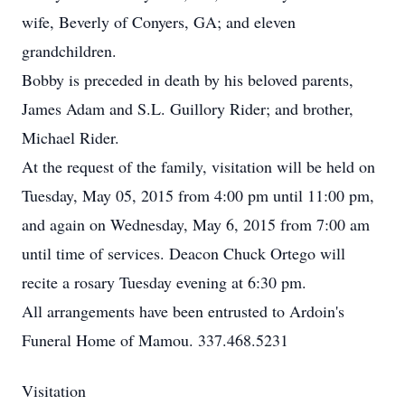
wife, Beverly of Conyers, GA; and eleven
grandchildren.
Bobby is preceded in death by his beloved parents,
James Adam and S.L. Guillory Rider; and brother,
Michael Rider.
At the request of the family, visitation will be held on
Tuesday, May 05, 2015 from 4:00 pm until 11:00 pm,
and again on Wednesday, May 6, 2015 from 7:00 am
until time of services. Deacon Chuck Ortego will
recite a rosary Tuesday evening at 6:30 pm.
All arrangements have been entrusted to Ardoin's
Funeral Home of Mamou. 337.468.5231
Visitation