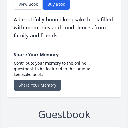
View Book
Buy Book
A beautifully bound keepsake book filled
with memories and condolences from
family and friends.
Share Your Memory
Contribute your memory to the online
guestbook to be featured in this unique
keepsake book.
Share Your Memory
Guestbook