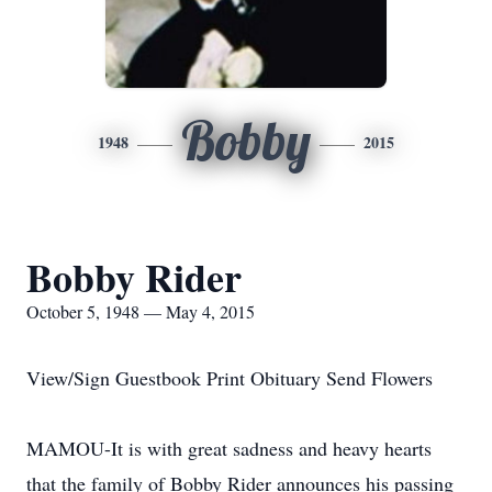
Bobby
1948
2015
Bobby Rider
October 5, 1948 — May 4, 2015
View/Sign Guestbook Print Obituary Send Flowers
MAMOU-It is with great sadness and heavy hearts
that the family of Bobby Rider announces his passing