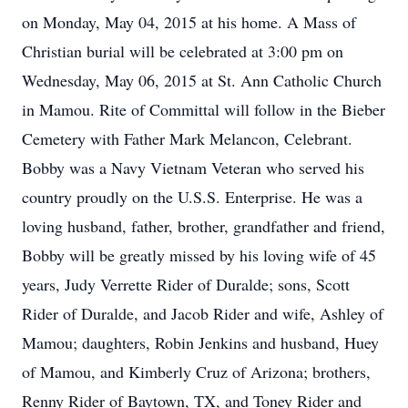
on Monday, May 04, 2015 at his home. A Mass of
Christian burial will be celebrated at 3:00 pm on
Wednesday, May 06, 2015 at St. Ann Catholic Church
in Mamou. Rite of Committal will follow in the Bieber
Cemetery with Father Mark Melancon, Celebrant.
Bobby was a Navy Vietnam Veteran who served his
country proudly on the U.S.S. Enterprise. He was a
loving husband, father, brother, grandfather and friend,
Bobby will be greatly missed by his loving wife of 45
years, Judy Verrette Rider of Duralde; sons, Scott
Rider of Duralde, and Jacob Rider and wife, Ashley of
Mamou; daughters, Robin Jenkins and husband, Huey
of Mamou, and Kimberly Cruz of Arizona; brothers,
Renny Rider of Baytown, TX, and Toney Rider and