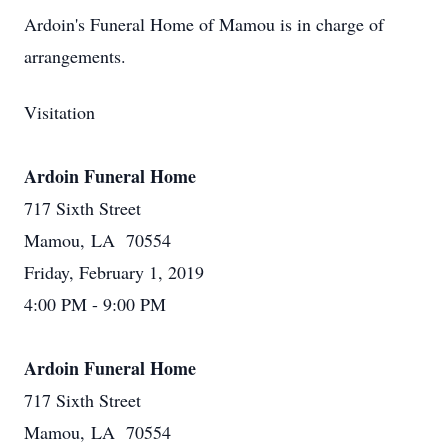
Ardoin's Funeral Home of Mamou is in charge of
arrangements.
Visitation
Ardoin Funeral Home
717 Sixth Street
Mamou, LA 70554
Friday, February 1, 2019
4:00 PM - 9:00 PM
Ardoin Funeral Home
717 Sixth Street
Mamou, LA 70554