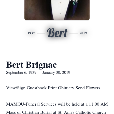
Bert
1939
2019
Bert Brignac
September 6, 1939 — January 30, 2019
View/Sign Guestbook Print Obituary Send Flowers
MAMOU-Funeral Services will be held at a 11:00 AM
Mass of Christian Burial at St. Ann's Catholic Church