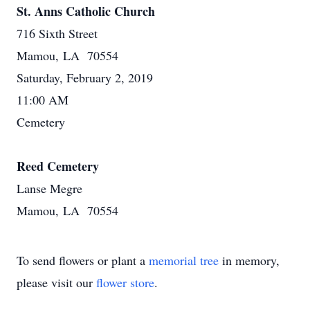
St. Anns Catholic Church
716 Sixth Street
Mamou, LA 70554
Saturday, February 2, 2019
11:00 AM
Cemetery
Reed Cemetery
Lanse Megre
Mamou, LA 70554
To send flowers or plant a
memorial tree
in memory,
please visit our
flower store
.