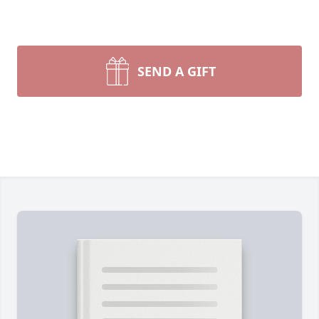
SEND A GIFT