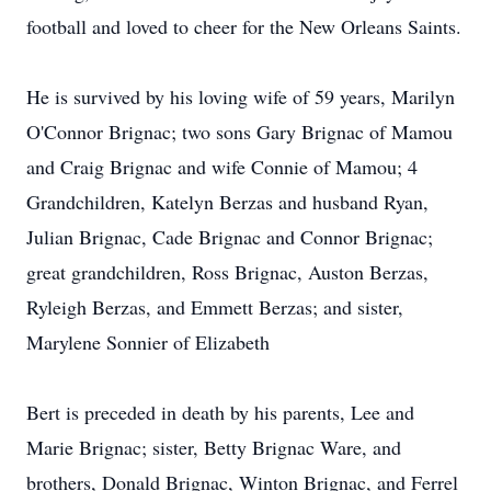
football and loved to cheer for the New Orleans Saints.
He is survived by his loving wife of 59 years, Marilyn
O'Connor Brignac; two sons Gary Brignac of Mamou
and Craig Brignac and wife Connie of Mamou; 4
Grandchildren, Katelyn Berzas and husband Ryan,
Julian Brignac, Cade Brignac and Connor Brignac;
great grandchildren, Ross Brignac, Auston Berzas,
Ryleigh Berzas, and Emmett Berzas; and sister,
Marylene Sonnier of Elizabeth
Bert is preceded in death by his parents, Lee and
Marie Brignac; sister, Betty Brignac Ware, and
brothers, Donald Brignac, Winton Brignac, and Ferrel