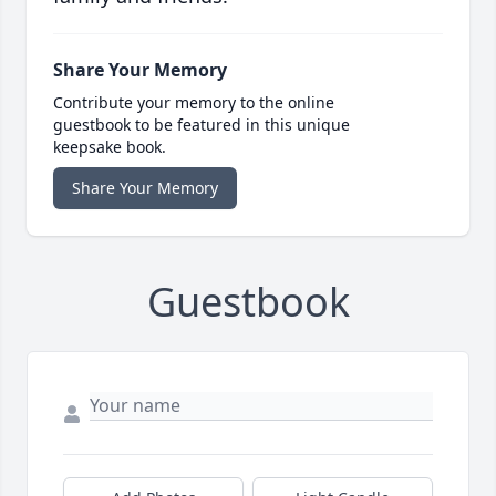
Share Your Memory
Contribute your memory to the online
guestbook to be featured in this unique
keepsake book.
Share Your Memory
Guestbook