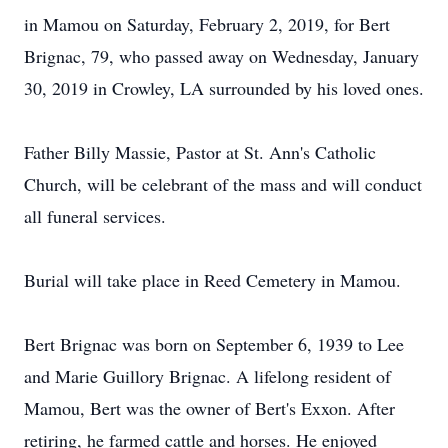
in Mamou on Saturday, February 2, 2019, for Bert
Brignac, 79, who passed away on Wednesday, January
30, 2019 in Crowley, LA surrounded by his loved ones.
Father Billy Massie, Pastor at St. Ann's Catholic
Church, will be celebrant of the mass and will conduct
all funeral services.
Burial will take place in Reed Cemetery in Mamou.
Bert Brignac was born on September 6, 1939 to Lee
and Marie Guillory Brignac. A lifelong resident of
Mamou, Bert was the owner of Bert's Exxon. After
retiring, he farmed cattle and horses. He enjoyed