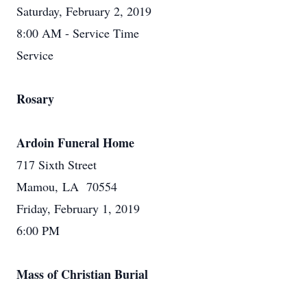
Saturday, February 2, 2019
8:00 AM - Service Time
Service
Rosary
Ardoin Funeral Home
717 Sixth Street
Mamou, LA 70554
Friday, February 1, 2019
6:00 PM
Mass of Christian Burial