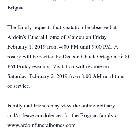
Brignac.
The family requests that visitation be observed at
Ardoin's Funeral Home of Mamou on Friday,
February 1, 2019 from 4:00 PM until 9:00 PM. A
rosary will be recited by Deacon Chuck Ortego at 6:00
PM Friday evening. Visitation will resume on
Saturday, February 2, 2019 from 8:00 AM until time
of service.
Family and friends may view the online obituary
and/or leave condolences for the Brignac family at
www.ardoinfuneralhomes.com.