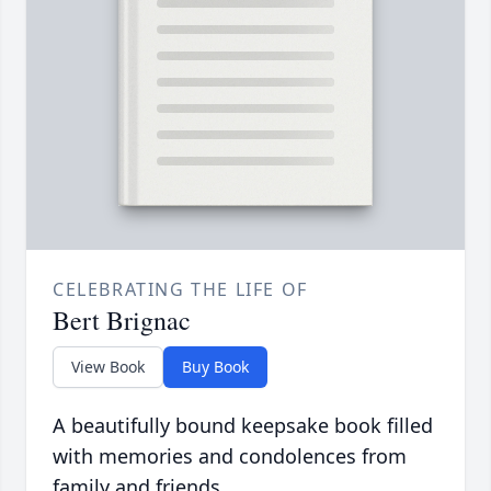
CELEBRATING THE LIFE OF
Bert Brignac
View Book
Buy Book
A beautifully bound keepsake book filled
with memories and condolences from
family and friends.