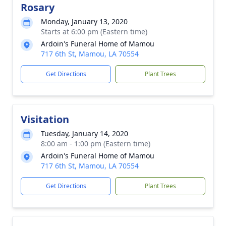
Rosary
Monday, January 13, 2020
Starts at 6:00 pm (Eastern time)
Ardoin's Funeral Home of Mamou
717 6th St, Mamou, LA 70554
Get Directions
Plant Trees
Visitation
Tuesday, January 14, 2020
8:00 am - 1:00 pm (Eastern time)
Ardoin's Funeral Home of Mamou
717 6th St, Mamou, LA 70554
Get Directions
Plant Trees