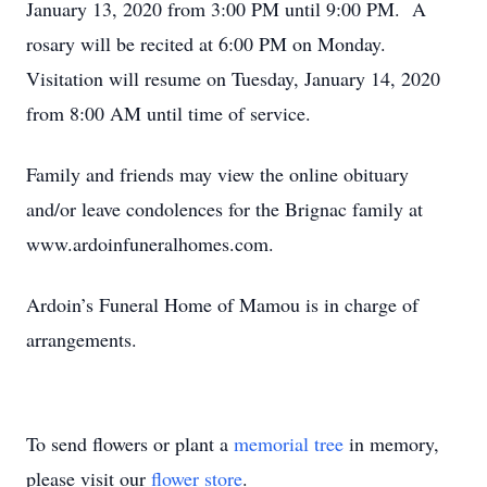
January 13, 2020 from 3:00 PM until 9:00 PM. A
rosary will be recited at 6:00 PM on Monday.
Visitation will resume on Tuesday, January 14, 2020
from 8:00 AM until time of service.
Family and friends may view the online obituary
and/or leave condolences for the Brignac family at
www.ardoinfuneralhomes.com.
Ardoin’s Funeral Home of Mamou is in charge of
arrangements.
To send flowers or plant a
memorial tree
in memory,
please visit our
flower store
.