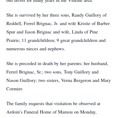
bus driver for many years in the Vidrine area.
She is survived by her three sons, Randy Guillory of
Reddell, Ferrel Brignac, Jr. and wife Kristie of Barber
Spur and Jason Brignac and wife, Linda of Pine
Prairie; 11 grandchildren; 9 great grandchildren and
numerous nieces and nephews.
She is preceded in death by her parents; her husband,
Ferrel Brignac, Sr.; two sons, Tony Guillory and
Nason Guillory; two sisters, Verna Bergeron and Mary
Cormier.
The family requests that visitation be observed at
Ardoin’s Funeral Home of Mamou on Monday,