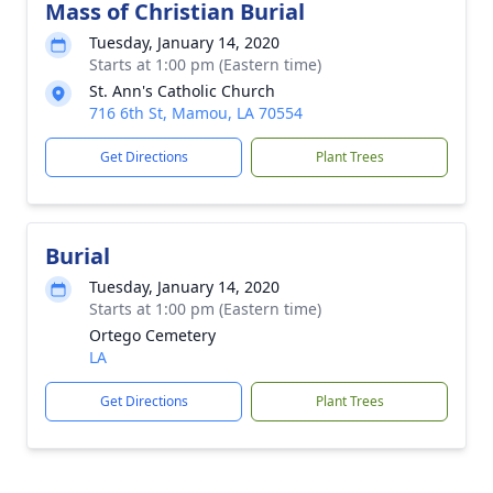
Mass of Christian Burial
Tuesday, January 14, 2020
Starts at 1:00 pm (Eastern time)
St. Ann's Catholic Church
716 6th St, Mamou, LA 70554
Get Directions
Plant Trees
Burial
Tuesday, January 14, 2020
Starts at 1:00 pm (Eastern time)
Ortego Cemetery
LA
Get Directions
Plant Trees