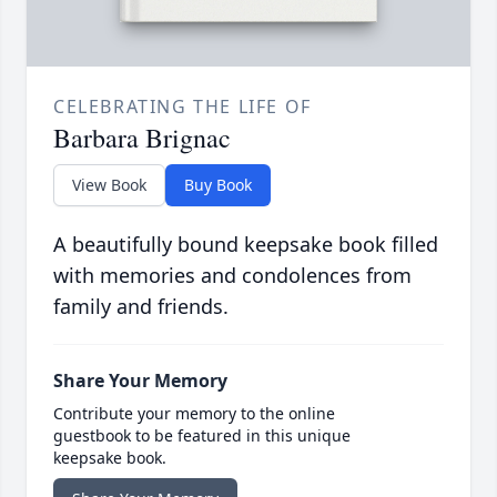
CELEBRATING THE LIFE OF
Barbara Brignac
View Book
Buy Book
A beautifully bound keepsake book filled
with memories and condolences from
family and friends.
Share Your Memory
Contribute your memory to the online
guestbook to be featured in this unique
keepsake book.