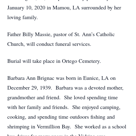
January 10, 2020 in Mamou, LA surrounded by her
loving family.
Father Billy Massie, pastor of St. Ann’s Catholic
Church, will conduct funeral services.
Burial will take place in Ortego Cemetery.
Barbara Ann Brignac was born in Eunice, LA on
December 29, 1939. Barbara was a devoted mother,
grandmother and friend. She loved spending time
with her family and friends. She enjoyed camping,
cooking, and spending time outdoors fishing and
shrimping in Vermillion Bay. She worked as a school