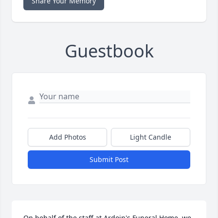
Share Your Memory
Guestbook
Add Photos
Light Candle
Submit Post
On behalf of the staff at Ardoin's Funeral Home, we 