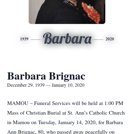
Barbara
1939
2020
Barbara Brignac
December 29, 1939 — January 10, 2020
MAMOU – Funeral Services will be held at 1:00 PM
Mass of Christian Burial at St. Ann’s Catholic Church
in Mamou on Tuesday, January 14, 2020, for Barbara
Ann Brignac, 80, who passed away peacefully on