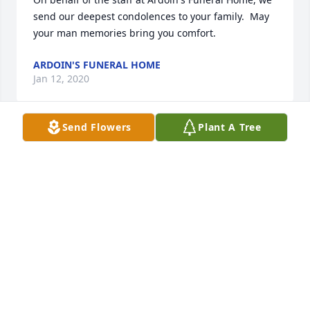
send our deepest condolences to your family.  May 
your man memories bring you comfort.
ARDOIN'S FUNERAL HOME
Jan 12, 2020
Send Flowers
Plant A Tree