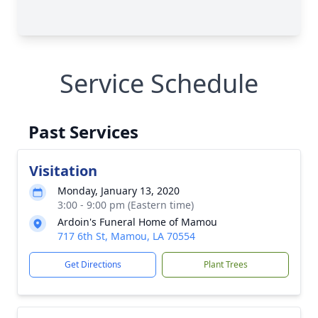
Service Schedule
Past Services
Visitation
Monday, January 13, 2020
3:00 - 9:00 pm (Eastern time)
Ardoin's Funeral Home of Mamou
717 6th St, Mamou, LA 70554
Get Directions
Plant Trees