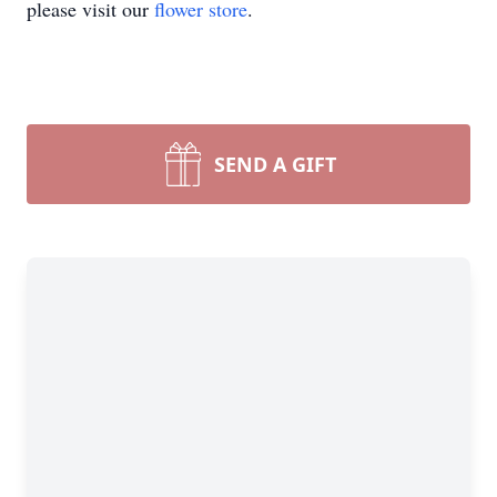
please visit our
flower store
.
SEND A GIFT