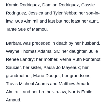
Kamio Rodriguez, Damian Rodriguez, Cassie
Rodriguez, Jessica and Tyler Yebba; her son-in-
law, Gus Almirall and last but not least her aunt,
Tante Sue of Mamou.
Barbara was preceded in death by her husband,
Wayne Thomas Adams, Sr.; her daughter, Julie
Renee Landry; her mother, Verna Ruth Fontenot
Saucier, her sister, Paula Jo Mayeaux; her
grandmother, Marie Douget; her grandsons,
Travis Micheal Adams and Matthew Amado
Almirall, and her brother-in-law, Norris Emile
Arnaud.