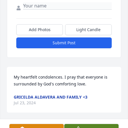
Add Photos
Light Candle
Submit Post
My heartfelt condolences. I pray that everyone is 
surrounded by God's comforting love.
GRICELDA ALDAVERA AND FAMILY <3
Jul 23, 2024