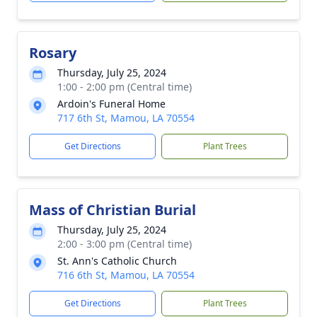
Rosary
Thursday, July 25, 2024
1:00 - 2:00 pm (Central time)
Ardoin's Funeral Home
717 6th St, Mamou, LA 70554
Get Directions
Plant Trees
Mass of Christian Burial
Thursday, July 25, 2024
2:00 - 3:00 pm (Central time)
St. Ann's Catholic Church
716 6th St, Mamou, LA 70554
Get Directions
Plant Trees