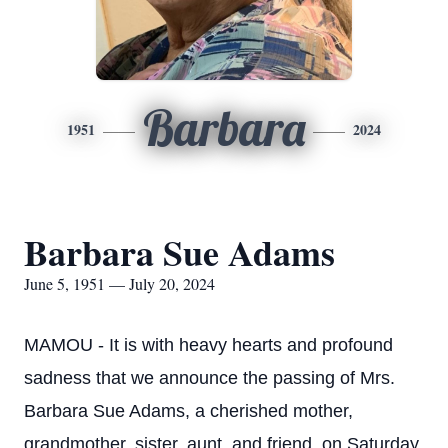
Barbara
1951
2024
Barbara Sue Adams
June 5, 1951 — July 20, 2024
MAMOU - It is with heavy hearts and profound
sadness that we announce the passing of Mrs.
Barbara Sue Adams, a cherished mother,
grandmother, sister, aunt, and friend, on Saturday,