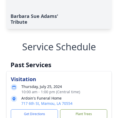
Barbara Sue Adams'
Tribute
Service Schedule
Past Services
Visitation
Thursday, July 25, 2024
10:00 am - 1:00 pm (Central time)
Ardoin's Funeral Home
717 6th St, Mamou, LA 70554
Get Directions
Plant Trees