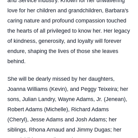
and Service industry. Known for her unwavering
love for her children and grandchildren, Barbara's
caring nature and profound compassion touched
the hearts of all privileged to know her. Her legacy
of kindness, generosity, and loyalty will forever
endure, shaping the lives of those she leaves
behind.
She will be dearly missed by her daughters,
Joanna Williams (Kevin), and Peggy Teixeira; her
sons, Julian Landry, Wayne Adams, Jr. (Jenean),
Robert Adams (Michelle), Richard Adams
(Cheryl), Jesse Adams and Josh Adams; her
siblings, Rhona Arnaud and Jimmy Dugas; her