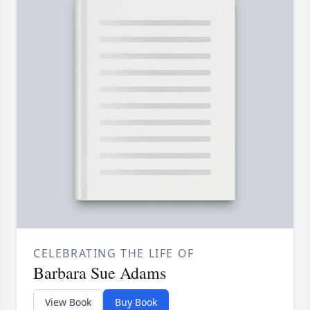
CELEBRATING THE LIFE OF
Barbara Sue Adams
View Book
Buy Book