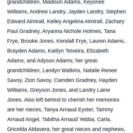
grandchildren, Madison Adams, Keyonee
Williams, Andrew Landry, Jayden Landry, Stephen
Edward Almirall, Kelley Angelina Almirall, Zachary
Paul Gradney, Aryanna Nichole Holmes, Tana
Frye, Brooke Jones, Kendall Frye, Lauren Adams,
Brayden Adams, Kaitlyn Teixeira, Elizabeth
Adams, and Adyson Adams; her great-
grandchildren, Landyn Watkins, Natalie Renee
Savoy, Zion Savoy, Camden Gradney, Hayden
Williams, Greyson Jones, and Landry Laine
Jones. Also left behind to cherish her memories
are her nieces, Tanya Arnaud Eyster, Tammy
Arnaud Angel, Tabitha Arnaud Yebba, Carla,
Gricelda Aldavera; her great nieces and nephews,