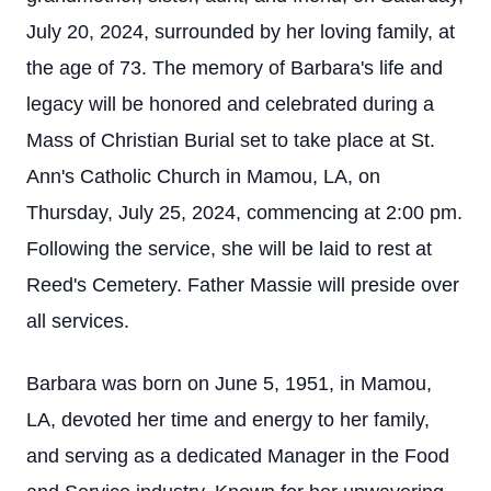
July 20, 2024, surrounded by her loving family, at
the age of 73. The memory of Barbara's life and
legacy will be honored and celebrated during a
Mass of Christian Burial set to take place at St.
Ann's Catholic Church in Mamou, LA, on
Thursday, July 25, 2024, commencing at 2:00 pm.
Following the service, she will be laid to rest at
Reed's Cemetery. Father Massie will preside over
all services.
Barbara was born on June 5, 1951, in Mamou,
LA, devoted her time and energy to her family,
and serving as a dedicated Manager in the Food