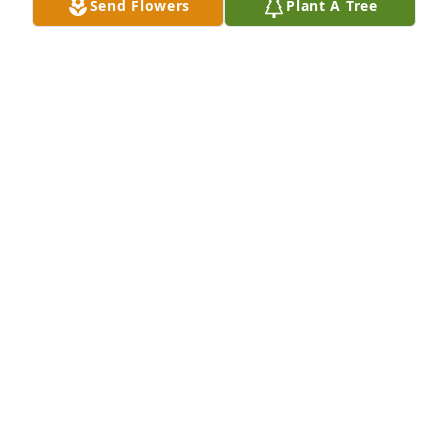
Send Flowers
Plant A Tree
Bayou Fire Protection has purchased Peace Lily for 
Barbara Adams
BAYOU FIRE PROTECTION
Jul 23, 2024