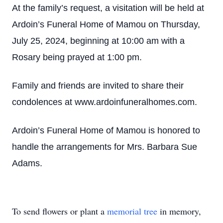
At the family’s request, a visitation will be held at
Ardoin’s Funeral Home of Mamou on Thursday,
July 25, 2024, beginning at 10:00 am with a
Rosary being prayed at 1:00 pm.
Family and friends are invited to share their
condolences at www.ardoinfuneralhomes.com.
Ardoin’s Funeral Home of Mamou is honored to
handle the arrangements for Mrs. Barbara Sue
Adams.
To send flowers or plant a
memorial tree
in memory,