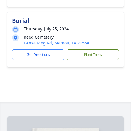
Burial
Thursday, July 25, 2024
Reed Cemetery
L'Anse Meg Rd, Mamou, LA 70554
Get Directions
Plant Trees