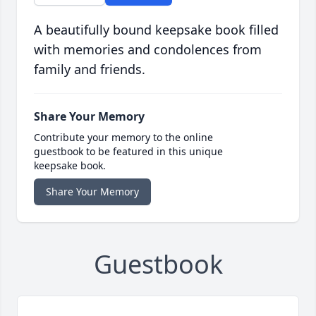
A beautifully bound keepsake book filled
with memories and condolences from
family and friends.
Share Your Memory
Contribute your memory to the online
guestbook to be featured in this unique
keepsake book.
Share Your Memory
Guestbook