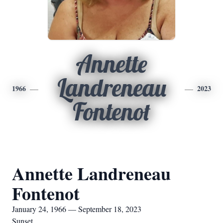
Annette
Landreneau
1966
2023
Fontenot
Annette Landreneau
Fontenot
January 24, 1966 — September 18, 2023
Sunset