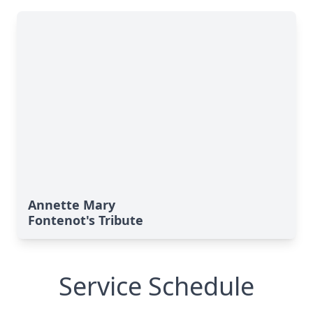
Annette Mary
Fontenot's Tribute
Service Schedule