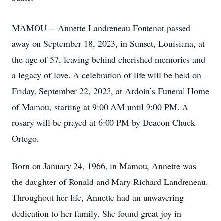
MAMOU -- Annette Landreneau Fontenot passed
away on September 18, 2023, in Sunset, Louisiana, at
the age of 57, leaving behind cherished memories and
a legacy of love. A celebration of life will be held on
Friday, September 22, 2023, at Ardoin’s Funeral Home
of Mamou, starting at 9:00 AM until 9:00 PM. A
rosary will be prayed at 6:00 PM by Deacon Chuck
Ortego.
Born on January 24, 1966, in Mamou, Annette was
the daughter of Ronald and Mary Richard Landreneau.
Throughout her life, Annette had an unwavering
dedication to her family. She found great joy in