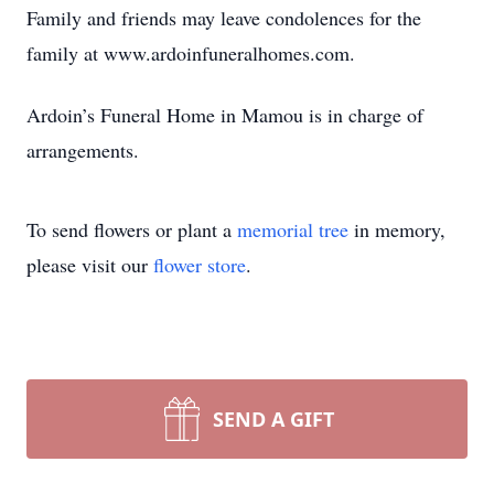
Family and friends may leave condolences for the
family at www.ardoinfuneralhomes.com.
Ardoin’s Funeral Home in Mamou is in charge of
arrangements.
To send flowers or plant a
memorial tree
in memory,
please visit our
flower store
.
SEND A GIFT