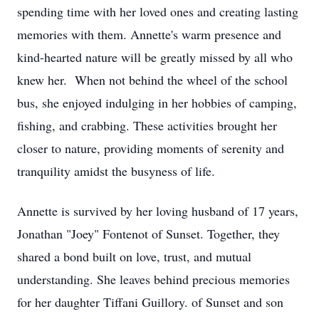
spending time with her loved ones and creating lasting
memories with them. Annette's warm presence and
kind-hearted nature will be greatly missed by all who
knew her. When not behind the wheel of the school
bus, she enjoyed indulging in her hobbies of camping,
fishing, and crabbing. These activities brought her
closer to nature, providing moments of serenity and
tranquility amidst the busyness of life.
Annette is survived by her loving husband of 17 years,
Jonathan "Joey" Fontenot of Sunset. Together, they
shared a bond built on love, trust, and mutual
understanding. She leaves behind precious memories
for her daughter Tiffani Guillory. of Sunset and son