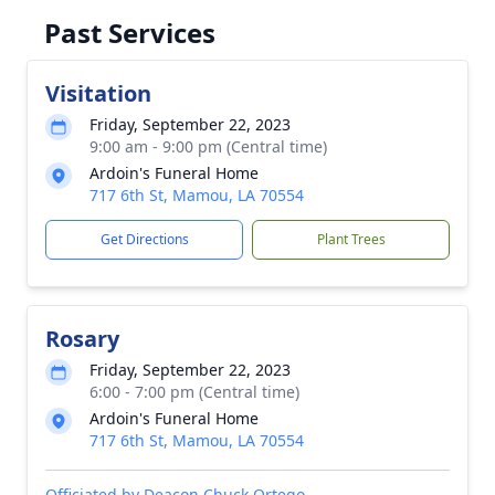
Past Services
Visitation
Friday, September 22, 2023
9:00 am - 9:00 pm (Central time)
Ardoin's Funeral Home
717 6th St, Mamou, LA 70554
Get Directions
Plant Trees
Rosary
Friday, September 22, 2023
6:00 - 7:00 pm (Central time)
Ardoin's Funeral Home
717 6th St, Mamou, LA 70554
Officiated by Deacon Chuck Ortego