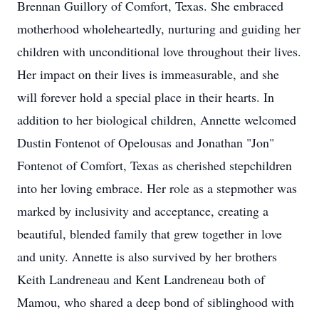
Brennan Guillory of Comfort, Texas. She embraced
motherhood wholeheartedly, nurturing and guiding her
children with unconditional love throughout their lives.
Her impact on their lives is immeasurable, and she
will forever hold a special place in their hearts. In
addition to her biological children, Annette welcomed
Dustin Fontenot of Opelousas and Jonathan "Jon"
Fontenot of Comfort, Texas as cherished stepchildren
into her loving embrace. Her role as a stepmother was
marked by inclusivity and acceptance, creating a
beautiful, blended family that grew together in love
and unity. Annette is also survived by her brothers
Keith Landreneau and Kent Landreneau both of
Mamou, who shared a deep bond of siblinghood with