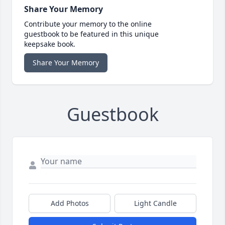
Share Your Memory
Contribute your memory to the online
guestbook to be featured in this unique
keepsake book.
Share Your Memory
Guestbook
Add Photos
Light Candle