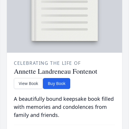
CELEBRATING THE LIFE OF
Annette Landreneau Fontenot
View Book
Buy Book
A beautifully bound keepsake book filled
with memories and condolences from
family and friends.