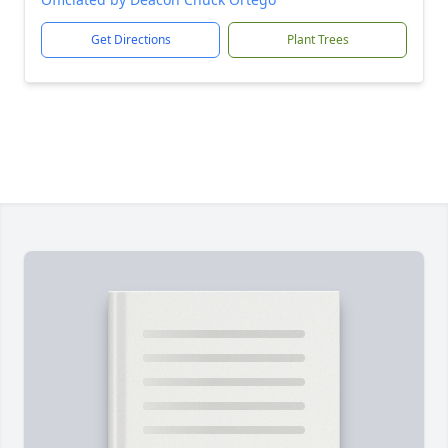
Get Directions
Plant Trees