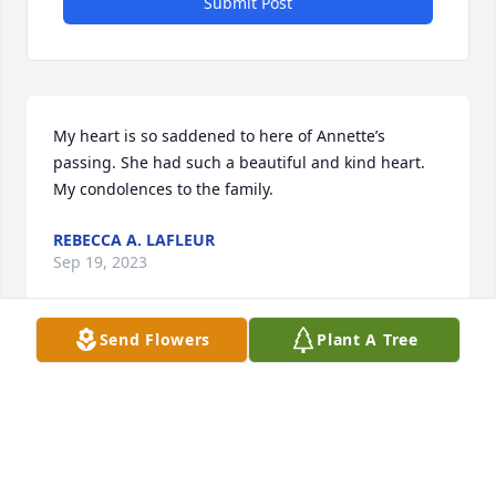
Submit Post
My heart is so saddened to here of Annette’s 
passing. She had such a beautiful and kind heart. 
My condolences to the family.
REBECCA A. LAFLEUR
Sep 19, 2023
Send Flowers
Plant A Tree
I am so sorry for your loss! Sending hugs and 
prayers!
LISA R FUSELIER
Sep 19, 2023