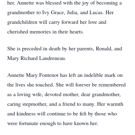
her. Annette was blessed with the joy of becoming a
grandmother to Ivy Grace, Julia, and Lucas. Her
grandchildren will carry forward her love and
cherished memories in their hearts.
She is preceded in death by her parents, Ronald, and
Mary Richard Landreneau.
Annette Mary Fontenot has left an indelible mark on
the lives she touched. She will forever be remembered
as a loving wife, devoted mother, dear grandmother,
caring stepmother, and a friend to many. Her warmth
and kindness will continue to be felt by those who
were fortunate enough to have known her.