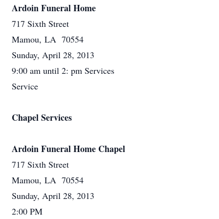
Ardoin Funeral Home
717 Sixth Street
Mamou, LA 70554
Sunday, April 28, 2013
9:00 am until 2: pm Services
Service
Chapel Services
Ardoin Funeral Home Chapel
717 Sixth Street
Mamou, LA 70554
Sunday, April 28, 2013
2:00 PM