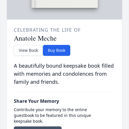
CELEBRATING THE LIFE OF
Anatole Meche
View Book
Buy Book
A beautifully bound keepsake book filled
with memories and condolences from
family and friends.
Share Your Memory
Contribute your memory to the online
guestbook to be featured in this unique
keepsake book.