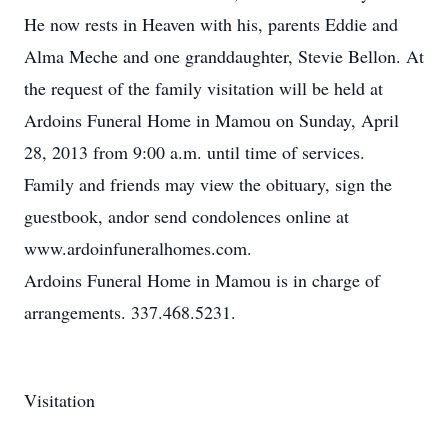
He now rests in Heaven with his, parents Eddie and
Alma Meche and one granddaughter, Stevie Bellon. At
the request of the family visitation will be held at
Ardoins Funeral Home in Mamou on Sunday, April
28, 2013 from 9:00 a.m. until time of services.
Family and friends may view the obituary, sign the
guestbook, andor send condolences online at
www.ardoinfuneralhomes.com.
Ardoins Funeral Home in Mamou is in charge of
arrangements. 337.468.5231.
Visitation