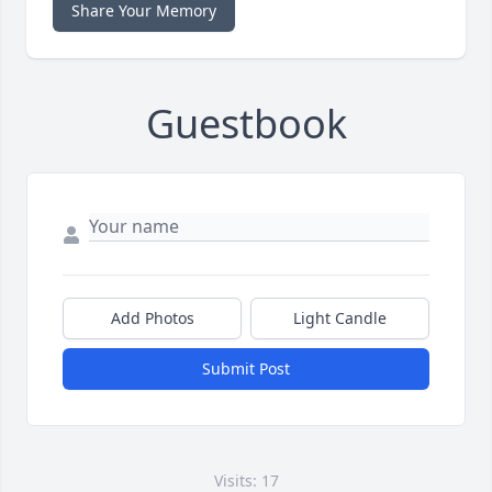
Share Your Memory
Guestbook
Add Photos
Light Candle
Submit Post
Visits: 17