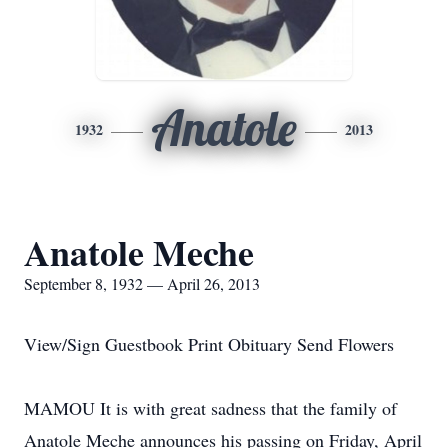
Anatole
1932
2013
Anatole Meche
September 8, 1932 — April 26, 2013
View/Sign Guestbook Print Obituary Send Flowers
MAMOU It is with great sadness that the family of
Anatole Meche announces his passing on Friday, April