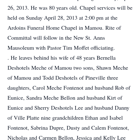
26, 2013. He was 80 years old. Chapel services will be
held on Sunday April 28, 2013 at 2:00 pm at the
Ardoins Funeral Home Chapel in Mamou. Rite of
Committal will follow in the New St. Anns
Mausoleum with Pastor Tim Moffet officiating.
. He leaves behind his wife of 48 years Bernella
Deshotels Meche of Mamou two sons, Shawn Meche
of Mamou and Todd Deshotels of Pineville three
daughters, Carol Meche Fontenot and husband Rob of
Eunice, Sandra Meche Bellon and husband Kirt of
Eunice and Sherry Deshotels Lee and husband Danny
of Ville Platte nine grandchildren Ethan and Isabel
Fontenot, Sabrina Dupre, Dusty and Calem Fontenot,
Nicholas and Carmen Bellon, Jessica and Kelly Lee