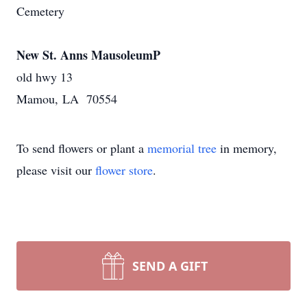
Cemetery
New St. Anns MausoleumP
old hwy 13
Mamou, LA 70554
To send flowers or plant a
memorial tree
in memory,
please visit our
flower store
.
SEND A GIFT